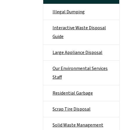
Illegal Dumping
Interactive Waste Disposal
Guide
Large Appliance Disposal
Our Environmental Services
Staff
Residential Garbage
Scrap Tire Disposal
Solid Waste Management