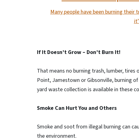
Many people have been burning their tr
it
If It Doesn’t Grow – Don’t Burn It!
That means no burning trash, lumber, tires o
Point, Jamestown or Gibsonville, burning of 
yard waste collection is available in these 
Smoke Can Hurt You and Others
Smoke and soot from illegal burning can cau
the environment.