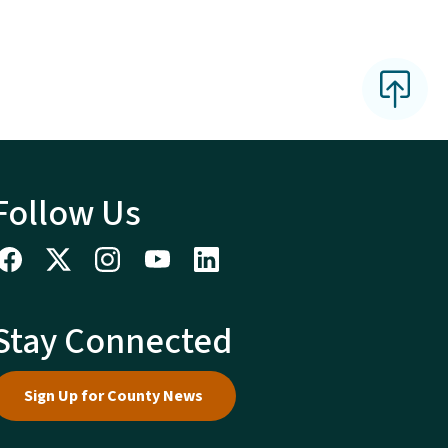
Follow Us
Stay Connected
Sign Up for County News