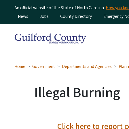
An official website of the State of North Carolina
How you k
Utility Menu
News
Jobs
County Directory
Emergency Not
Home
Government
Departments and Agencies
Plann
Illegal Burning
Click here to report 