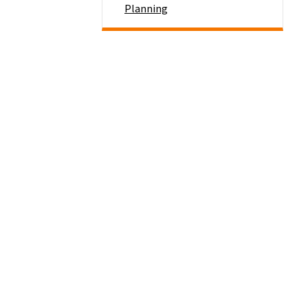
Planning