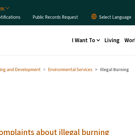
Skip to main content
now
ifications
Public Records Request
Main menu
I Want To
Living
Wor
ing and Development
Environmental Services
Illegal Burning
complaints about illegal burning