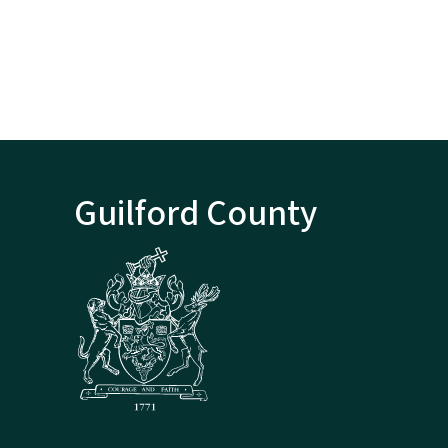
Guilford County