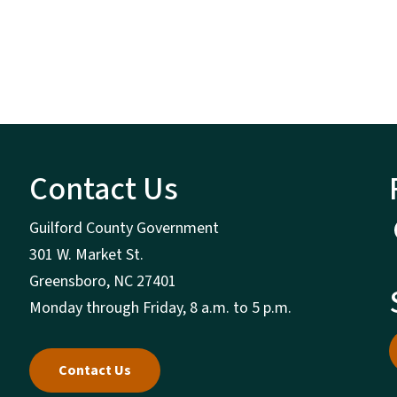
Contact Us
Guilford County Government
301 W. Market St.
Greensboro, NC 27401
Monday through Friday, 8 a.m. to 5 p.m.
Contact Us