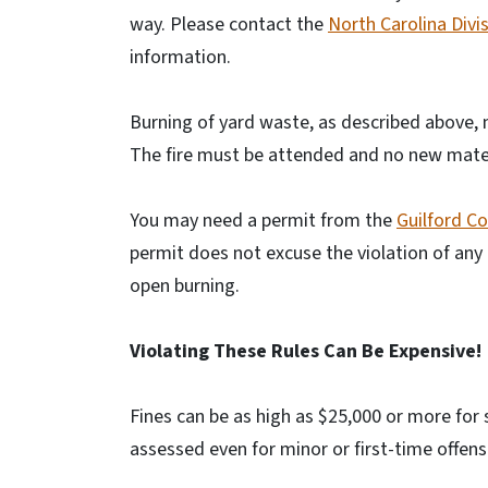
way. Please contact the
North Carolina Divis
information.
Burning of yard waste, as described above,
The fire must be attended and no new mater
You may need a permit from the
Guilford C
permit does not excuse the violation of any 
open burning.
Violating These Rules Can Be Expensive!
Fines can be as high as $25,000 or more for 
assessed even for minor or first-time offens