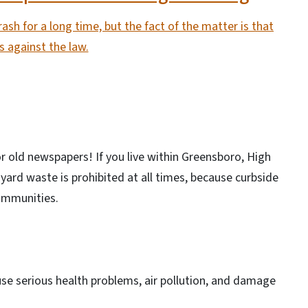
ash for a long time, but the fact of the matter is that
’s against the law.
r old newspapers! If you live within Greensboro, High
yard waste is prohibited at all times, because curbside
communities.
se serious health problems, air pollution, and damage