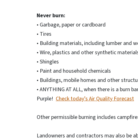
Never burn:
• Garbage, paper or cardboard
• Tires
• Building materials, including lumber and 
• Wire, plastics and other synthetic material
• Shingles
• Paint and household chemicals
• Buildings, mobile homes and other structu
• ANYTHING AT ALL, when there is a burn ban
Purple!
Check today’s Air Quality Forecast
Other permissible burning includes campfire
Landowners and contractors may also be able