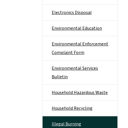
Electronics Disposal
Environmental Education
Environmental Enforcement
Complaint Form
Environmental Services
Bulletin
Household Hazardous Waste
Household Recycling
Illegal Burning