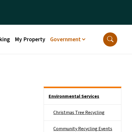
king
My Property
Government
Side Nav
Environmental Services
Christmas Tree Recycling
Community Recycling Events