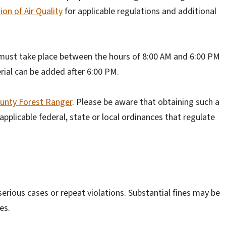
ion of Air Quality
for applicable regulations and additional
 must take place between the hours of 8:00 AM and 6:00 PM
ial can be added after 6:00 PM.
ounty Forest Ranger
. Please be aware that obtaining such a
applicable federal, state or local ordinances that regulate
serious cases or repeat violations. Substantial fines may be
es.