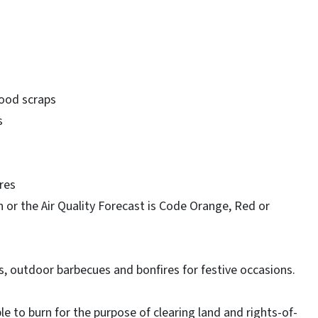
wood scraps
s
res
 or the Air Quality Forecast is Code Orange, Red or
s, outdoor barbecues and bonfires for festive occasions.
 to burn for the purpose of clearing land and rights-of-