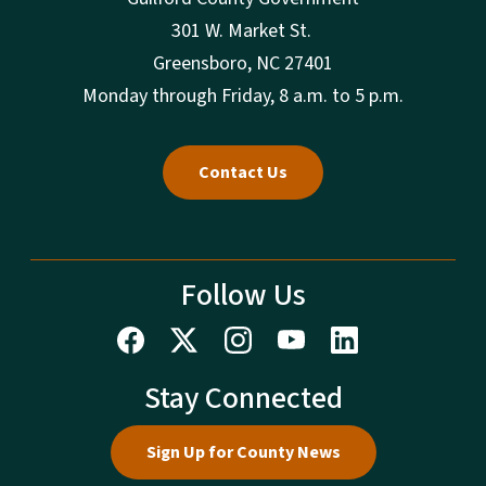
301 W. Market St.
Greensboro, NC 27401
Monday through Friday, 8 a.m. to 5 p.m.
Contact Us
Follow Us
Stay Connected
Sign Up for County News