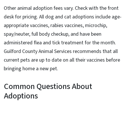
Other animal adoption fees vary. Check with the front
desk for pricing. All dog and cat adoptions include age-
appropriate vaccines, rabies vaccines, microchip,
spay/neuter, full body checkup, and have been
administered flea and tick treatment for the month.
Guilford County Animal Services recommends that all
current pets are up to date on all their vaccines before
bringing home a new pet.
Common Questions About
Adoptions