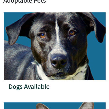
Adoptable Pets
Dogs Available