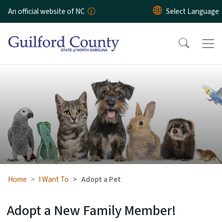
Skip to main content
An official website of NC
Adopt a Pet
Home
I Want To
Adopt a Pet
Adopt a New Family Member!