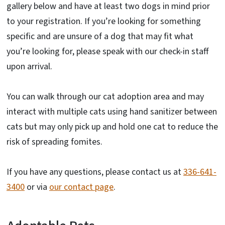
gallery below and have at least two dogs in mind prior
to your registration. If you’re looking for something
specific and are unsure of a dog that may fit what
you’re looking for, please speak with our check-in staff
upon arrival.
You can walk through our cat adoption area and may
interact with multiple cats using hand sanitizer between
cats but may only pick up and hold one cat to reduce the
risk of spreading fomites.
If you have any questions, please contact us at
336-641-
3400
or via
our contact page
.