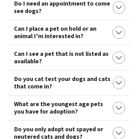
Do I need an appointment to come
see dogs?
Can I place a pet on hold or an
animal I'm interested in?
Can I see a pet that is not listed as
available?
Do you cat test your dogs and cats
that come in?
What are the youngest age pets
you have for adoption?
Do you only adopt out spayed or
neutered cats and dogs?