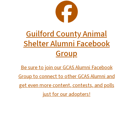
SVG
Guilford County Animal
Shelter Alumni Facebook
Group
Be sure to join our GCAS Alumni Facebook
Group to connect to other GCAS Alumni and
get even more content, contests, and polls
just for our adopters!