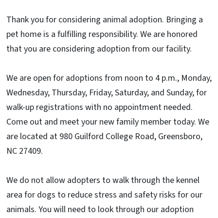
Thank you for considering animal adoption. Bringing a
pet home is a fulfilling responsibility. We are honored
that you are considering adoption from our facility.
We are open for adoptions from noon to 4 p.m., Monday,
Wednesday, Thursday, Friday, Saturday, and Sunday, for
walk-up registrations with no appointment needed.
Come out and meet your new family member today. We
are located at 980 Guilford College Road, Greensboro,
NC 27409.
We do not allow adopters to walk through the kennel
area for dogs to reduce stress and safety risks for our
animals. You will need to look through our adoption