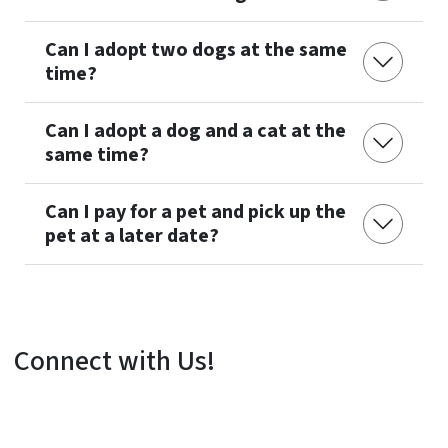
Can I adopt two dogs at the same
time?
Can I adopt a dog and a cat at the
same time?
Can I pay for a pet and pick up the
pet at a later date?
Connect with Us!