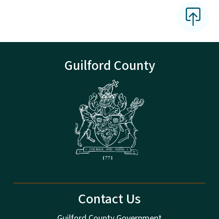
Guilford County
Contact Us
Guilford County Government