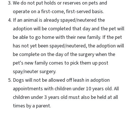
We do not put holds or reserves on pets and
operate on a first-come, first-served basis.
If an animal is already spayed/neutered the
adoption will be completed that day and the pet will
be able to go home with their new family. If the pet
has not yet been spayed/neutered, the adoption will
be complete on the day of the surgery when the
pet's new family comes to pick them up post
spay/neuter surgery.
Dogs will not be allowed off leash in adoption
appointments with children under 10 years old. All
children under 3 years old must also be held at all
times by a parent.