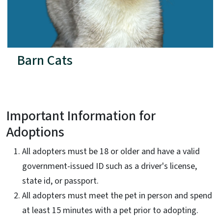
Barn Cats
Important Information for
Adoptions
All adopters must be 18 or older and have a valid
government-issued ID such as a driver's license,
state id, or passport.
All adopters must meet the pet in person and spend
at least 15 minutes with a pet prior to adopting.