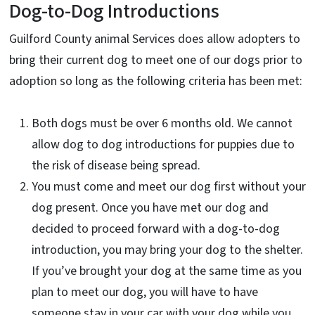
Dog-to-Dog Introductions
Guilford County animal Services does allow adopters to
bring their current dog to meet one of our dogs prior to
adoption so long as the following criteria has been met:
Both dogs must be over 6 months old. We cannot
allow dog to dog introductions for puppies due to
the risk of disease being spread.
You must come and meet our dog first without your
dog present. Once you have met our dog and
decided to proceed forward with a dog-to-dog
introduction, you may bring your dog to the shelter.
If you’ve brought your dog at the same time as you
plan to meet our dog, you will have to have
someone stay in your car with your dog while you