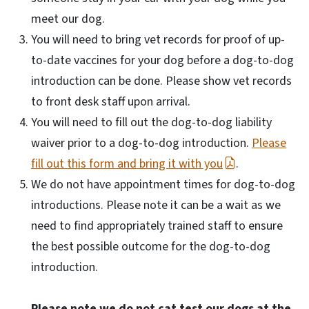
meet our dog.
You will need to bring vet records for proof of up-
to-date vaccines for your dog before a dog-to-dog
introduction can be done. Please show vet records
to front desk staff upon arrival.
You will need to fill out the dog-to-dog liability
waiver prior to a dog-to-dog introduction.
Please
fill out this form and bring it with you
.
We do not have appointment times for dog-to-dog
introductions. Please note it can be a wait as we
need to find appropriately trained staff to ensure
the best possible outcome for the dog-to-dog
introduction.
Please note we do not cat test our dogs at the