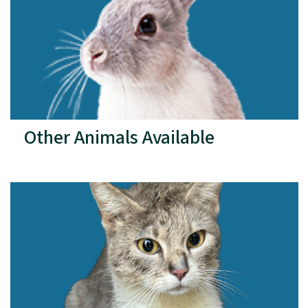
Other Animals Available