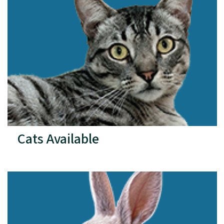
Cats Available