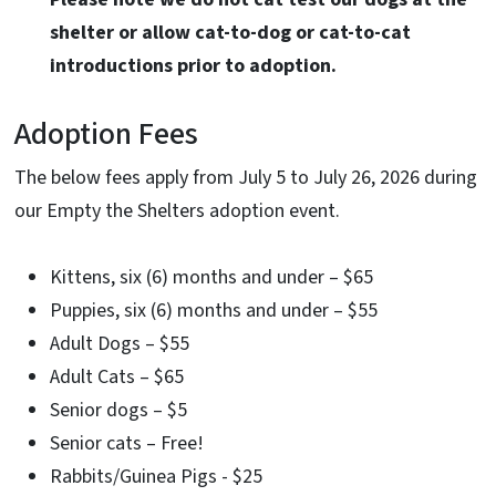
shelter or allow cat-to-dog or cat-to-cat
introductions prior to adoption.
Adoption Fees
The below fees apply from July 5 to July 26, 2026 during
our Empty the Shelters adoption event.
Kittens, six (6) months and under – $65
Puppies, six (6) months and under – $55
Adult Dogs – $55
Adult Cats – $65
Senior dogs – $5
Senior cats – Free!
Rabbits/Guinea Pigs - $25