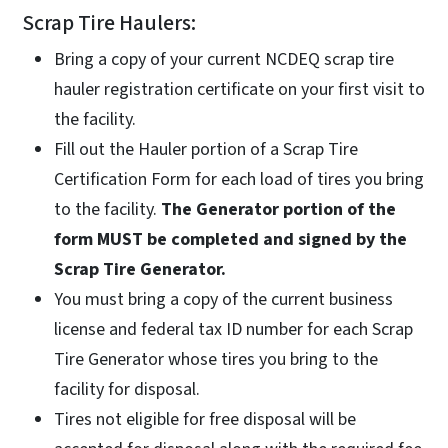
Scrap Tire Haulers:
Bring a copy of your current NCDEQ scrap tire
hauler registration certificate on your first visit to
the facility.
Fill out the Hauler portion of a Scrap Tire
Certification Form for each load of tires you bring
to the facility.
The Generator portion of the
form MUST be completed and signed by the
Scrap Tire Generator.
You must bring a copy of the current business
license and federal tax ID number for each Scrap
Tire Generator whose tires you bring to the
facility for disposal.
Tires not eligible for free disposal will be