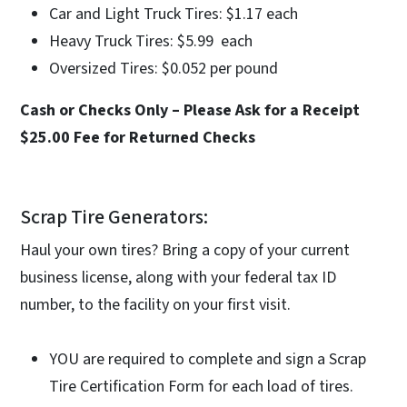
Car and Light Truck Tires: $1.17 each
Heavy Truck Tires: $5.99 each
Oversized Tires: $0.052 per pound
Cash or Checks Only – Please Ask for a Receipt
$25.00 Fee for Returned Checks
Scrap Tire Generators:
Haul your own tires? Bring a copy of your current
business license, along with your federal tax ID
number, to the facility on your first visit.
YOU are required to complete and sign a Scrap
Tire Certification Form for each load of tires.