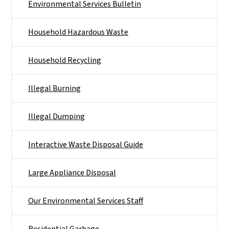
Environmental Services Bulletin
Household Hazardous Waste
Household Recycling
Illegal Burning
Illegal Dumping
Interactive Waste Disposal Guide
Large Appliance Disposal
Our Environmental Services Staff
Residential Garbage