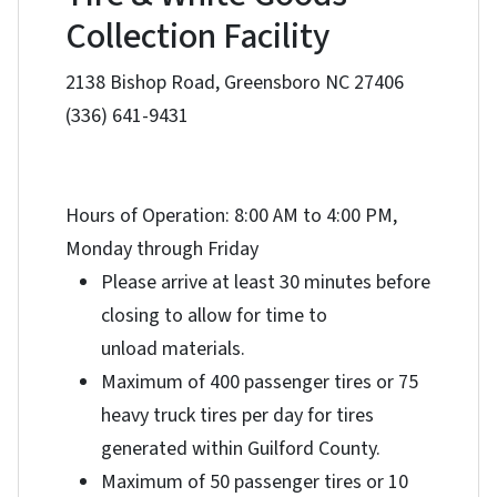
Collection Facility
2138 Bishop Road, Greensboro NC 27406
(336) 641-9431
Hours of Operation: 8:00 AM to 4:00 PM,
Monday through Friday
Please arrive at least 30 minutes before
closing to allow for time to
unload materials.
Maximum of 400 passenger tires or 75
heavy truck tires per day for tires
generated within Guilford County.
Maximum of 50 passenger tires or 10