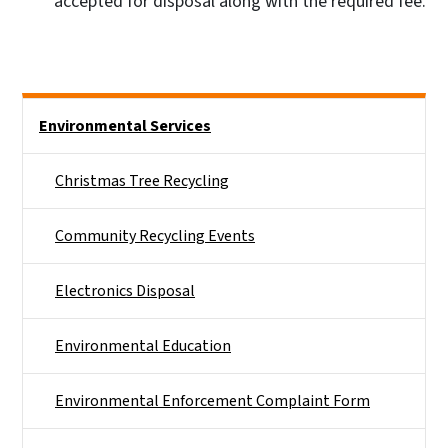
accepted for disposal along with the required fee.
Side Nav
Environmental Services
Christmas Tree Recycling
Community Recycling Events
Electronics Disposal
Environmental Education
Environmental Enforcement Complaint Form