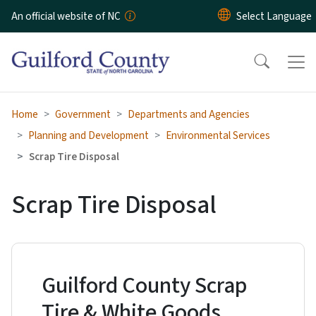
Skip to main content
An official website of NC
Home
Government
Departments and Agencies
Planning and Development
Environmental Services
Scrap Tire Disposal
Scrap Tire Disposal
Guilford County Scrap
Tire & White Goods