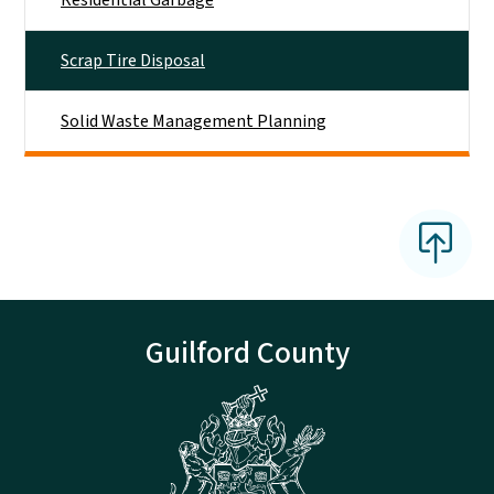
Scrap Tire Disposal
Solid Waste Management Planning
Guilford County