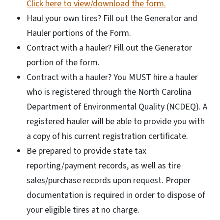
Click here to view/download the form.
Haul your own tires? Fill out the Generator and
Hauler portions of the Form.
Contract with a hauler? Fill out the Generator
portion of the form.
Contract with a hauler? You MUST hire a hauler
who is registered through the North Carolina
Department of Environmental Quality (NCDEQ). A
registered hauler will be able to provide you with
a copy of his current registration certificate.
Be prepared to provide state tax
reporting/payment records, as well as tire
sales/purchase records upon request. Proper
documentation is required in order to dispose of
your eligible tires at no charge.