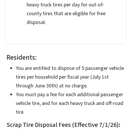
heavy truck tires per day for out-of-
county tires that are eligible for free
disposal.
Residents:
You are entitled to dispose of 5 passenger vehicle
tires per household per fiscal year (July 1st
through June 30th) at no charge.
You must pay a fee for each additional passenger
vehicle tire, and for each heavy truck and off-road
tire.
Scrap Tire Disposal Fees (Effective 7/1/26)
: