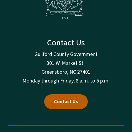
Contact Us
Guilford County Government
301 W. Market St.
Greensboro, NC 27401
Monday through Friday, 8 a.m. to 5 p.m.
Contact Us