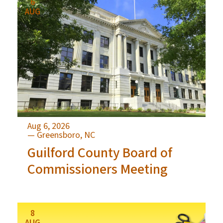
6
AUG
Aug 6, 2026
— Greensboro, NC
Guilford County Board of
Commissioners Meeting
8
AUG