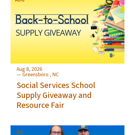
Aug 8, 2026
— Greensboro , NC
Social Services School
Supply Giveaway and
Resource Fair
12