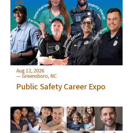
AUG
Aug 12, 2026
— Greensboro, NC
Public Safety Career Expo
13
AUG