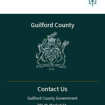
Guilford County
Contact Us
Guilford County Government