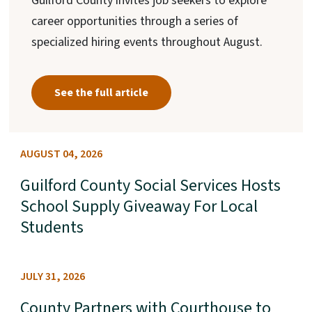
Guilford County invites job seekers to explore
career opportunities through a series of
specialized hiring events throughout August.
See the full article
AUGUST 04, 2026
Guilford County Social Services Hosts
School Supply Giveaway For Local
Students
JULY 31, 2026
County Partners with Courthouse to