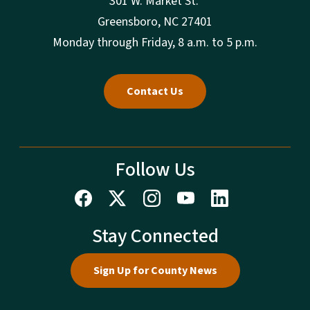
301 W. Market St.
Greensboro, NC 27401
Monday through Friday, 8 a.m. to 5 p.m.
Contact Us
Follow Us
Stay Connected
Sign Up for County News