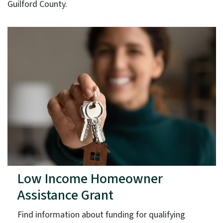
Guilford County.
Low Income Homeowner
Assistance Grant
Find information about funding for qualifying