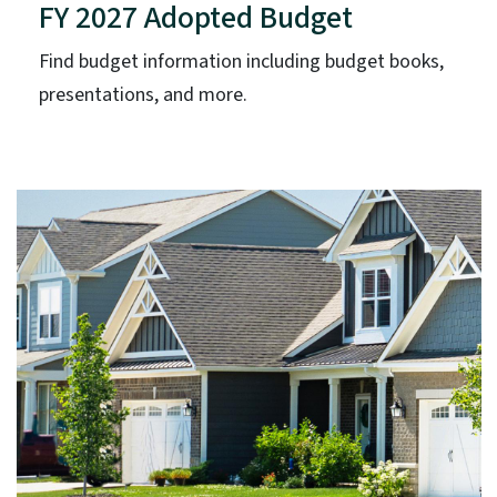
FY 2027 Adopted Budget
Find budget information including budget books,
presentations, and more.