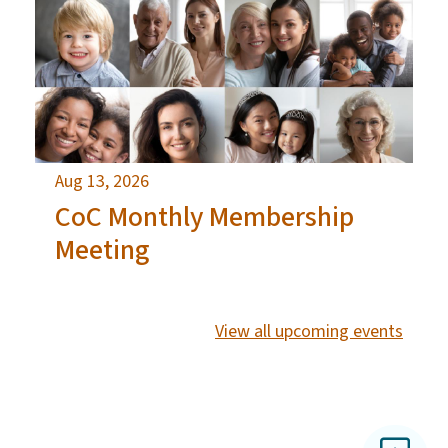
Aug 13, 2026
CoC Monthly Membership
Meeting
View all upcoming events