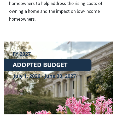
homeowners to help address the rising costs of
owning a home and the impact on low-income
homeowners.