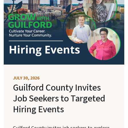
JULY 30, 2026
Guilford County Invites
Job Seekers to Targeted
Hiring Events