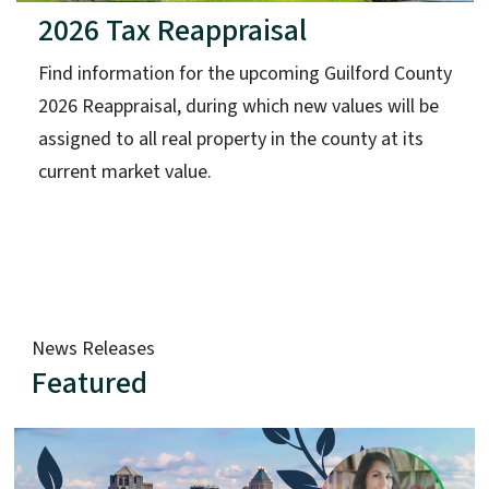
2026 Tax Reappraisal
Find information for the upcoming Guilford County
2026 Reappraisal, during which new values will be
assigned to all real property in the county at its
current market value.
News Releases
Featured