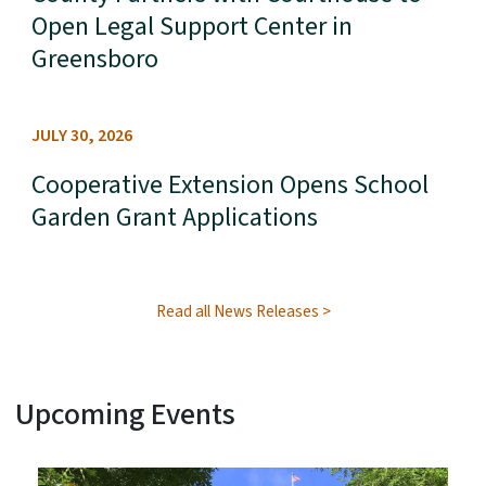
Open Legal Support Center in
Greensboro
JULY 30, 2026
Cooperative Extension Opens School
Garden Grant Applications
Read all News Releases
Upcoming Events
View Embed