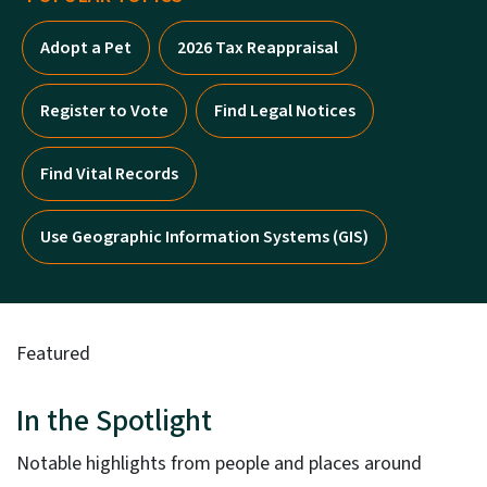
Adopt a Pet
2026 Tax Reappraisal
Register to Vote
Find Legal Notices
Find Vital Records
Use Geographic Information Systems (GIS)
Featured
In the Spotlight
Notable highlights from people and places around