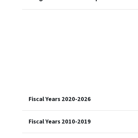
Fiscal Years 2020-2026
Fiscal Years 2010-2019