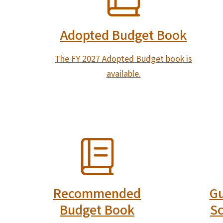
Adopted Budget Book
The FY 2027 Adopted Budget book is
available.
SVG
SVG
Recommended
Gu
Budget Book
Sc