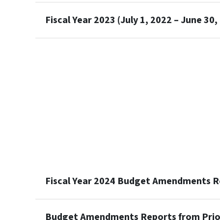
Fiscal Year 2023 (July 1, 2022 – June 30,
Fiscal Year 2024 Budget Amendments R
Budget Amendments Reports from Prior