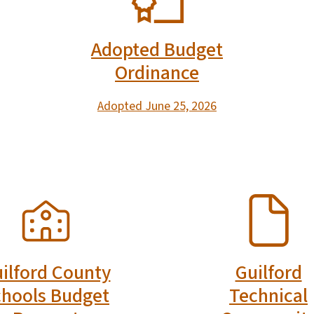
Adopted Budget
Ordinance
Adopted June 25, 2026
SVG
ilford County
Guilford
hools Budget
Technical