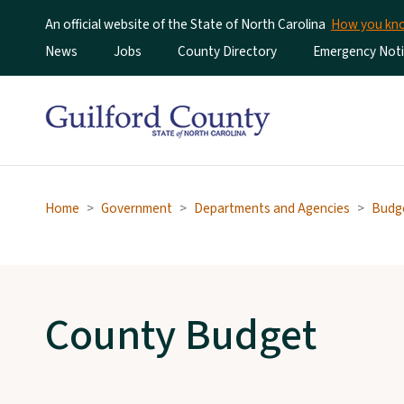
An official website of the State of North Carolina
How you k
Utility Menu
News
Jobs
County Directory
Emergency Noti
Home
Government
Departments and Agencies
Budg
County Budget