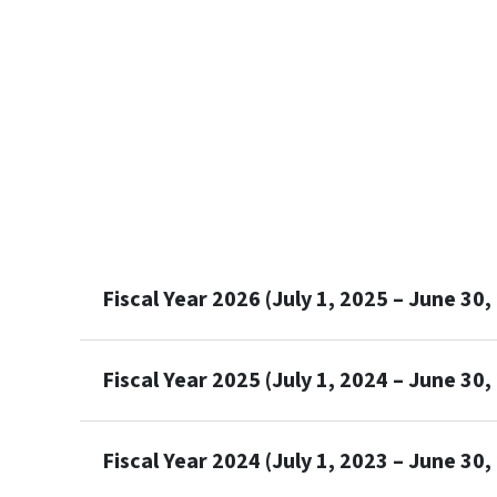
Fiscal Year 2026 (July 1, 2025 – June 30,
Fiscal Year 2025 (July 1, 2024 – June 30,
Fiscal Year 2024 (July 1, 2023 – June 30,