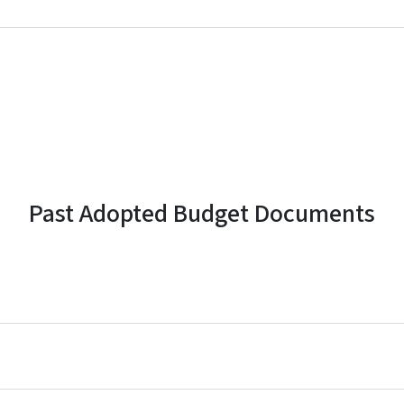
Past Adopted Budget Documents