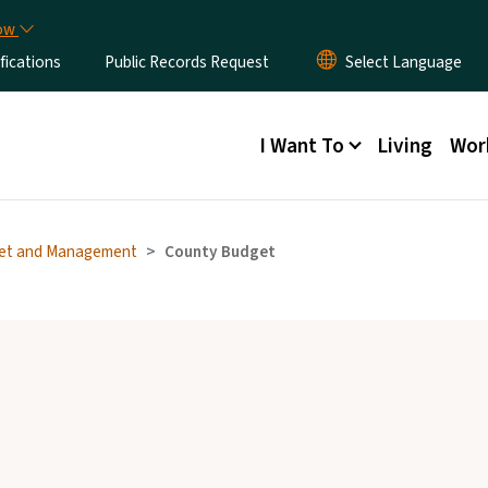
Skip to main content
now
fications
Public Records Request
Main menu
I Want To
Living
Wor
et and Management
County Budget