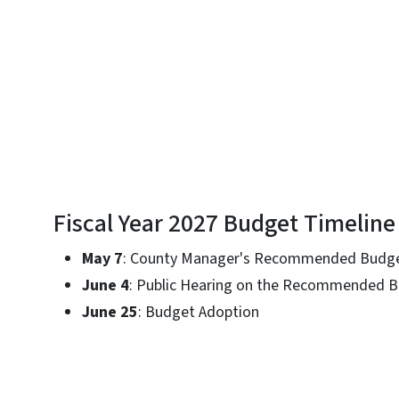
Fiscal Year 2027 Budget Timeline
May 7
: County Manager's Recommended Budge
June 4
: Public Hearing on the Recommended 
June 25
: Budget Adoption