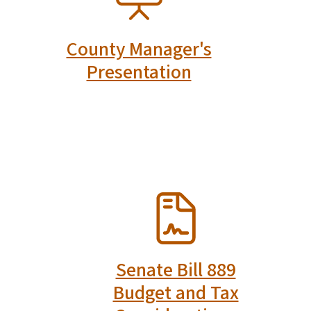
County Manager's
Presentation
SVG
Senate Bill 889
Budget and Tax