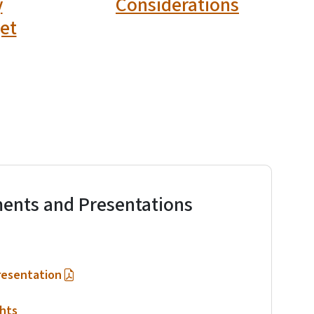
y
Considerations
et
ents and Presentations
resentation
hts