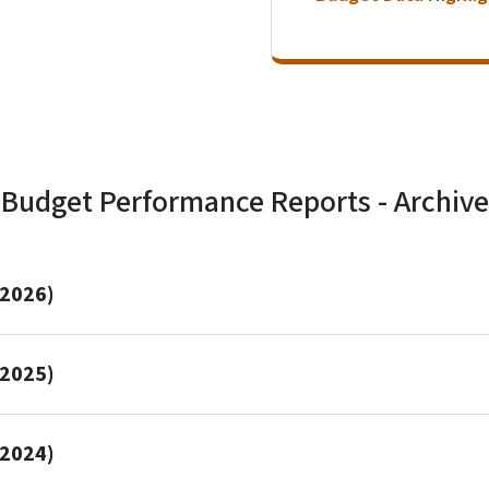
Budget Performance Reports - Archive
 2026)
 2025)
 2024)