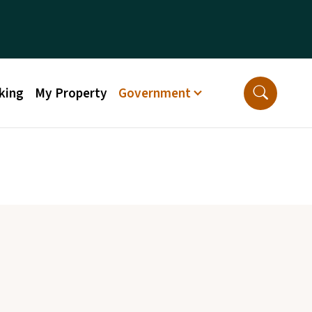
king
My Property
Government