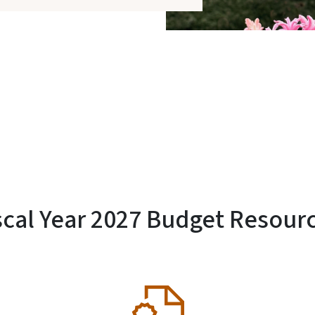
scal Year 2027 Budget Resour
SVG