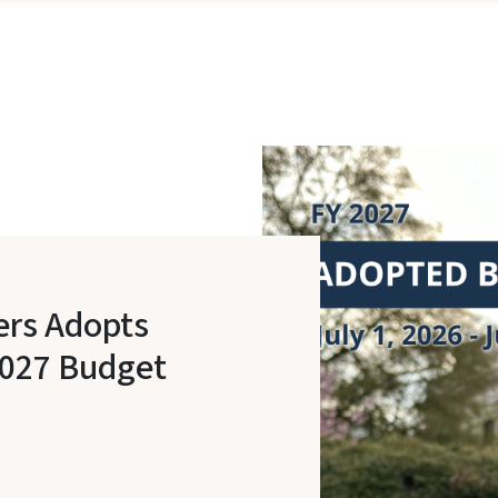
ers Adopts
2027 Budget