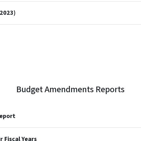
 2023)
Budget Amendments Reports
eport
 Fiscal Years