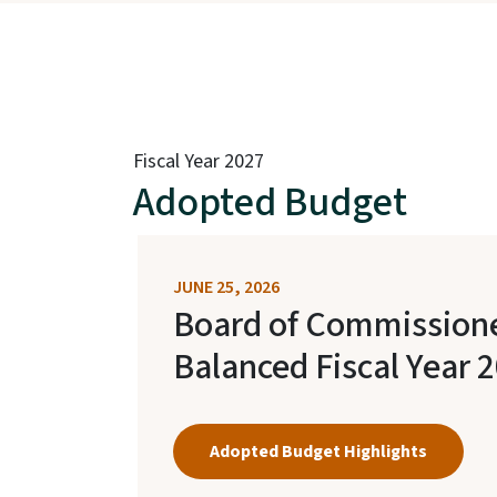
Fiscal Year 2027
Adopted Budget
JUNE 25, 2026
Board of Commission
Balanced Fiscal Year 
Adopted Budget Highlights