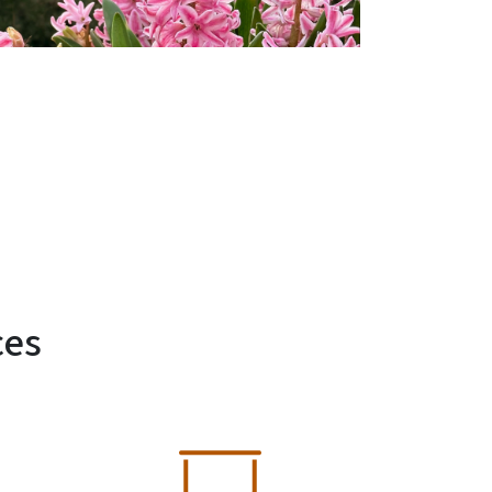
ces
SVG