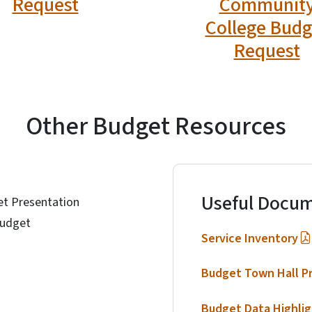
Request
Communit
College Budg
Request
Other Budget Resources
Useful Docum
t Presentation
Budget
Service Inventory
Budget Town Hall P
Budget Data Highlig