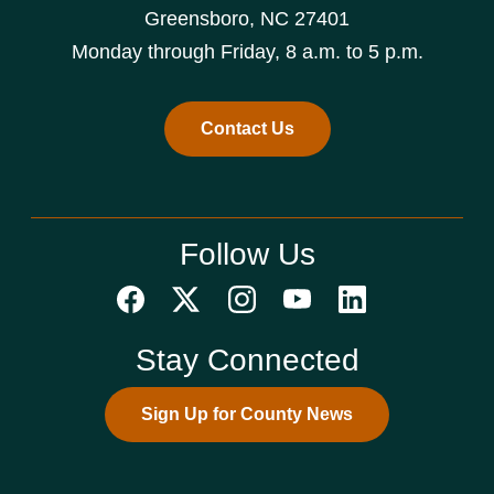
Greensboro, NC 27401
Monday through Friday, 8 a.m. to 5 p.m.
Contact Us
Follow Us
Stay Connected
Sign Up for County News