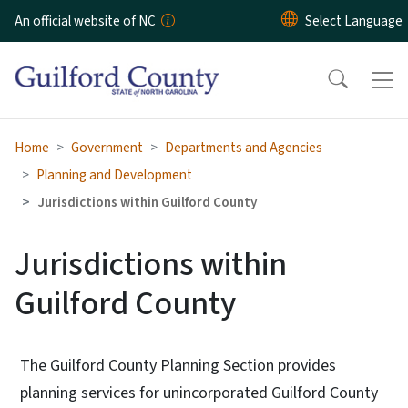
Skip to main content
An official website of NC
Home
Government
Departments and Agencies
Planning and Development
Jurisdictions within Guilford County
Jurisdictions within
Guilford County
The Guilford County Planning Section provides
planning services for unincorporated Guilford County