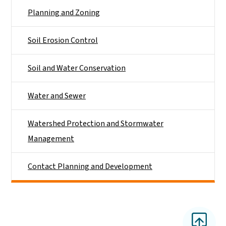
Planning and Zoning
Soil Erosion Control
Soil and Water Conservation
Water and Sewer
Watershed Protection and Stormwater
Management
Contact Planning and Development