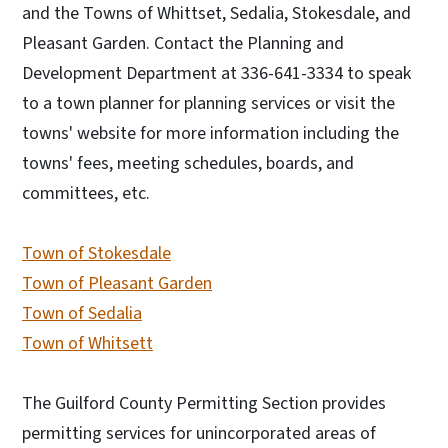
and the Towns of Whittset, Sedalia, Stokesdale, and
Pleasant Garden. Contact the Planning and
Development Department at 336-641-3334 to speak
to a town planner for planning services or visit the
towns' website for more information including the
towns' fees, meeting schedules, boards, and
committees, etc.
Town of Stokesdale
Town of Pleasant Garden
Town of Sedalia
Town of Whitsett
The Guilford County Permitting Section provides
permitting services for unincorporated areas of