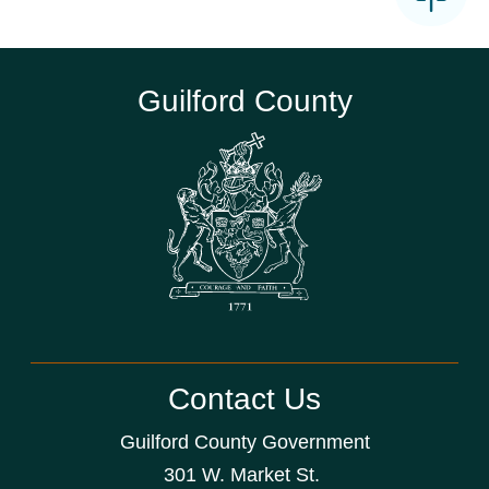
Guilford County
Contact Us
Guilford County Government
301 W. Market St.