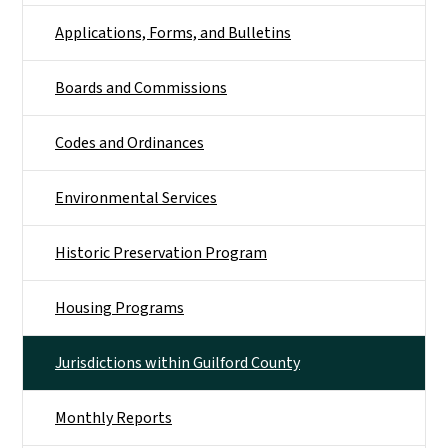
Applications, Forms, and Bulletins
Boards and Commissions
Codes and Ordinances
Environmental Services
Historic Preservation Program
Housing Programs
Jurisdictions within Guilford County
Monthly Reports