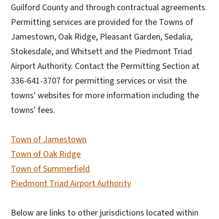
Guilford County and through contractual agreements.
Permitting services are provided for the Towns of
Jamestown, Oak Ridge, Pleasant Garden, Sedalia,
Stokesdale, and Whitsett and the Piedmont Triad
Airport Authority. Contact the Permitting Section at
336-641-3707 for permitting services or visit the
towns' websites for more information including the
towns' fees.
Town of Jamestown
Town of Oak Ridge
Town of Summerfield
Piedmont Triad Airport Authority
Below are links to other jurisdictions located within