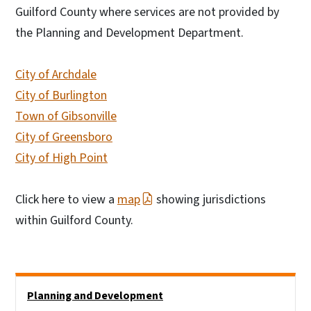
Guilford County where services are not provided by
the Planning and Development Department.
City of Archdale
City of Burlington
Town of Gibsonville
City of Greensboro
City of High Point
Click here to view a
map
showing jurisdictions
within Guilford County.
Side Nav
Planning and Development