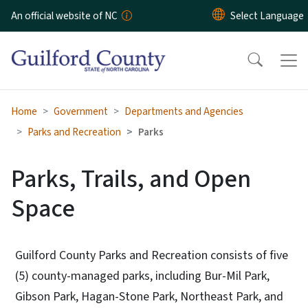
Skip to main content
An official website of NC
Home
Government
Departments and Agencies
Parks and Recreation
Parks
Parks, Trails, and Open
Space
Guilford County Parks and Recreation consists of five
(5) county-managed parks, including Bur-Mil Park,
Gibson Park, Hagan-Stone Park, Northeast Park, and