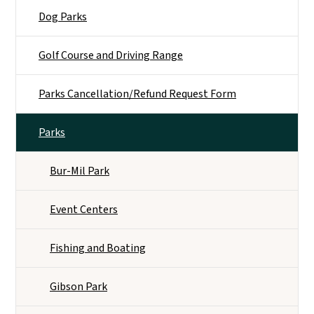
Dog Parks
Golf Course and Driving Range
Parks Cancellation/Refund Request Form
Parks
Bur-Mil Park
Event Centers
Fishing and Boating
Gibson Park