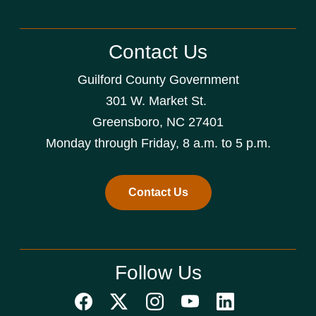
Contact Us
Guilford County Government
301 W. Market St.
Greensboro, NC 27401
Monday through Friday, 8 a.m. to 5 p.m.
Contact Us
Follow Us