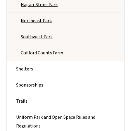
Hagan-Stone Park
Northeast Park
Southwest Park
Guilford County Farm
Shelters
Sponsorships
Trails
Uniform Park and Open Space Rules and
Regulations