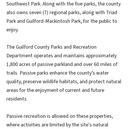
Southwest Park. Along with the five parks, the county
also owns seven (7) regional parks, along with Triad
Park and Guilford-Mackintosh Park, for the public to
enjoy.
The Guilford County Parks and Recreation
Department operates and maintains approximately
1,800 acres of passive parkland and over 60 miles of
trails. Passive parks enhance the county’s water
quality, preserve wildlife habitats, and protect natural
areas for the enjoyment of current and future
residents.
Passive recreation is allowed on these properties,
where activities are limited by the site's natural