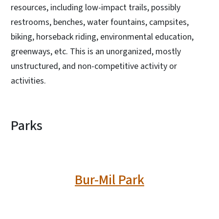
resources, including low-impact trails, possibly
restrooms, benches, water fountains, campsites,
biking, horseback riding, environmental education,
greenways, etc. This is an unorganized, mostly
unstructured, and non-competitive activity or
activities.
Parks
Bur-Mil Park