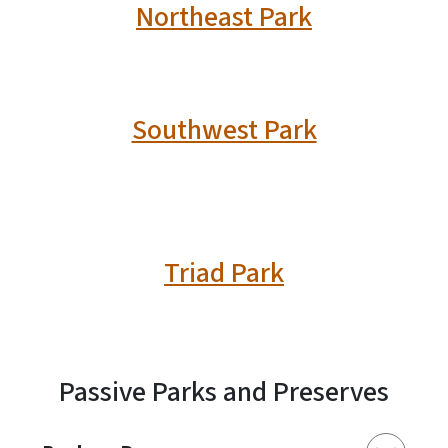
Northeast Park
Southwest Park
Triad Park
Passive Parks and Preserves