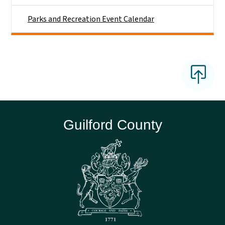
Parks and Recreation Event Calendar
Guilford County