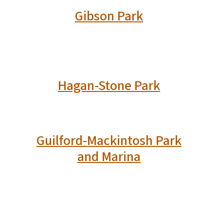
Gibson Park
Hagan-Stone Park
Guilford-Mackintosh Park
and Marina