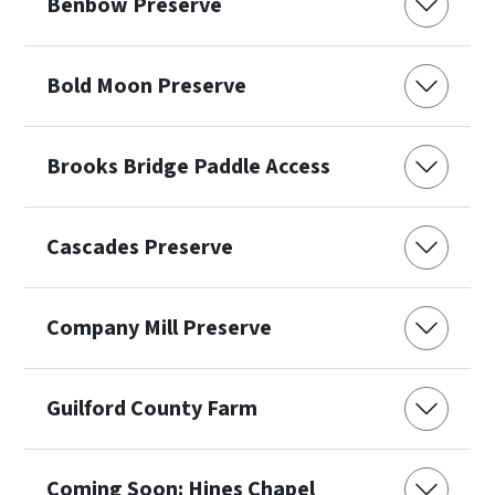
Benbow Preserve
Bold Moon Preserve
Brooks Bridge Paddle Access
Cascades Preserve
Company Mill Preserve
Guilford County Farm
Coming Soon: Hines Chapel