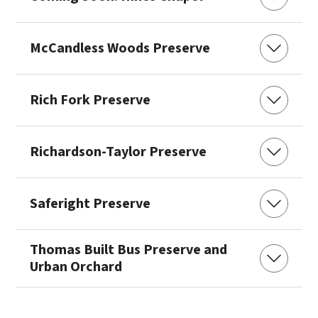
McCandless Woods Preserve
Rich Fork Preserve
Richardson-Taylor Preserve
Saferight Preserve
Thomas Built Bus Preserve and
Urban Orchard