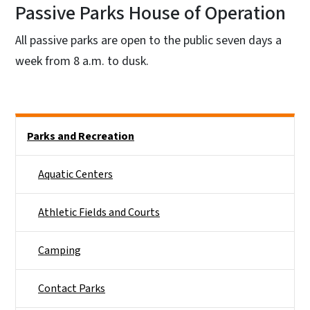
Passive Parks House of Operation
All passive parks are open to the public seven days a
week from 8 a.m. to dusk.
Side Nav
Parks and Recreation
Aquatic Centers
Athletic Fields and Courts
Camping
Contact Parks