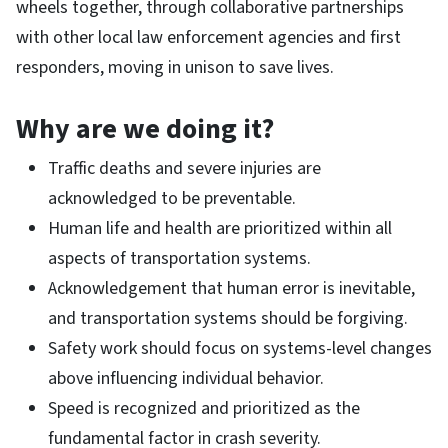
wheels together, through collaborative partnerships
with other local law enforcement agencies and first
responders, moving in unison to save lives.
Why are we doing it?
Traffic deaths and severe injuries are
acknowledged to be preventable.
Human life and health are prioritized within all
aspects of transportation systems.
Acknowledgement that human error is inevitable,
and transportation systems should be forgiving.
Safety work should focus on systems-level changes
above influencing individual behavior.
Speed is recognized and prioritized as the
fundamental factor in crash severity.