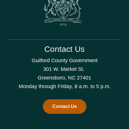
Contact Us
Guilford County Government
301 W. Market St.
Greensboro, NC 27401
Monday through Friday, 8 a.m. to 5 p.m.
Contact Us