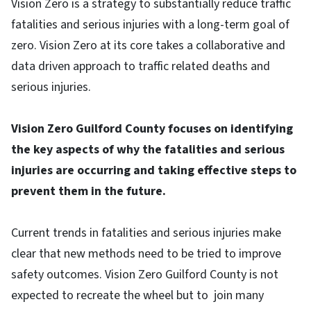
Vision Zero is a strategy to substantially reduce traffic
fatalities and serious injuries with a long-term goal of
zero. Vision Zero at its core takes a collaborative and
data driven approach to traffic related deaths and
serious injuries.
Vision Zero Guilford County focuses on identifying
the key aspects of why the fatalities and serious
injuries are occurring and taking effective steps to
prevent them in the future.
Current trends in fatalities and serious injuries make
clear that new methods need to be tried to improve
safety outcomes. Vision Zero Guilford County is not
expected to recreate the wheel but to join many