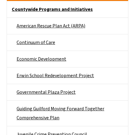
Side Nav
Countywide Programs and Initiatives
American Rescue Plan Act (ARPA)
Continuum of Care
Economic Development
Erwin School Redevelopment Project
Governmental Plaza Project
Guiding Guilford Moving Forward Together
Comprehensive Plan
Juvenile Crime Prevention Council