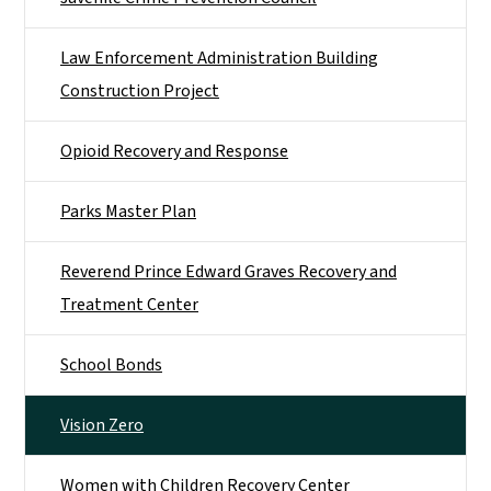
Law Enforcement Administration Building
Construction Project
Opioid Recovery and Response
Parks Master Plan
Reverend Prince Edward Graves Recovery and
Treatment Center
School Bonds
Vision Zero
Women with Children Recovery Center