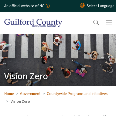
Skip to main content
An official website of NC
Vision Zero
Home
Government
Countywide Programs and Initiatives
Vision Zero