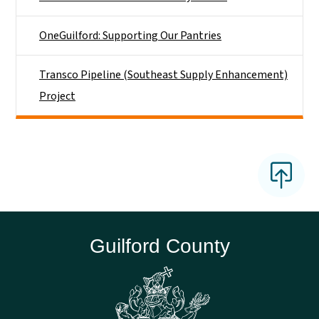
OneGuilford: Supporting Our Pantries
Transco Pipeline (Southeast Supply Enhancement)
Project
Guilford County