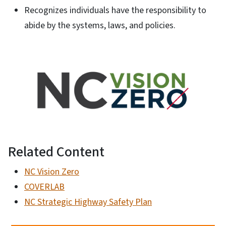
Recognizes individuals have the responsibility to
abide by the systems, laws, and policies.
Related Content
NC Vision Zero
COVERLAB
NC Strategic Highway Safety Plan