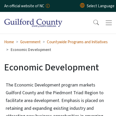
Skip to main content
An official website of NC
Home
Government
Countywide Programs and Initiatives
Economic Development
Economic Development
The Economic Development program markets
Guilford County and the Piedmont Triad Region to
facilitate area development. Emphasis is placed on
retaining and expanding existing industry and