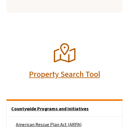
SVG
Property Search Tool
Side Nav
Countywide Programs and Initiatives
American Rescue Plan Act (ARPA)