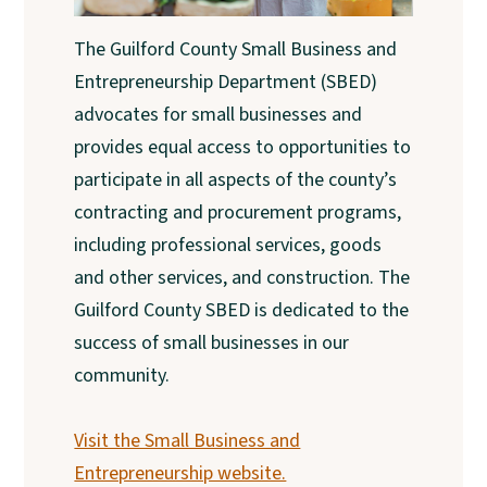
The Guilford County Small Business and
Entrepreneurship Department (SBED)
advocates for small businesses and
provides equal access to opportunities to
participate in all aspects of the county’s
contracting and procurement programs,
including professional services, goods
and other services, and construction. The
Guilford County SBED is dedicated to the
success of small businesses in our
community.
Visit the Small Business and
Entrepreneurship website.