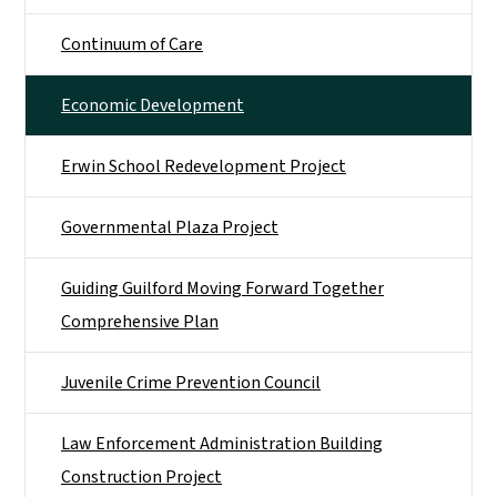
Continuum of Care
Economic Development
Erwin School Redevelopment Project
Governmental Plaza Project
Guiding Guilford Moving Forward Together
Comprehensive Plan
Juvenile Crime Prevention Council
Law Enforcement Administration Building
Construction Project