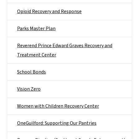
Opioid Recovery and Response
Parks Master Plan
Reverend Prince Edward Graves Recovery and
Treatment Center
School Bonds
Vision Zero
Women with Children Recovery Center
OneGuilford: Supporting Our Pantries