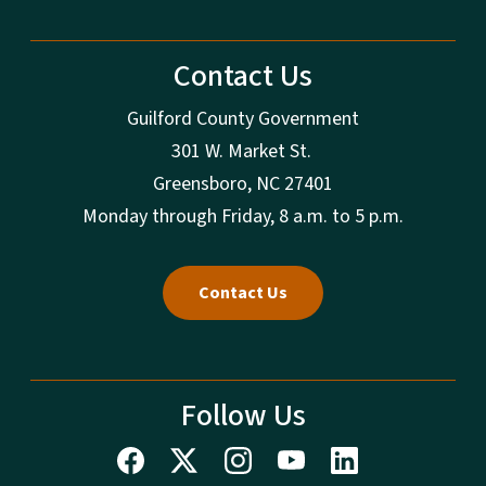
Contact Us
Guilford County Government
301 W. Market St.
Greensboro, NC 27401
Monday through Friday, 8 a.m. to 5 p.m.
Contact Us
Follow Us