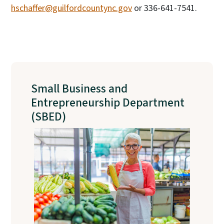
hschaffer@guilfordcountync.gov
or 336-641-7541.
Small Business and
Entrepreneurship Department
(SBED)