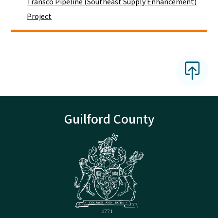
Transco Pipeline (Southeast Supply Enhancement)
Project
Guilford County