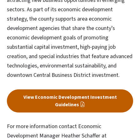
attracting new business opportunities in emerging
sectors. As part of its economic development
strategy, the county supports area economic
development agencies that share the county’s
economic development goals of promoting
substantial capital investment, high-paying job
creation, and special industries that feature advanced
technologies, environmental sustainability, and
downtown Central Business District investment.
View Economic Development Investment
Guidelines
For more information contact Economic
Development Manager
Heather Schaffer at