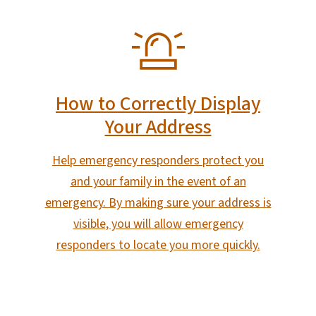
SVG
How to Correctly Display
Your Address
Help emergency responders protect you
and your family in the event of an
emergency. By making sure your address is
visible, you will allow emergency
responders to locate you more quickly.