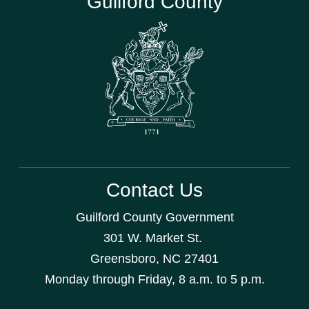
Guilford County
Contact Us
Guilford County Government
301 W. Market St.
Greensboro, NC 27401
Monday through Friday, 8 a.m. to 5 p.m.