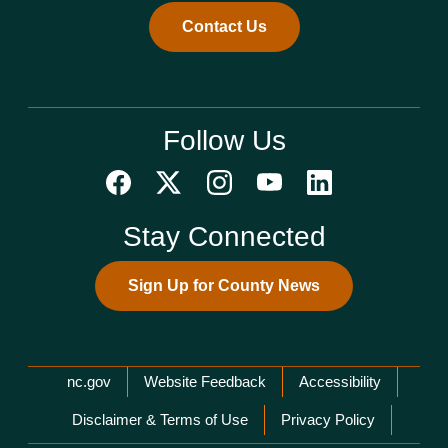
Contact Us
Follow Us
Stay Connected
Sign Up for County News
Network Menu
nc.gov
Website Feedback
Accessibility
Disclaimer & Terms of Use
Privacy Policy