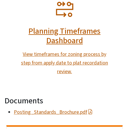
SVG
Planning Timeframes
Dashboard
View timeframes for zoning process by
step from apply date to plat recordation
review.
Documents
Posting_Standards_Brochure.pdf