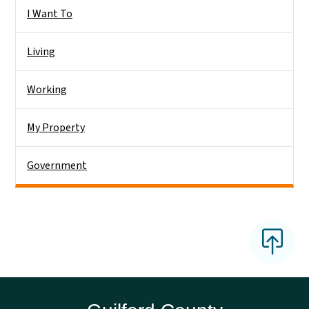
Side Nav
I Want To
Living
Working
My Property
Government