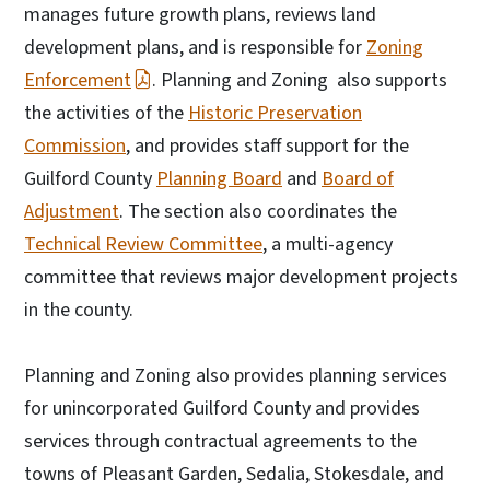
manages future growth plans, reviews land
development plans, and is responsible for
Zoning
Enforcement
. Planning and Zoning also supports
the activities of the
Historic Preservation
Commission
, and provides staff support for the
Guilford County
Planning Board
and
Board of
Adjustment
. The section also coordinates the
Technical Review Committee
, a multi-agency
committee that reviews major development projects
in the county.
Planning and Zoning also provides planning services
for unincorporated Guilford County and provides
services through contractual agreements to the
towns of Pleasant Garden, Sedalia, Stokesdale, and