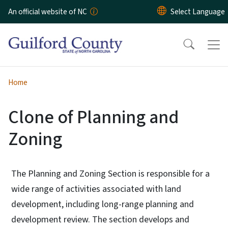
Skip to main content
An official website of NC
Home
Clone of Planning and
Zoning
The Planning and Zoning Section is responsible for a
wide range of activities associated with land
development, including long-range planning and
development review. The section develops and