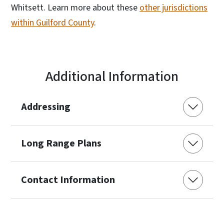
Whitsett. Learn more about these
other jurisdictions
within Guilford County
.
Additional Information
Addressing
Long Range Plans
Contact Information