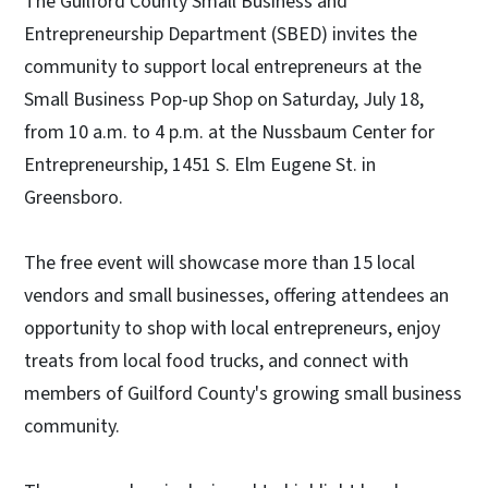
The Guilford County Small Business and
Entrepreneurship Department (SBED) invites the
community to support local entrepreneurs at the
Small Business Pop-up Shop on Saturday, July 18,
from 10 a.m. to 4 p.m. at the Nussbaum Center for
Entrepreneurship, 1451 S. Elm Eugene St. in
Greensboro.
The free event will showcase more than 15 local
vendors and small businesses, offering attendees an
opportunity to shop with local entrepreneurs, enjoy
treats from local food trucks, and connect with
members of Guilford County's growing small business
community.