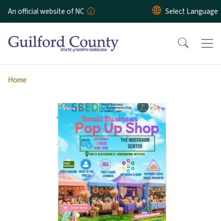
Skip to main content
An official website of NC
Home