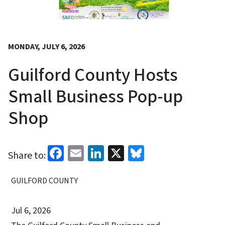
MONDAY, JULY 6, 2026
Guilford County Hosts
Small Business Pop-up
Shop
Facebook
Email
LinkedIn
X
Bluesky
Share to:
GUILFORD COUNTY
Jul 6, 2026