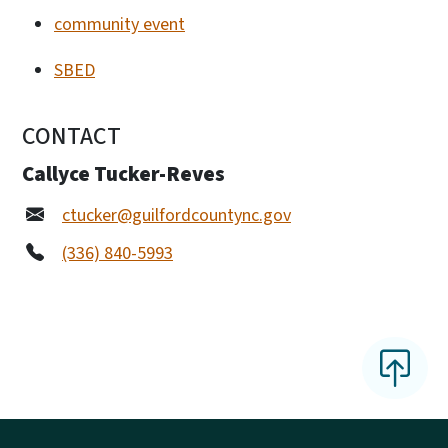
community event
SBED
CONTACT
Callyce Tucker-Reves
ctucker@guilfordcountync.gov
(336) 840-5993