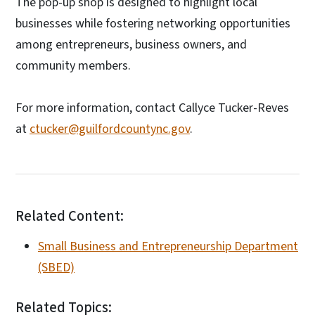
The pop-up shop is designed to highlight local
businesses while fostering networking opportunities
among entrepreneurs, business owners, and
community members.
For more information, contact Callyce Tucker-Reves
at
ctucker@guilfordcountync.gov
.
Related Content:
Small Business and Entrepreneurship Department
(SBED)
Related Topics: