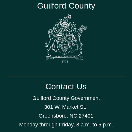
Guilford County
Contact Us
Guilford County Government
301 W. Market St.
Greensboro, NC 27401
Monday through Friday, 8 a.m. to 5 p.m.