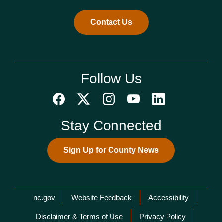
Contact Us
Follow Us
Stay Connected
Sign Up for County News
Network Menu
nc.gov
Website Feedback
Accessibility
Disclaimer & Terms of Use
Privacy Policy