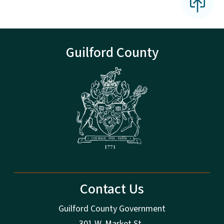
Guilford County
Contact Us
Guilford County Government
301 W. Market St.