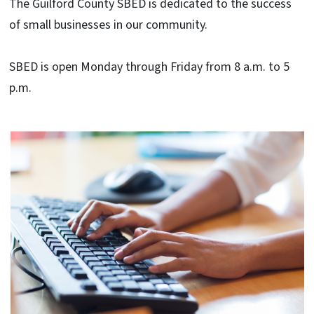
The Guilford County SBED is dedicated to the success
of small businesses in our community.
SBED is open Monday through Friday from 8 a.m. to 5
p.m.