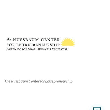
The Nussbaum Center for Entrepreneurship