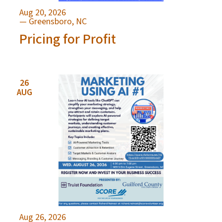
Aug 20, 2026
— Greensboro, NC
Pricing for Profit
26
AUG
Aug 26, 2026