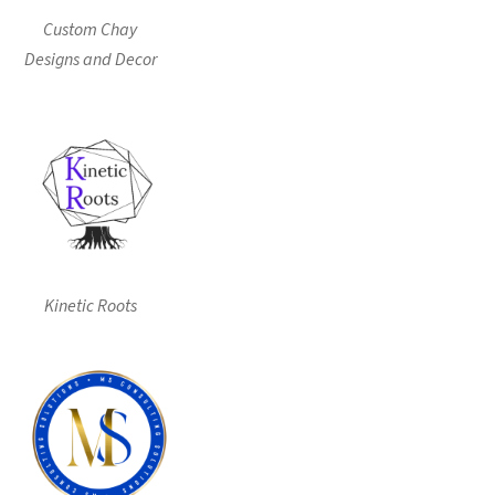
Custom Chay
Designs and Decor
Kinetic Roots