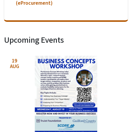
(eProcurement)
Upcoming Events
View Embed
19
AUG