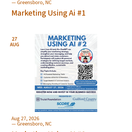
— Greensboro, NC
Marketing Using Ai #1
27
AUG
Aug 27, 2026
— Greensboro, NC