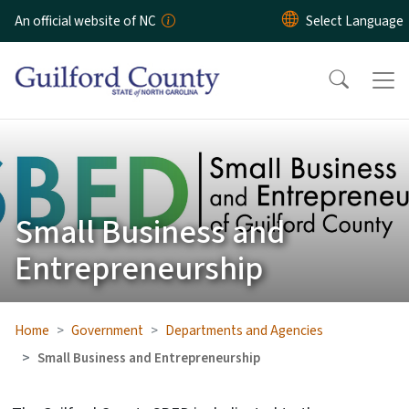
Skip to main content
An official website of NC
Small Business and
Entrepreneurship
Home
Government
Departments and Agencies
Small Business and Entrepreneurship