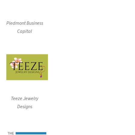
Piedmont Business
Capital
Teeze Jewelry
Designs