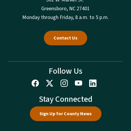
Greensboro, NC 27401
Monday through Friday, 8 a.m. to 5 p.m.
Contact Us
Follow Us
Stay Connected
Sign Up for County News