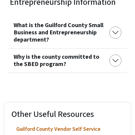
Entrepreneurship Information
What is the Guilford County Small
Business and Entrepreneurship
department?
Why is the county committed to
the SBED program?
Other Useful Resources
Guilford County Vendor Self Service