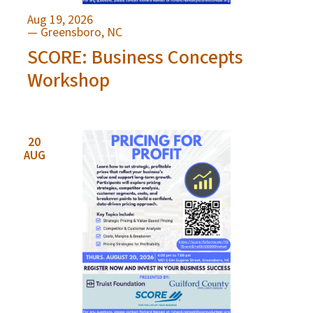
Aug 19, 2026
— Greensboro, NC
SCORE: Business Concepts
Workshop
20
AUG