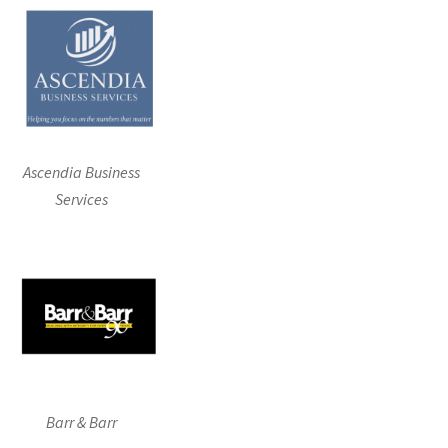
Ascendia Business
Services
Barr & Barr