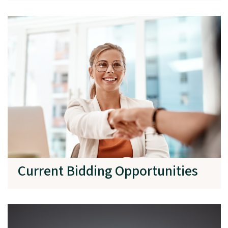
Current Bidding Opportunities