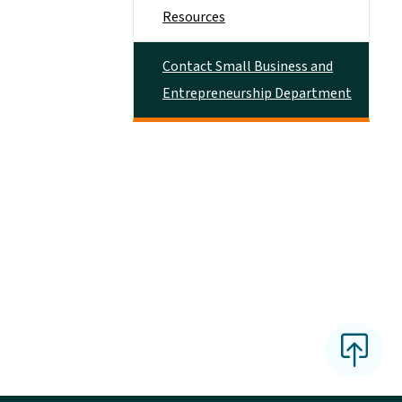
Resources
Contact Small Business and
Entrepreneurship Department