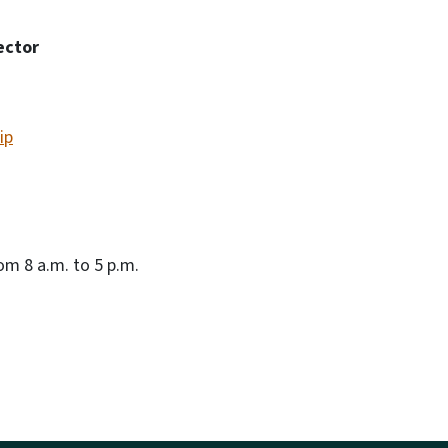
ector
ip
m 8 a.m. to 5 p.m.