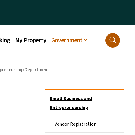
king
My Property
Government
epreneurship Department
Side Nav
Small Business and
Entrepreneurship
Vendor Registration