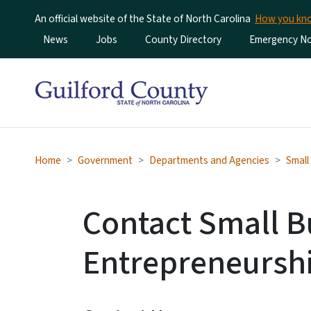
An official website of the State of North Carolina
How you k
Utility Menu
News
Jobs
County Directory
Emergency Not
Home
Government
Departments and Agencies
Small
Contact Small B
Entrepreneursh