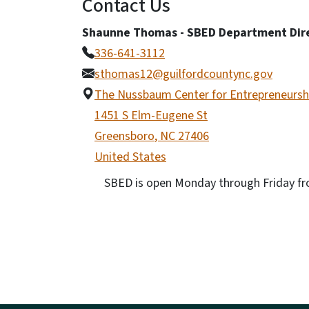
Contact Us
Shaunne Thomas - SBED Department Dir
336-641-3112
sthomas12@guilfordcountync.gov
The Nussbaum Center for Entrepreneursh
1451 S Elm-Eugene St
Greensboro
,
NC
27406
United States
SBED is open Monday through Friday fro