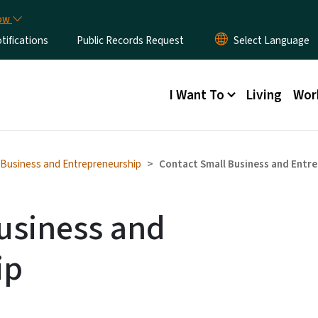
Skip to main content
now
ifications
Public Records Request
Main menu
I Want To
Living
Wor
 Business and Entrepreneurship
Contact Small Business and Entr
usiness and
ip