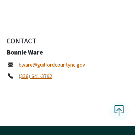
CONTACT
Bonnie Ware
bware@guilfordcountync.gov
(336) 641-3792