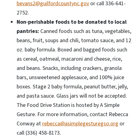
bevans2@guilfordcountync.gov
or call 336-641-
2752.
Non-perishable foods to be donated to local
pantries:
Canned foods such as tuna, vegetables,
beans, fruit, soups and chili, tomato sauce, and 12
oz. baby formula. Boxed and bagged foods such
as cereal, oatmeal, macaroni and cheese, rice,
and beans. Snacks, including crackers, granola
bars, unsweetened applesauce, and 100% juice
boxes. Stage 2 baby formula, peanut butter, jelly,
and pasta sauce. Glass jars will not be accepted.
The Food Drive Station is hosted by A Simple
Gesture. For more information, contact Rebecca
Conway at
rebecca@asimplegesturegso.org
or
call (336) 458-8173.