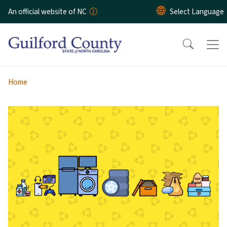
Skip to main content
An official website of NC
Home