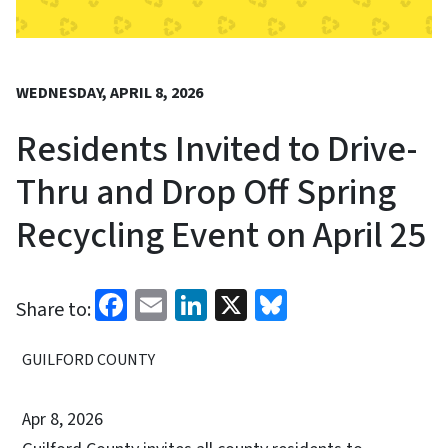
WEDNESDAY, APRIL 8, 2026
Residents Invited to Drive-
Thru and Drop Off Spring
Recycling Event on April 25
Facebook
Email
LinkedIn
X
Bluesky
Share to:
GUILFORD COUNTY
Apr 8, 2026