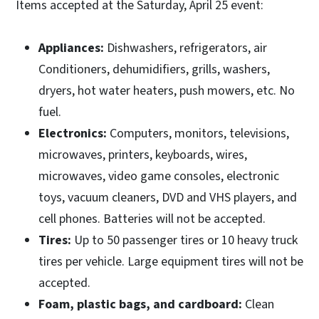
Items accepted at the Saturday, April 25 event:
Appliances:
Dishwashers, refrigerators, air
Conditioners, dehumidifiers, grills, washers,
dryers, hot water heaters, push mowers, etc. No
fuel.
Electronics:
Computers, monitors, televisions,
microwaves, printers, keyboards, wires,
microwaves, video game consoles, electronic
toys, vacuum cleaners, DVD and VHS players, and
cell phones. Batteries will not be accepted.
Tires:
Up to 50 passenger tires or 10 heavy truck
tires per vehicle. Large equipment tires will not be
accepted.
Foam, plastic bags, and cardboard:
Clean