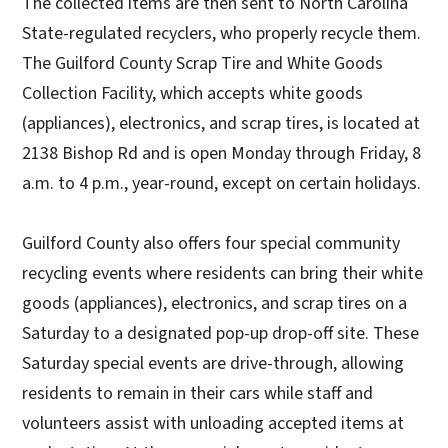
The collected items are then sent to North Carolina
State-regulated recyclers, who properly recycle them.
The Guilford County Scrap Tire and White Goods
Collection Facility, which accepts white goods
(appliances), electronics, and scrap tires, is located at
2138 Bishop Rd and is open Monday through Friday, 8
a.m. to 4 p.m., year-round, except on certain holidays.
Guilford County also offers four special community
recycling events where residents can bring their white
goods (appliances), electronics, and scrap tires on a
Saturday to a designated pop-up drop-off site. These
Saturday special events are drive-through, allowing
residents to remain in their cars while staff and
volunteers assist with unloading accepted items at