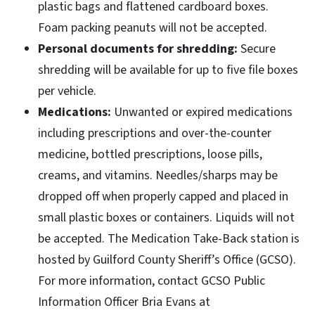
plastic bags and flattened cardboard boxes.
Foam packing peanuts will not be accepted.
Personal documents for shredding:
Secure
shredding will be available for up to five file boxes
per vehicle.
Medications:
Unwanted or expired medications
including prescriptions and over-the-counter
medicine, bottled prescriptions, loose pills,
creams, and vitamins. Needles/sharps may be
dropped off when properly capped and placed in
small plastic boxes or containers. Liquids will not
be accepted. The Medication Take-Back station is
hosted by Guilford County Sheriff’s Office (GCSO).
For more information, contact GCSO Public
Information Officer Bria Evans at