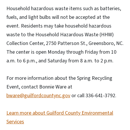
Household hazardous waste items such as batteries,
fuels, and light bulbs will not be accepted at the
event. Residents may take household hazardous
waste to the Household Hazardous Waste (HHW)
Collection Center, 2750 Patterson St., Greensboro, NC.
The center is open Monday through Friday from 10
a.m. to 6 p.m., and Saturday from 8 a.m. to 2 p.m.
For more information about the Spring Recycling
Event, contact Bonnie Ware at
bware@guilfordcountync.gov
or call 336-641-3792.
Learn more about Guilford County Environmental
Services