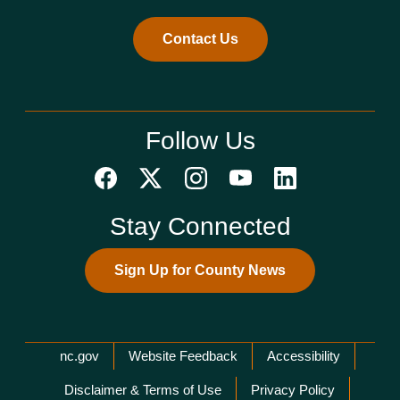
Contact Us
Follow Us
Stay Connected
Sign Up for County News
Network Menu
nc.gov
Website Feedback
Accessibility
Disclaimer & Terms of Use
Privacy Policy