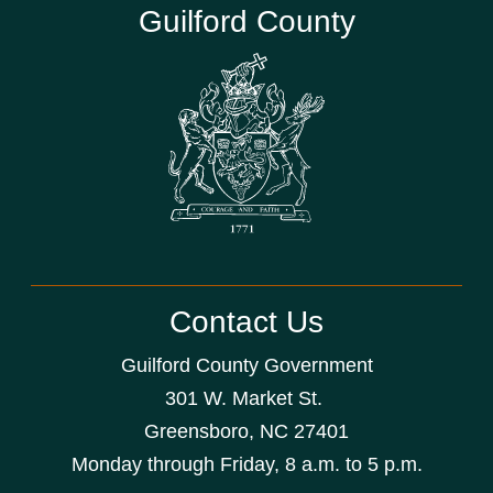
Guilford County
Contact Us
Guilford County Government
301 W. Market St.
Greensboro, NC 27401
Monday through Friday, 8 a.m. to 5 p.m.