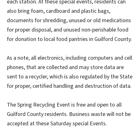
each station. At these special events, residents can
also bring foam, cardboard and plastic bags,
documents for shredding, unused or old medications
for proper disposal, and unused non-perishable food
for donation to local food pantries in Guilford County.
As a note, all electronics, including computers and cell
phones, that are collected and may store data are
sent to a recycler, which is also regulated by the State
for proper, certified handling and destruction of data.
The Spring Recycling Event is free and open to all
Guilford County residents. Business waste will not be
accepted at these Saturday special Events.