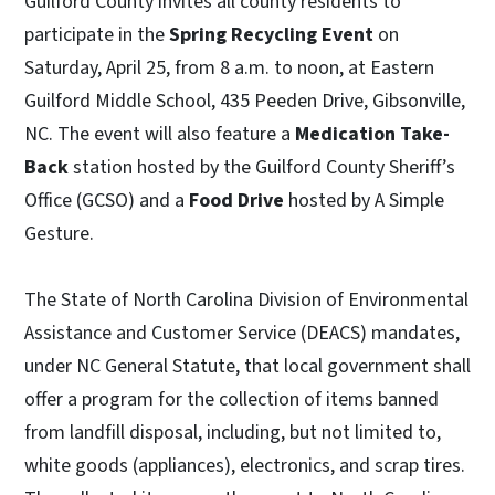
Guilford County invites all county residents to
participate in the
Spring Recycling Event
on
Saturday, April 25, from 8 a.m. to noon, at Eastern
Guilford Middle School, 435 Peeden Drive, Gibsonville,
NC. The event will also feature a
Medication Take-
Back
station hosted by the Guilford County Sheriff’s
Office (GCSO) and a
Food Drive
hosted by A Simple
Gesture.
The State of North Carolina Division of Environmental
Assistance and Customer Service (DEACS) mandates,
under NC General Statute, that local government shall
offer a program for the collection of items banned
from landfill disposal, including, but not limited to,
white goods (appliances), electronics, and scrap tires.