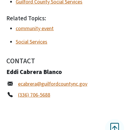
Guilford County Social Services
Related Topics:
community event
Social Services
CONTACT
Eddi Cabrera Blanco
ecabrera@guilfordcountync.gov
(336) 706-5688