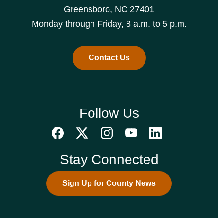
Greensboro, NC 27401
Monday through Friday, 8 a.m. to 5 p.m.
Contact Us
Follow Us
Stay Connected
Sign Up for County News