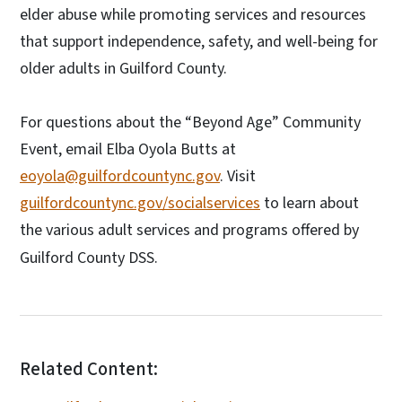
elder abuse while promoting services and resources
that support independence, safety, and well-being for
older adults in Guilford County.
For questions about the “Beyond Age” Community
Event, email Elba Oyola Butts at
eoyola@guilfordcountync.gov
. Visit
guilfordcountync.gov/socialservices
to learn about
the various adult services and programs offered by
Guilford County DSS.
Related Content: