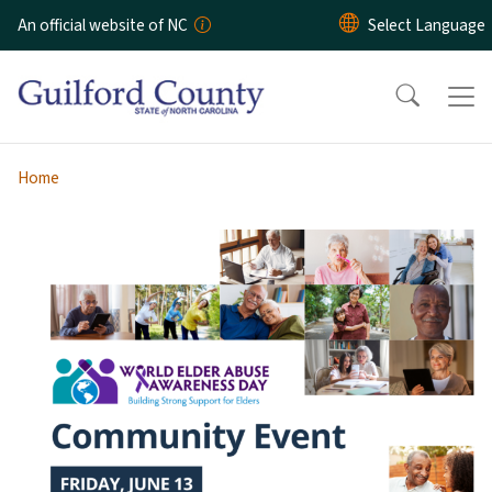
Skip to main content
An official website of NC
Home