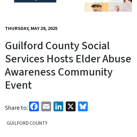
THURSDAY, MAY 29, 2025
Guilford County Social
Services Hosts Elder Abuse
Awareness Community
Event
Facebook
Email
LinkedIn
X
Bluesky
Share to:
GUILFORD COUNTY