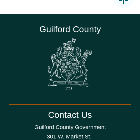
Guilford County
Contact Us
Guilford County Government
301 W. Market St.