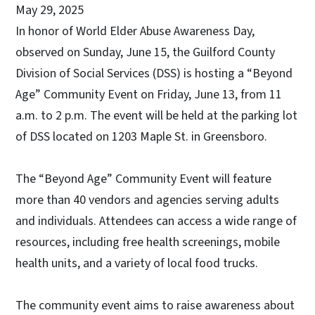
May 29, 2025
In honor of World Elder Abuse Awareness Day,
observed on Sunday, June 15, the Guilford County
Division of Social Services (DSS) is hosting a “Beyond
Age” Community Event on Friday, June 13, from 11
a.m. to 2 p.m. The event will be held at the parking lot
of DSS located on 1203 Maple St. in Greensboro.
The “Beyond Age” Community Event will feature
more than 40 vendors and agencies serving adults
and individuals. Attendees can access a wide range of
resources, including free health screenings, mobile
health units, and a variety of local food trucks.
The community event aims to raise awareness about