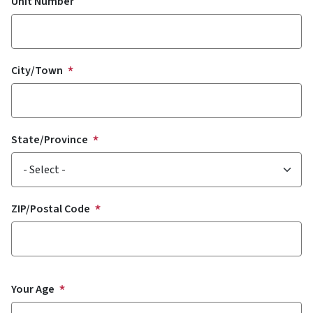
Unit Number
City/Town
State/Province
ZIP/Postal Code
Your Age