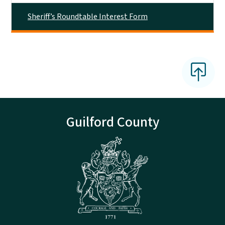
Sheriff’s Roundtable Interest Form
Guilford County