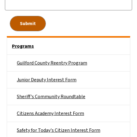
Side Nav
Programs
Guilford County Reentry Program
Junior Deputy Interest Form
Sheriff's Community Roundtable
Citizens Academy Interest Form
Safety for Today's Citizen Interest Form