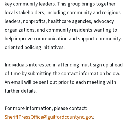
key community leaders. This group brings together
local stakeholders, including community and religious
leaders, nonprofits, healthcare agencies, advocacy
organizations, and community residents wanting to
help improve communication and support community-
oriented policing initiatives.
Individuals interested in attending must sign up ahead
of time by submitting the contact information below.
An email will be sent out prior to each meeting with
further details.
For more information, please contact:
SheriffPressOffice@guilfordcountync.gov
.