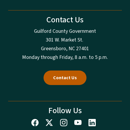
Contact Us
Guilford County Government
301 W. Market St.
Greensboro, NC 27401
Monday through Friday, 8 a.m. to 5 p.m.
Contact Us
Follow Us