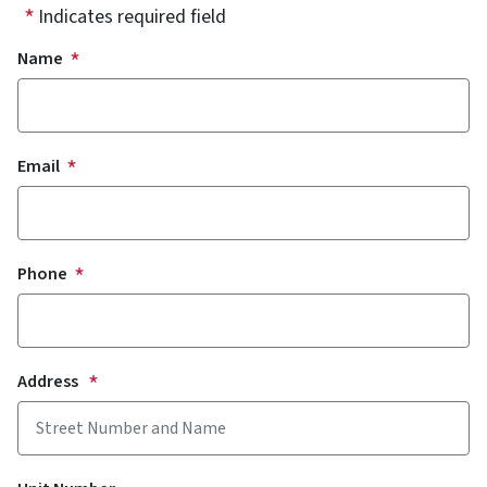
Indicates required field
Your contact Information
Name
Email
Phone
Address