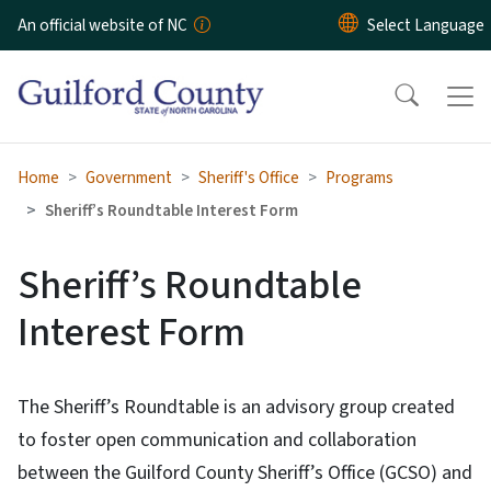
Skip to main content
An official website of NC
Home
Government
Sheriff's Office
Programs
Sheriff’s Roundtable Interest Form
Sheriff’s Roundtable
Interest Form
The Sheriff’s Roundtable is an advisory group created
to foster open communication and collaboration
between the Guilford County Sheriff’s Office (GCSO) and