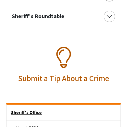
Sheriff's Roundtable
SVG
Submit a Tip About a Crime
Side Nav
Sheriff's Office