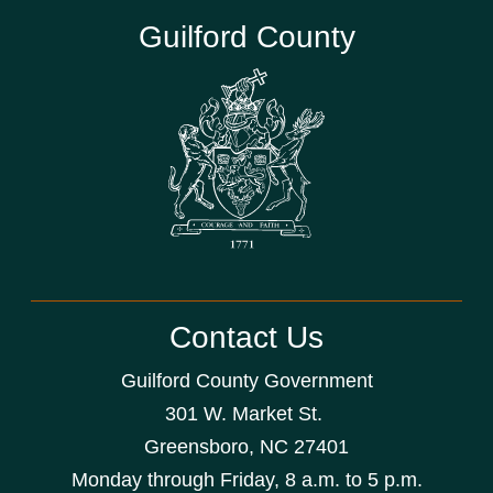
Guilford County
Contact Us
Guilford County Government
301 W. Market St.
Greensboro, NC 27401
Monday through Friday, 8 a.m. to 5 p.m.