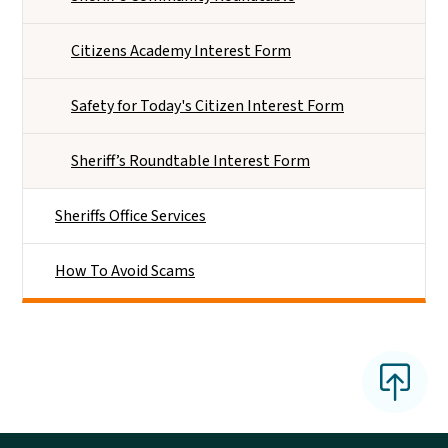
Citizens Academy Interest Form
Safety for Today's Citizen Interest Form
Sheriff’s Roundtable Interest Form
Sheriffs Office Services
How To Avoid Scams