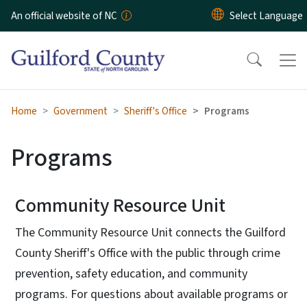
Skip to main content
An official website of NC
Home
Government
Sheriff's Office
Programs
Programs
Community Resource Unit
The Community Resource Unit connects the Guilford
County Sheriff's Office with the public through crime
prevention, safety education, and community
programs. For questions about available programs or