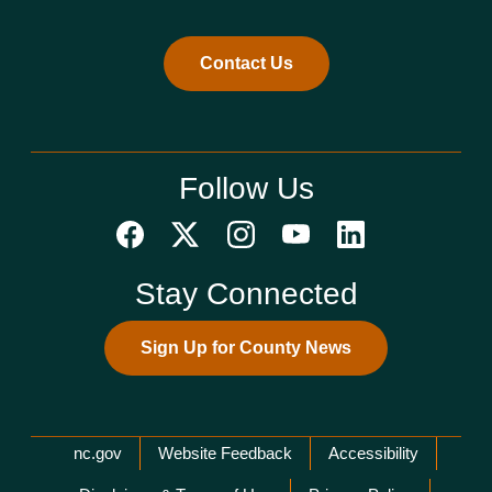
Contact Us
Follow Us
Stay Connected
Sign Up for County News
Network Menu
nc.gov
Website Feedback
Accessibility