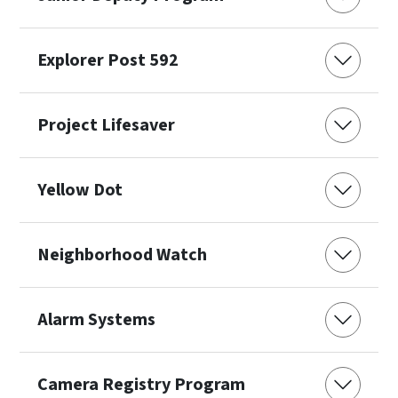
Explorer Post 592
Project Lifesaver
Yellow Dot
Neighborhood Watch
Alarm Systems
Camera Registry Program