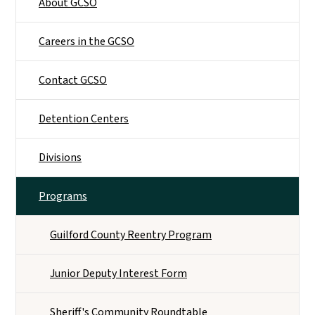
About GCSO
Careers in the GCSO
Contact GCSO
Detention Centers
Divisions
Programs
Guilford County Reentry Program
Junior Deputy Interest Form
Sheriff's Community Roundtable