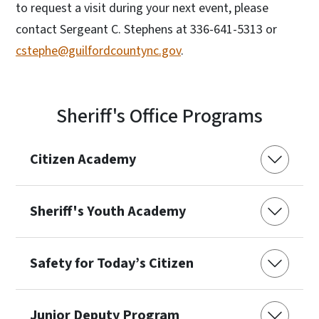
to request a visit during your next event, please
contact Sergeant C. Stephens at 336-641-5313 or
cstephe@guilfordcountync.gov
.
Sheriff's Office Programs
Citizen Academy
Sheriff's Youth Academy
Safety for Today’s Citizen
Junior Deputy Program