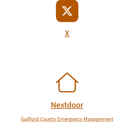
SVG
X
SVG
Nextdoor
Guilford County Emergency Management