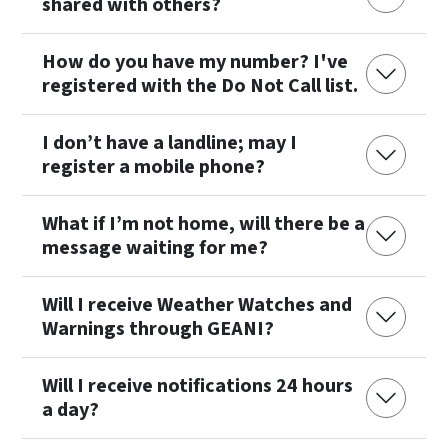
shared with others?
How do you have my number? I've
registered with the Do Not Call list.
I don’t have a landline; may I
register a mobile phone?
What if I’m not home, will there be a
message waiting for me?
Will I receive Weather Watches and
Warnings through GEANI?
Will I receive notifications 24 hours
a day?