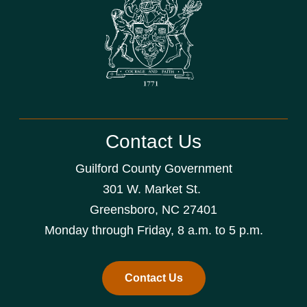
Contact Us
Guilford County Government
301 W. Market St.
Greensboro, NC 27401
Monday through Friday, 8 a.m. to 5 p.m.
Contact Us