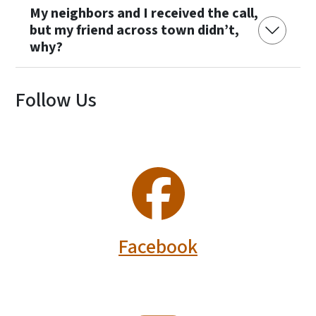
My neighbors and I received the call,
but my friend across town didn’t,
why?
Follow Us
SVG
Facebook