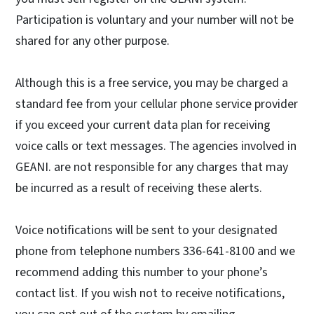
Participation is voluntary and your number will not be
shared for any other purpose.
Although this is a free service, you may be charged a
standard fee from your cellular phone service provider
if you exceed your current data plan for receiving
voice calls or text messages. The agencies involved in
GEANI. are not responsible for any charges that may
be incurred as a result of receiving these alerts.
Voice notifications will be sent to your designated
phone from telephone numbers 336-641-8100 and we
recommend adding this number to your phone’s
contact list. If you wish not to receive notifications,