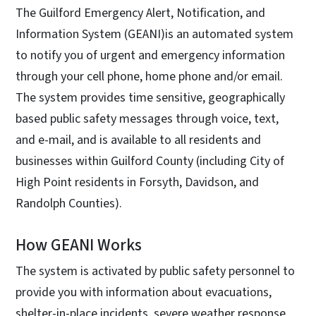
The Guilford Emergency Alert, Notification, and
Information System (GEANI)is an automated system
to notify you of urgent and emergency information
through your cell phone, home phone and/or email.
The system provides time sensitive, geographically
based public safety messages through voice, text,
and e-mail, and is available to all residents and
businesses within Guilford County (including City of
High Point residents in Forsyth, Davidson, and
Randolph Counties).
How GEANI Works
The system is activated by public safety personnel to
provide you with information about evacuations,
shelter-in-place incidents, severe weather response