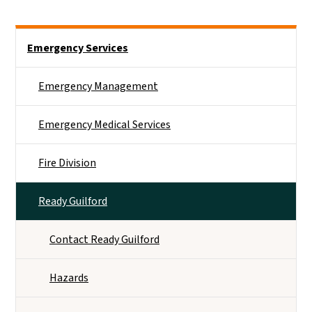
Side Nav
Emergency Services
Emergency Management
Emergency Medical Services
Fire Division
Ready Guilford
Contact Ready Guilford
Hazards