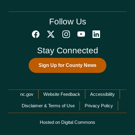
Follow Us
Stay Connected
Sign Up for County News
Network Menu
nc.gov
Website Feedback
Accessibility
Disclaimer & Terms of Use
Privacy Policy
Hosted on Digital Commons