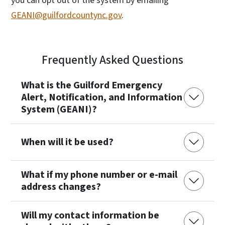
you can opt out of the system by emailing
GEANI@guilfordcountync.gov
.
Frequently Asked Questions
What is the Guilford Emergency
Alert, Notification, and Information
System (GEANI)?
When will it be used?
What if my phone number or e-mail
address changes?
Will my contact information be