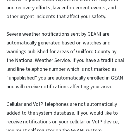
and recovery efforts, law enforcement events, and
other urgent incidents that affect your safety.
Severe weather notifications sent by GEANI are
automatically generated based on watches and
warnings published for areas of Guilford County by
the National Weather Service. If you have a traditional
land line telephone number which is not marked as
“unpublished” you are automatically enrolled in GEANI
and will receive notifications affecting your area.
Cellular and VoIP telephones are not automatically
added to the system database. If you would like to
receive notifications on your cellular or VoIP device,
you must self register on the GEANI system.