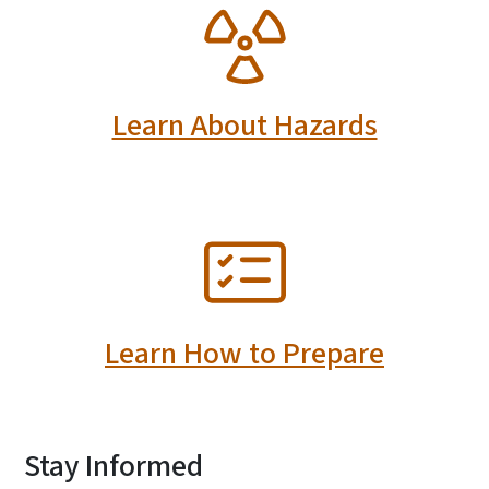
SVG
Learn About Hazards
SVG
Learn How to Prepare
Stay Informed