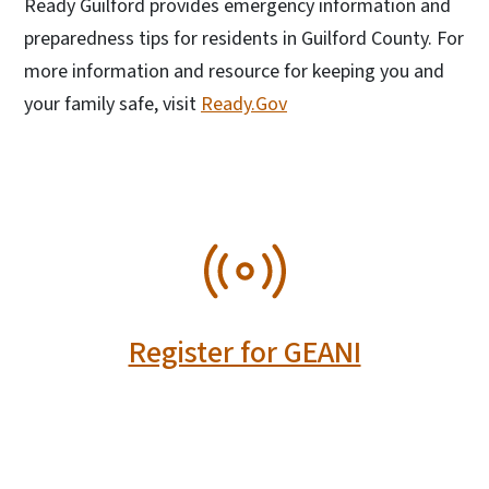
Ready Guilford provides emergency information and
preparedness tips for residents in Guilford County. For
more information and resource for keeping you and
your family safe, visit
Ready.Gov
SVG
Register for GEANI