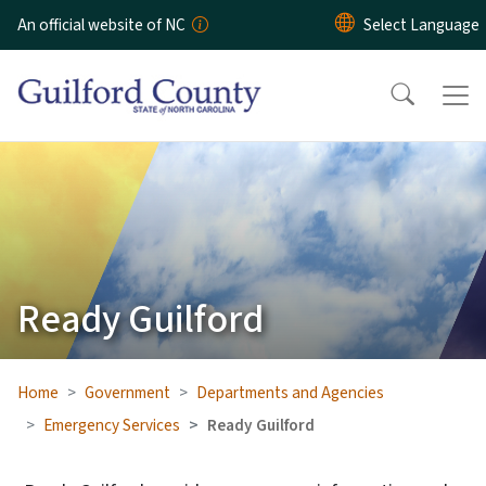
Skip to main content
An official website of NC
Ready Guilford
Home
Government
Departments and Agencies
Emergency Services
Ready Guilford