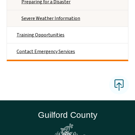
Preparing for a Disaster
Severe Weather Information
Training Opportunities
Contact Emergency Services
Guilford County