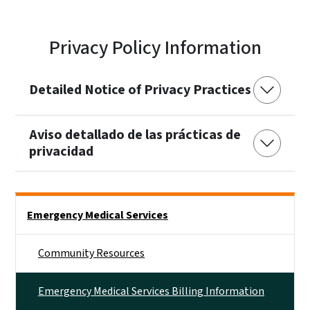
Privacy Policy Information
Detailed Notice of Privacy Practices
Aviso detallado de las prácticas de
privacidad
Side Nav
Emergency Medical Services
Community Resources
Emergency Medical Services Billing Information