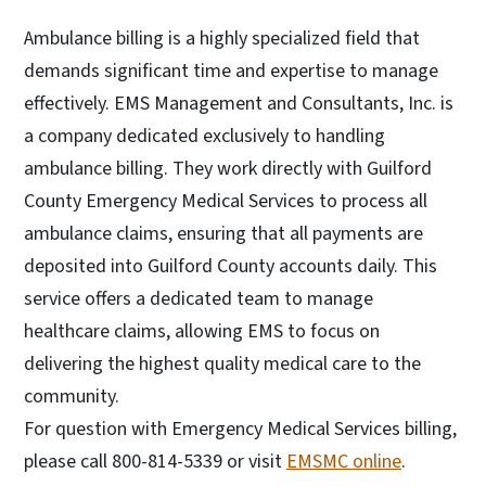
Ambulance billing is a highly specialized field that
demands significant time and expertise to manage
effectively. EMS Management and Consultants, Inc. is
a company dedicated exclusively to handling
ambulance billing. They work directly with Guilford
County Emergency Medical Services to process all
ambulance claims, ensuring that all payments are
deposited into Guilford County accounts daily. This
service offers a dedicated team to manage
healthcare claims, allowing EMS to focus on
delivering the highest quality medical care to the
community.
For question with Emergency Medical Services billing,
please call 800-814-5339 or visit
EMSMC online
.