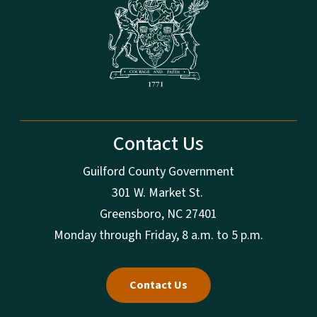
Contact Us
Guilford County Government
301 W. Market St.
Greensboro, NC 27401
Monday through Friday, 8 a.m. to 5 p.m.
Contact Us