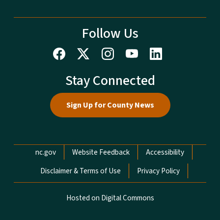
Follow Us
Stay Connected
Sign Up for County News
Network Menu
nc.gov
Website Feedback
Accessibility
Disclaimer & Terms of Use
Privacy Policy
Hosted on Digital Commons