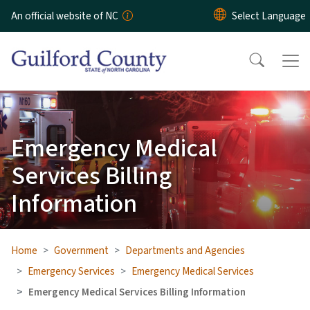
Skip to main content
An official website of NC
Emergency Medical
Services Billing
Information
Home
Government
Departments and Agencies
Emergency Services
Emergency Medical Services
Emergency Medical Services Billing Information