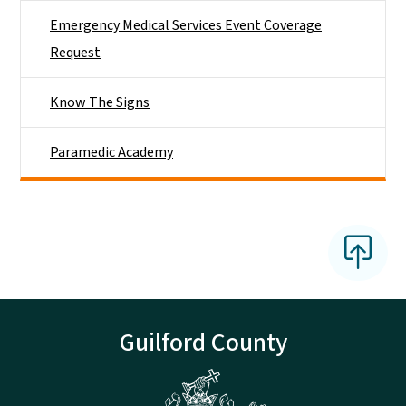
Emergency Medical Services Event Coverage
Request
Know The Signs
Paramedic Academy
Guilford County