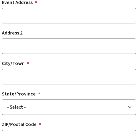
Event Address
Address 2
City/Town
State/Province
ZIP/Postal Code