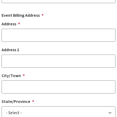
Event Billing Address
Address
Address 2
City/Town
State/Province