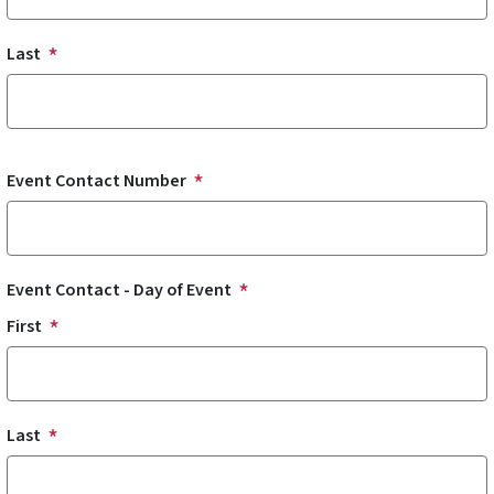
Last
Event Contact Number
Event Contact - Day of Event
First
Last