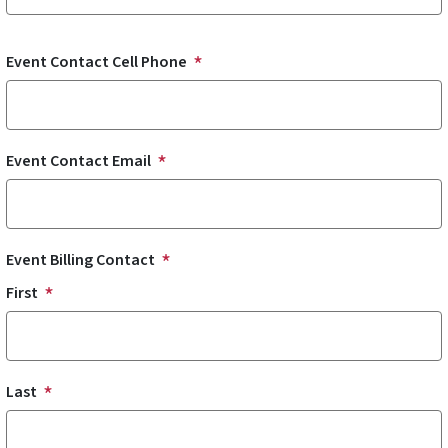
Event Contact Cell Phone
Event Contact Email
Event Billing Contact
First
Last