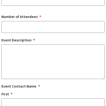
Number of Attendees
Event Description
Event Contact Name
First