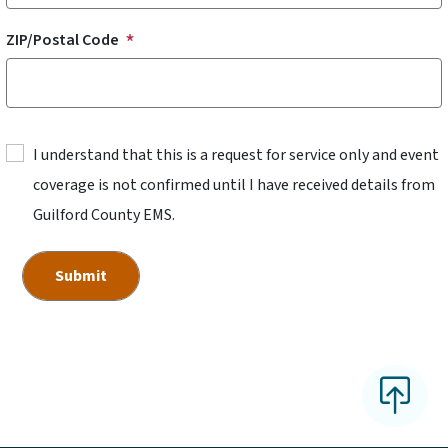
ZIP/Postal Code
I understand that this is a request for service only and event
coverage is not confirmed until I have received details from
Guilford County EMS.