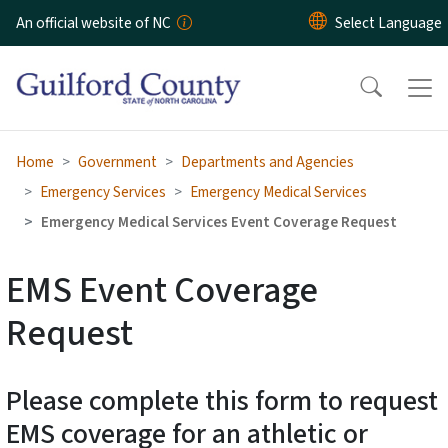
Skip to main content
An official website of NC
Home
Government
Departments and Agencies
Emergency Services
Emergency Medical Services
Emergency Medical Services Event Coverage Request
EMS Event Coverage
Request
Please complete this form to request
EMS coverage for an athletic or