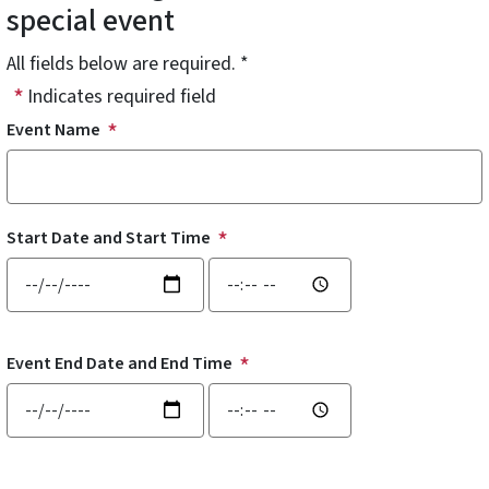
special event
All fields below are required. *
Indicates required field
Event Name
Start Date and Start Time
Start Date and Start Time: Date
Start Date and Start Time: Time
Event End Date and End Time
Event End Date and End Time: Date
Event End Date and End Time: Time
Event Address