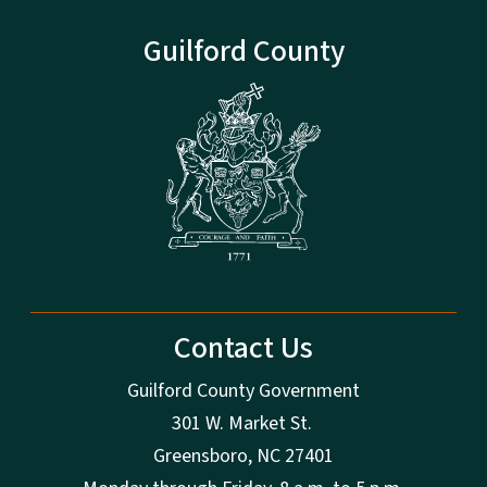
Guilford County
Contact Us
Guilford County Government
301 W. Market St.
Greensboro, NC 27401