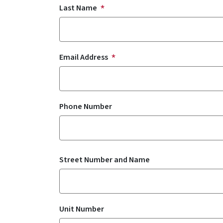
Last Name
Email Address
Phone Number
Residential Address
Street Number and Name
Unit Number