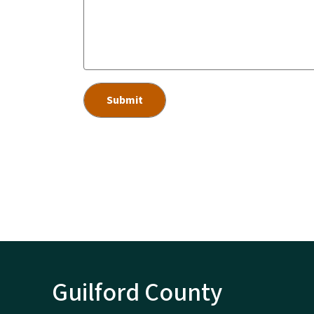
Guilford County