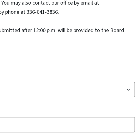
You may also contact our office by email at
by phone at 336-641-3836.
mitted after 12:00 p.m. will be provided to the Board