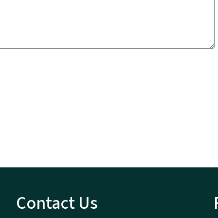
Contact Us