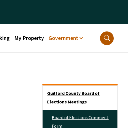
king
My Property
Government
Side Nav
Guilford County Board of
Elections Meetings
Board of Elections Comment
Form