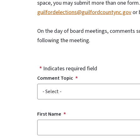
space, you may submit more than one form. 
guilfordelections@guilfordcountync.gov
or 
On the day of board meetings, comments sub
following the meeting.
Indicates required field
Comment Topic
Comment Topic
First Name