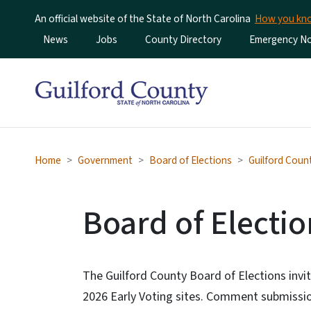
An official website of the State of North Carolina
How you k
Utility Menu
News
Jobs
County Directory
Emergency Not
Home
Government
Board of Elections
Guilford Coun
Board of Elect
The Guilford County Board of Elections inv
2026 Early Voting sites. Comment submission