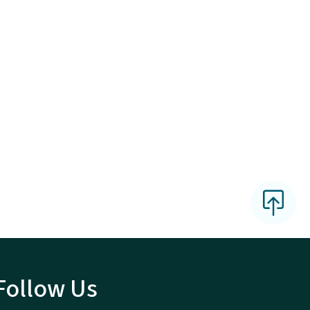
Follow Us