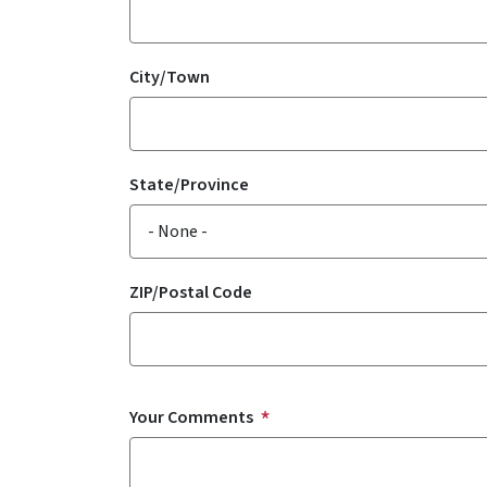
City/Town
State/Province
ZIP/Postal Code
Your Comments