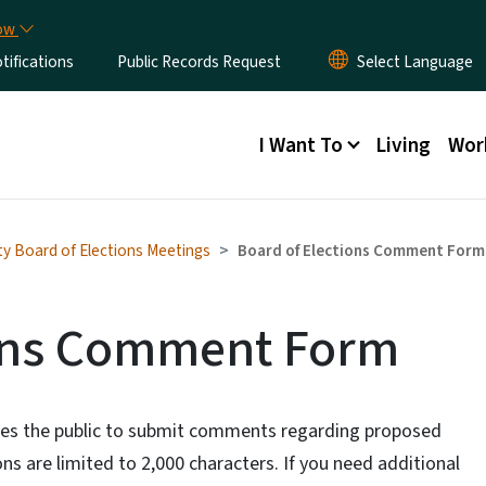
Skip to main content
now
ifications
Public Records Request
Main menu
I Want To
Living
Wor
ty Board of Elections Meetings
Board of Elections Comment Form
ions Comment Form
ites the public to submit comments regarding proposed
s are limited to 2,000 characters. If you need additional