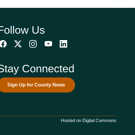
Follow Us
Stay Connected
Sign Up for County News
Hosted on Digital Commons