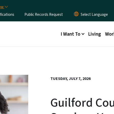
Skip to main content
now
fications
Public Records Request
Main menu
I Want To
Living
Wor
TUESDAY, JULY 7, 2026
Guilford Cou