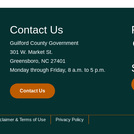
Contact Us
Guilford County Government
301 W. Market St.
Greensboro, NC 27401
Monday through Friday, 8 a.m. to 5 p.m.
Contact Us
claimer & Terms of Use
Privacy Policy