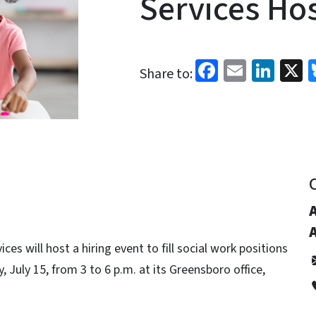
Services Hos
Facebook
Email
Link
X
Share to:
es will host a hiring event to fill social work positions
, July 15, from 3 to 6 p.m. at its Greensboro office,