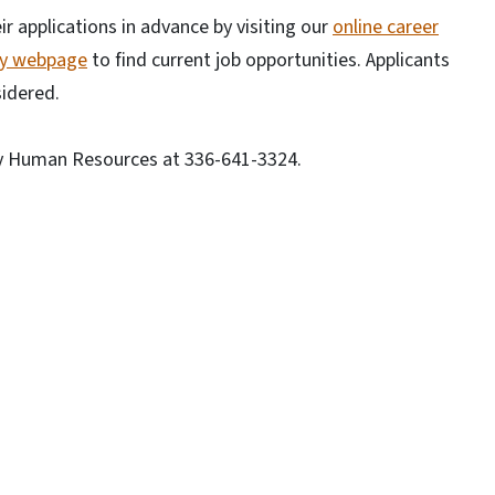
r applications in advance by visiting our
online career
ty webpage
to find current job opportunities. Applicants
sidered.
ty Human Resources at 336-641-3324.