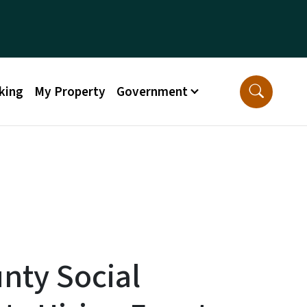
king
My Property
Government
nty Social