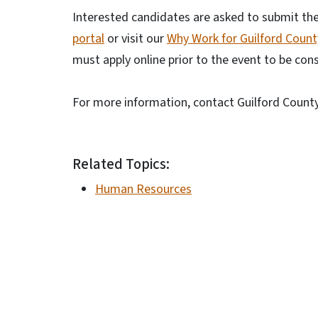
Interested candidates are asked to submit thei
portal
or visit our
Why Work for Guilford Coun
must apply online prior to the event to be con
For more information, contact Guilford Coun
Related Topics:
Human Resources