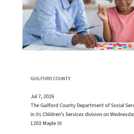
GUILFORD COUNTY
Jul 7, 2026
The Guilford County Department of Social Servic
in its Children’s Services division on Wednesday
1203 Maple St