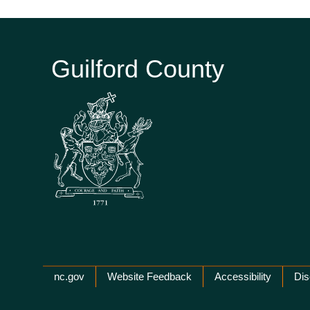
Guilford County
Network Menu
nc.gov
Website Feedback
Accessibility
Dis