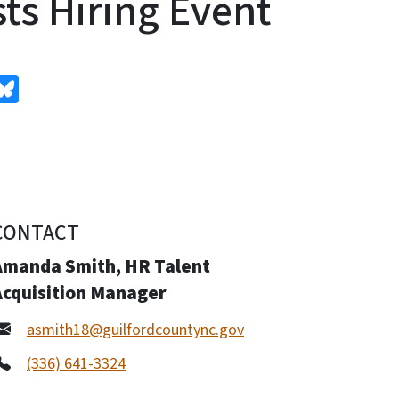
ts Hiring Event
edIn
Bluesky
CONTACT
Amanda Smith, HR Talent
Acquisition Manager
asmith18@guilfordcountync.gov
(336) 641-3324