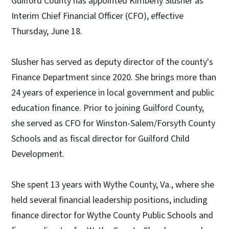
Guilford County has appointed Kimberly Slusher as
Interim Chief Financial Officer (CFO), effective
Thursday, June 18.
Slusher has served as deputy director of the county's
Finance Department since 2020. She brings more than
24 years of experience in local government and public
education finance. Prior to joining Guilford County,
she served as CFO for Winston-Salem/Forsyth County
Schools and as fiscal director for Guilford Child
Development.
She spent 13 years with Wythe County, Va., where she
held several financial leadership positions, including
finance director for Wythe County Public Schools and