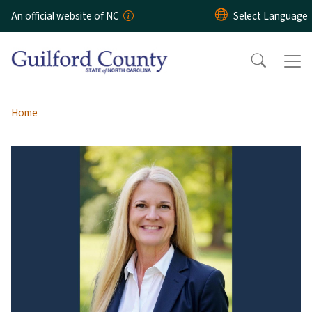
Skip to main content
An official website of NC
Home