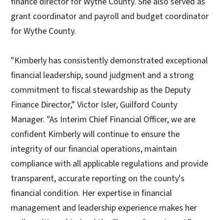
finance director for Wythe County. She also served as
grant coordinator and payroll and budget coordinator
for Wythe County.
"Kimberly has consistently demonstrated exceptional
financial leadership, sound judgment and a strong
commitment to fiscal stewardship as the Deputy
Finance Director,” Victor Isler, Guilford County
Manager. "As Interim Chief Financial Officer, we are
confident Kimberly will continue to ensure the
integrity of our financial operations, maintain
compliance with all applicable regulations and provide
transparent, accurate reporting on the county's
financial condition. Her expertise in financial
management and leadership experience makes her