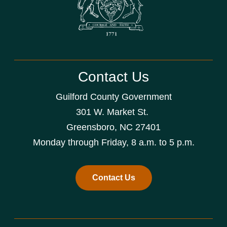
Contact Us
Guilford County Government
301 W. Market St.
Greensboro, NC 27401
Monday through Friday, 8 a.m. to 5 p.m.
Contact Us