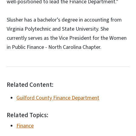
well-positioned to lead the Finance Department.”
Slusher has a bachelor’s degree in accounting from
Virginia Polytechnic and State University. She
currently serves as the Vice President for the Women
in Public Finance - North Carolina Chapter.
Related Content:
Guilford County Finance Department
Related Topics:
Finance