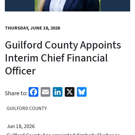
THURSDAY, JUNE 18, 2026
Guilford County Appoints
Interim Chief Financial
Officer
Facebook
Email
LinkedIn
X
Bluesky
Share to:
GUILFORD COUNTY
Jun 18, 2026