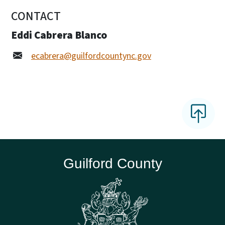
CONTACT
Eddi Cabrera Blanco
ecabrera@guilfordcountync.gov
Guilford County