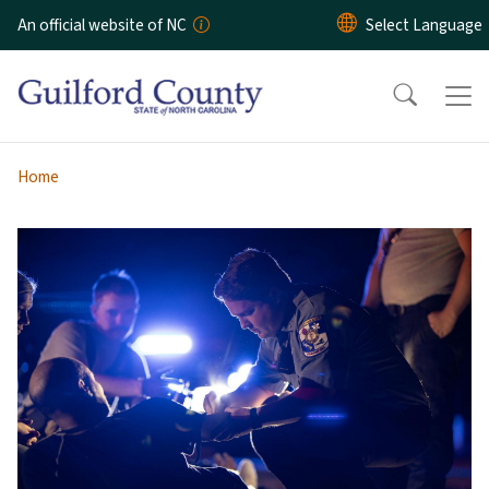
Skip to main content
An official website of NC
Home