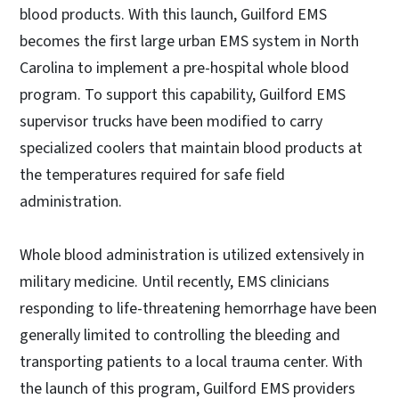
blood products. With this launch, Guilford EMS
becomes the first large urban EMS system in North
Carolina to implement a pre-hospital whole blood
program. To support this capability, Guilford EMS
supervisor trucks have been modified to carry
specialized coolers that maintain blood products at
the temperatures required for safe field
administration.
Whole blood administration is utilized extensively in
military medicine. Until recently, EMS clinicians
responding to life-threatening hemorrhage have been
generally limited to controlling the bleeding and
transporting patients to a local trauma center. With
the launch of this program, Guilford EMS providers