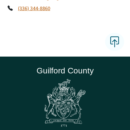
(336) 344-8860
Guilford County