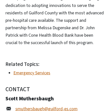
dedication to adopting innovations to serve the
residents of Guilford County with the most advanced
pre-hospital care available. The support and
partnership from Melissa Dugenske and Dr. John
Patrick with Cone Health Blood Bank have been
crucial to the successful launch of this program.
Related Topics:
Emergency Services
CONTACT
Scott Muthersbaugh
smuthersbaugh@guilford-es.com