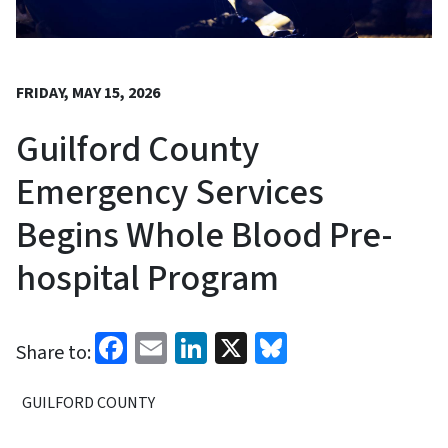
FRIDAY, MAY 15, 2026
Guilford County
Emergency Services
Begins Whole Blood Pre-
hospital Program
Facebook
Email
LinkedIn
X
Bluesky
Share to:
GUILFORD COUNTY