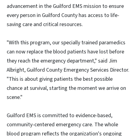
advancement in the Guilford EMS mission to ensure
every person in Guilford County has access to life-
saving care and critical resources.
"With this program, our specially trained paramedics
can now replace the blood patients have lost before
they reach the emergency department," said Jim
Albright, Guilford County Emergency Services Director.
"This is about giving patients the best possible
chance at survival, starting the moment we arrive on
scene."
Guilford EMS is committed to evidence-based,
community-centered emergency care. The whole
blood program reflects the organization's ongoing