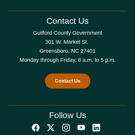
Contact Us
Guilford County Government
301 W. Market St.
Greensboro, NC 27401
Monday through Friday, 8 a.m. to 5 p.m.
Contact Us
Follow Us