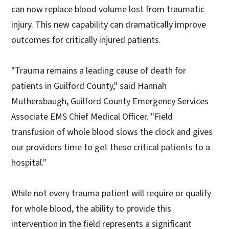
can now replace blood volume lost from traumatic
injury. This new capability can dramatically improve
outcomes for critically injured patients.
"Trauma remains a leading cause of death for
patients in Guilford County," said Hannah
Muthersbaugh, Guilford County Emergency Services
Associate EMS Chief Medical Officer. "Field
transfusion of whole blood slows the clock and gives
our providers time to get these critical patients to a
hospital."
While not every trauma patient will require or qualify
for whole blood, the ability to provide this
intervention in the field represents a significant