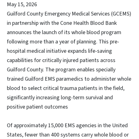
May 15, 2026
Guilford County Emergency Medical Services (GCEMS)
in partnership with the Cone Health Blood Bank
announces the launch of its whole blood program
following more than a year of planning. This pre-
hospital medical initiative expands life-saving
capabilities for critically injured patients across
Guilford County. The program enables specially
trained Guilford EMS paramedics to administer whole
blood to select critical trauma patients in the field,
significantly increasing long-term survival and
positive patient outcomes
Of approximately 15,000 EMS agencies in the United
States, fewer than 400 systems carry whole blood or