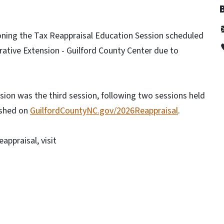
ning the Tax Reappraisal Education Session scheduled
rative Extension - Guilford County Center due to
ion was the third session, following two sessions held
ished on
GuilfordCountyNC.gov/2026Reappraisal
.
appraisal, visit