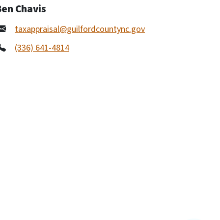
Ben Chavis
taxappraisal@guilfordcountync.gov
(336) 641-4814