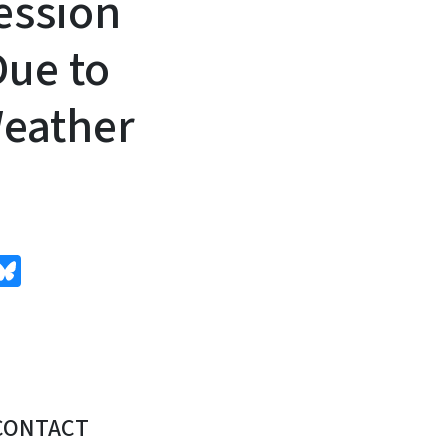
ession
ue to
eather
edIn
Bluesky
CONTACT