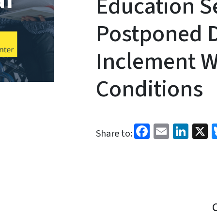
Education S
Postponed D
Inclement W
Conditions
Facebook
Email
Link
X
Share to: