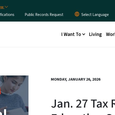
Skip to main content
now
fications
Public Records Request
Main menu
I Want To
Living
Wor
MONDAY, JANUARY 26, 2026
Jan. 27 Tax 