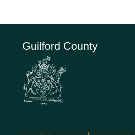
Guilford County