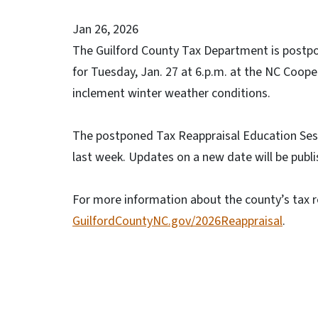
Jan 26, 2026
The Guilford County Tax Department is postpo
for Tuesday, Jan. 27 at 6.p.m. at the NC Coope
inclement winter weather conditions.
The postponed Tax Reappraisal Education Sess
last week. Updates on a new date will be publ
For more information about the county’s tax re
GuilfordCountyNC.gov/2026Reappraisal
.