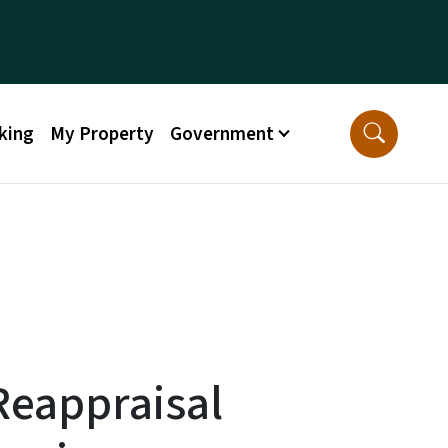
king
My Property
Government
Reappraisal