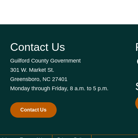
Contact Us
Guilford County Government
301 W. Market St.
Greensboro, NC 27401
Monday through Friday, 8 a.m. to 5 p.m.
Contact Us