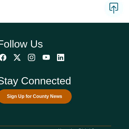
Follow Us
Stay Connected
Sign Up for County News