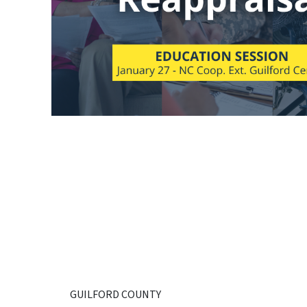
GUILFORD COUNTY