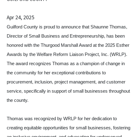
Apr 24, 2025
Guilford County is proud to announce that Shaunne Thomas,
Director of Small Business and Entrepreneurship, has been
honored with the Thurgood Marshall Award at the 2025 Esther
Awards by the Welfare Reform Liaison Project, Inc. (WRLP).
The award recognizes Thomas as a champion of change in
the community for her exceptional contributions to
procurement, inclusion, project management, and customer
service, specifically in support of small businesses throughout
the county.
Thomas was recognized by WRLP for her dedication to
creating equitable opportunities for small businesses, fostering
an inclusive environment, and advocating for underserved