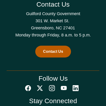
Contact Us
Guilford County Government
301 W. Market St.
Greensboro, NC 27401
Monday through Friday, 8 a.m. to 5 p.m.
Contact Us
Follow Us
Stay Connected