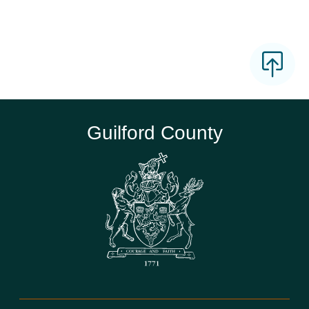
Guilford County