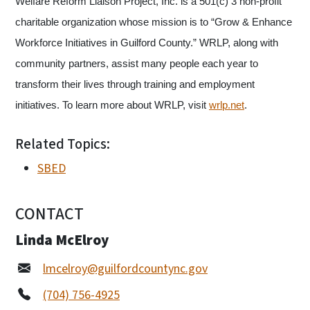
Welfare Reform Liaison Project, Inc. is a 501(c) 3 non-profit
charitable organization whose mission is to “Grow & Enhance
Workforce Initiatives in Guilford County.” WRLP, along with
community partners, assist many people each year to
transform their lives through training and employment
initiatives. To learn more about WRLP, visit
wrlp.net
.
Related Topics:
SBED
CONTACT
Linda McElroy
lmcelroy@guilfordcountync.gov
(704) 756-4925