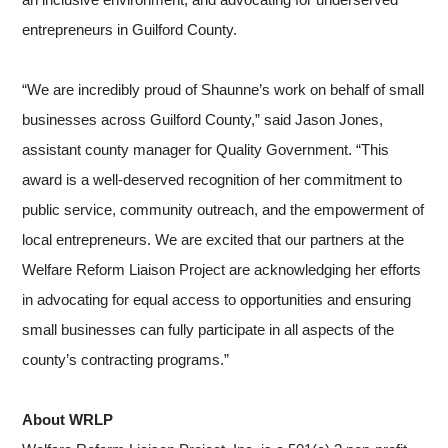
entrepreneurs in Guilford County.
“We are incredibly proud of Shaunne’s work on behalf of small
businesses across Guilford County,” said Jason Jones,
assistant county manager for Quality Government. “This
award is a well-deserved recognition of her commitment to
public service, community outreach, and the empowerment of
local entrepreneurs. We are excited that our partners at the
Welfare Reform Liaison Project are acknowledging her efforts
in advocating for equal access to opportunities and ensuring
small businesses can fully participate in all aspects of the
county’s contracting programs.”
About WRLP