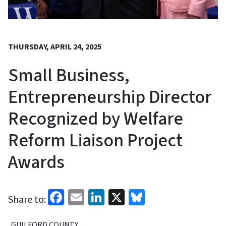
THURSDAY, APRIL 24, 2025
Small Business,
Entrepreneurship Director
Recognized by Welfare
Reform Liaison Project
Awards
Facebook
Email
LinkedIn
X
Bluesky
Share to:
GUILFORD COUNTY