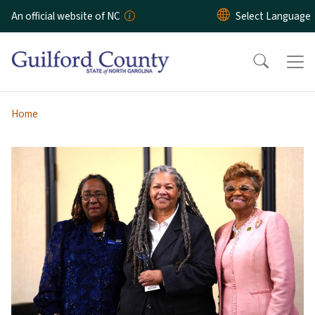
Skip to main content
An official website of NC
Home