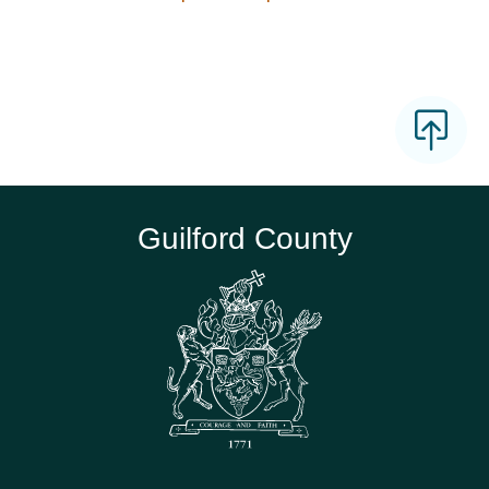
Guilford County