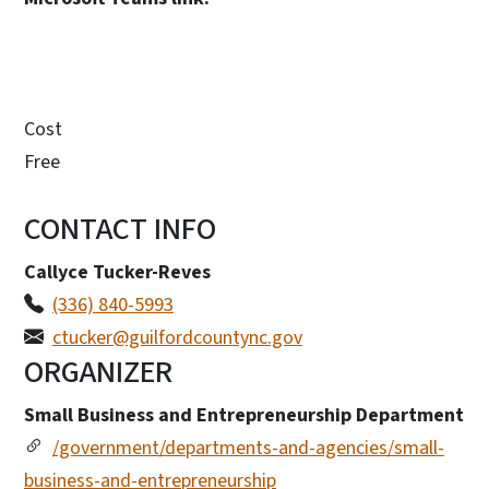
Cost
Free
CONTACT INFO
Callyce Tucker-Reves
(336) 840-5993
ctucker@guilfordcountync.gov
ORGANIZER
Small Business and Entrepreneurship Department
/government/departments-and-agencies/small-
business-and-entrepreneurship