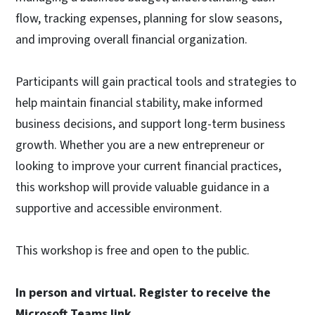
flow, tracking expenses, planning for slow seasons,
and improving overall financial organization.
Participants will gain practical tools and strategies to
help maintain financial stability, make informed
business decisions, and support long-term business
growth. Whether you are a new entrepreneur or
looking to improve your current financial practices,
this workshop will provide valuable guidance in a
supportive and accessible environment.
This workshop is free and open to the public.
In person and virtual. Register to receive the
Microsoft Teams link.