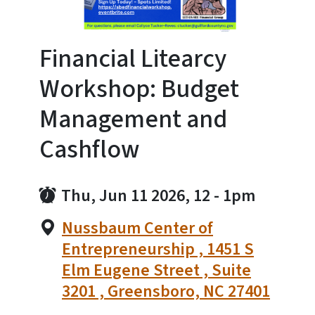
Financial Litearcy
Workshop: Budget
Management and
Cashflow
Thu, Jun 11 2026, 12
-
1pm
Nussbaum Center of
Entrepreneurship , 1451 S
Elm Eugene Street , Suite
3201 , Greensboro, NC 27401