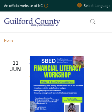
Skip to main content
An official website of NC
Home
11
JUN