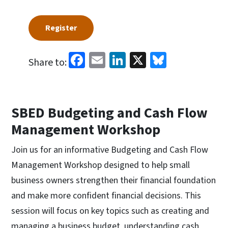
Register
Facebook
Email
LinkedIn
X
Bluesky
Share to:
SBED Budgeting and Cash Flow
Management Workshop
Join us for an informative Budgeting and Cash Flow
Management Workshop designed to help small
business owners strengthen their financial foundation
and make more confident financial decisions. This
session will focus on key topics such as creating and
managing a business budget, understanding cash