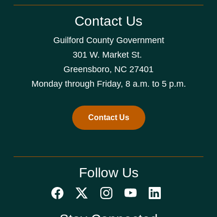
Contact Us
Guilford County Government
301 W. Market St.
Greensboro, NC 27401
Monday through Friday, 8 a.m. to 5 p.m.
Contact Us
Follow Us