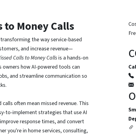
s to Money Calls
Co
Fre
is transforming the way service-based
ustomers, and increase revenue—
C
issed Calls to Money Calls
is a hands-on
s owners how AI-powered tools can
Ca
 jobs, and streamline communication so
cks.
O
d calls often mean missed revenue. This
Sm
asy-to-implement strategies that use AI
De
 improve response times, and convert
her you're in home services, consulting,