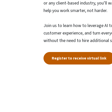
or any client-based industry, you’ll 
help you work smarter, not harder.
Join us to learn how to leverage AI 
customer experience, and turn every
without the need to hire additional s
Register to receive virtual link