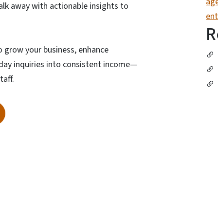
age
walk away with actionable insights to
ent
R
to grow your business, enhance
day inquiries into consistent income—
taff.