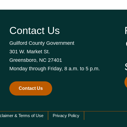
Contact Us
Guilford County Government
301 W. Market St.
Greensboro, NC 27401
Monday through Friday, 8 a.m. to 5 p.m.
Contact Us
claimer & Terms of Use
Privacy Policy