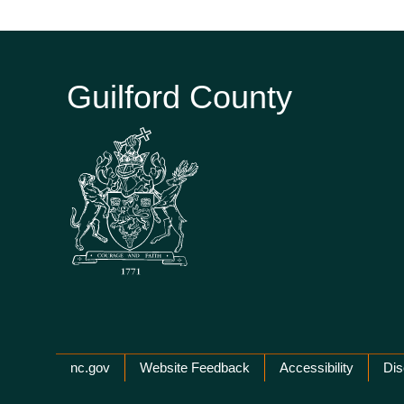
Guilford County
Network Menu
nc.gov
Website Feedback
Accessibility
Dis