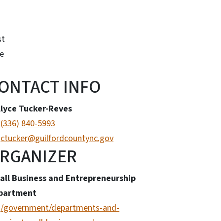
st
e
ONTACT INFO
llyce Tucker-Reves
(336) 840-5993
ctucker@guilfordcountync.gov
RGANIZER
all Business and Entrepreneurship
partment
/government/departments-and-