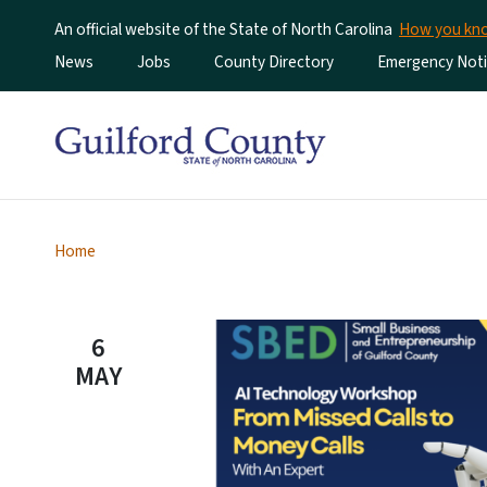
An official website of the State of North Carolina
How you k
Utility Menu
News
Jobs
County Directory
Emergency Noti
Home
6
MAY