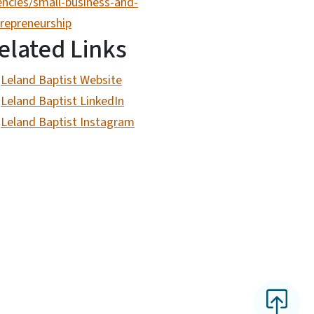
ncies/small-business-and-
repreneurship
elated Links
Leland Baptist Website
Leland Baptist LinkedIn
Leland Baptist Instagram