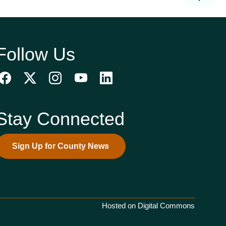
Follow Us
Stay Connected
Sign Up for County News
Hosted on Digital Commons