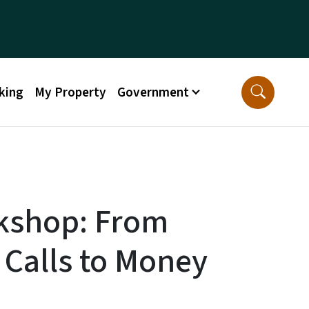
king
My Property
Government
kshop: From
 Calls to Money