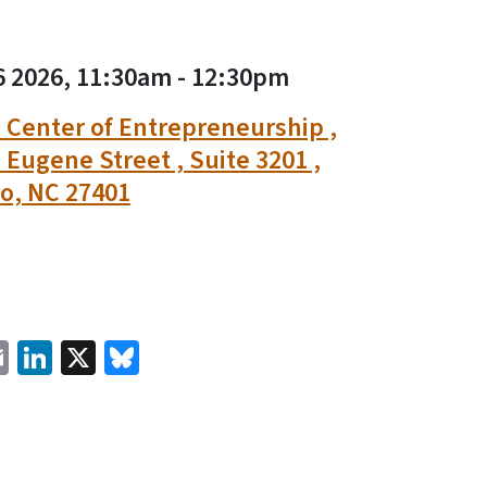
6 2026, 11:30am
-
12:30pm
Center of Entrepreneurship ,
 Eugene Street , Suite 3201 ,
o, NC 27401
cebook
Email
LinkedIn
X
Bluesky