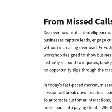
From Missed Call
Discover how artificial intelligence 
businesses capture leads, engage c
without increasing overhead.
From M
workshop designed to show busines
instantly respond to inquiries, book
no opportunity slips through the cra
In today’s fast-paced market, misse
session will break down practical, e
to automate customer interactions,
more leads into paying clients. Whet