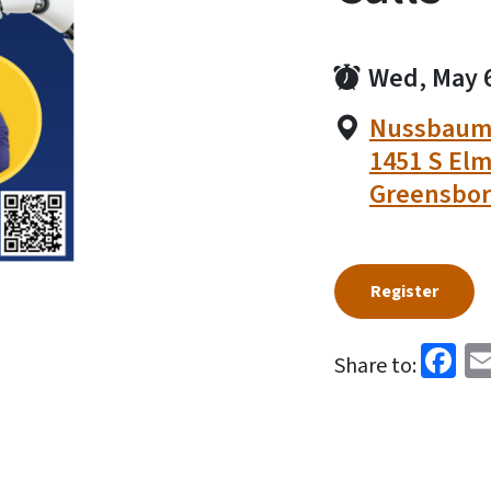
Wed, May 
Nussbaum 
1451 S Elm
Greensbor
Register
Fa
Share to: