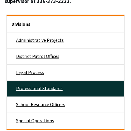
supervisor at 336-373-2222.
Side Nav
Divisions
Administrative Projects
District Patrol Offices
Legal Process
Professional Standards
School Resource Officers
Special Operations