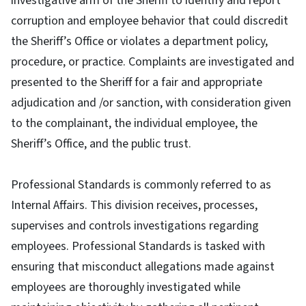
investigative arm of the Sheriff to identify and report
corruption and employee behavior that could discredit
the Sheriff’s Office or violates a department policy,
procedure, or practice. Complaints are investigated and
presented to the Sheriff for a fair and appropriate
adjudication and /or sanction, with consideration given
to the complainant, the individual employee, the
Sheriff’s Office, and the public trust.
Professional Standards is commonly referred to as
Internal Affairs. This division receives, processes,
supervises and controls investigations regarding
employees. Professional Standards is tasked with
ensuring that misconduct allegations made against
employees are thoroughly investigated while