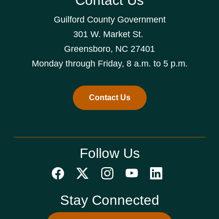
Contact Us
Guilford County Government
301 W. Market St.
Greensboro, NC 27401
Monday through Friday, 8 a.m. to 5 p.m.
Contact Us
Follow Us
Stay Connected