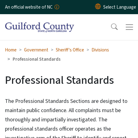
Skip to main content
An official website of NC
Home
Government
Sheriff's Office
Divisions
Professional Standards
Professional Standards
The Professional Standards Sections are designed to
maintain public confidence. All complaints must be
thoroughly and impartially investigated. The
professional standards officer operates as the