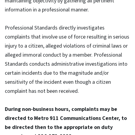
maintaining objectivity by gathering all pertinent
information in a professional manner.
Professional Standards directly investigates
complaints that involve use of force resulting in serious
injury to a citizen, alleged violations of criminal laws or
alleged immoral conduct by a member. Professional
Standards conducts administrative investigations into
certain incidents due to the magnitude and/or
sensitivity of the incident even though a citizen
complaint has not been received.
During non-business hours, complaints may be
directed to Metro 911 Communications Center, to
be directed then to the appropriate on duty