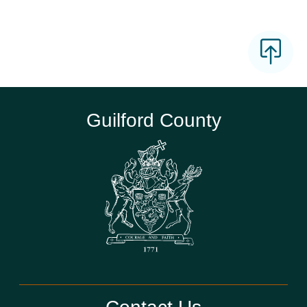
Guilford County