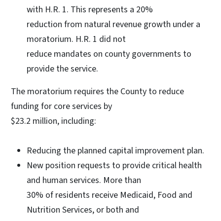
with H.R. 1. This represents a 20%
reduction from natural revenue growth under a
moratorium. H.R. 1 did not
reduce mandates on county governments to
provide the service.
The moratorium requires the County to reduce
funding for core services by
$23.2 million, including:
Reducing the planned capital improvement plan.
New position requests to provide critical health
and human services. More than
30% of residents receive Medicaid, Food and
Nutrition Services, or both and