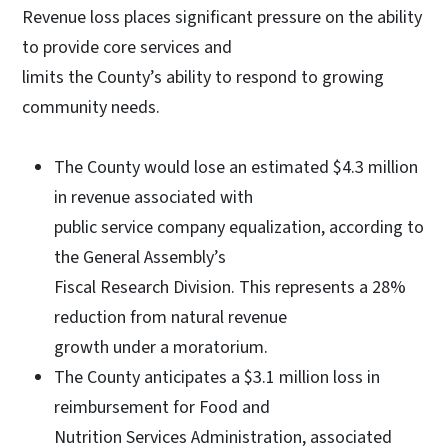
Revenue loss places significant pressure on the ability
to provide core services and
limits the County’s ability to respond to growing
community needs.
The County would lose an estimated $4.3 million
in revenue associated with
public service company equalization, according to
the General Assembly’s
Fiscal Research Division. This represents a 28%
reduction from natural revenue
growth under a moratorium.
The County anticipates a $3.1 million loss in
reimbursement for Food and
Nutrition Services Administration, associated