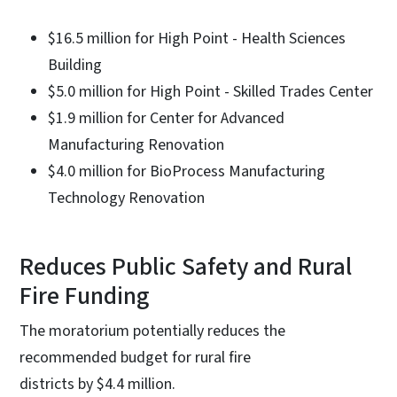
$16.5 million for High Point - Health Sciences
Building
$5.0 million for High Point - Skilled Trades Center
$1.9 million for Center for Advanced
Manufacturing Renovation
$4.0 million for BioProcess Manufacturing
Technology Renovation
Reduces Public Safety and Rural
Fire Funding
The moratorium potentially reduces the
recommended budget for rural fire
districts by $4.4 million.