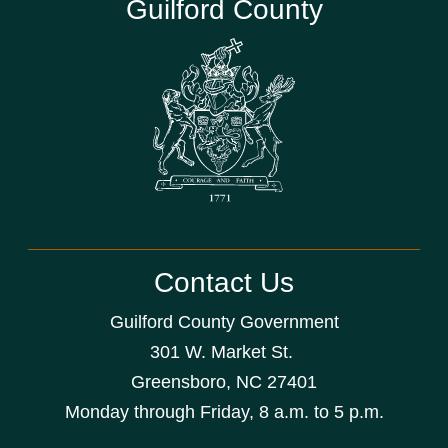
Guilford County
Contact Us
Guilford County Government
301 W. Market St.
Greensboro, NC 27401
Monday through Friday, 8 a.m. to 5 p.m.