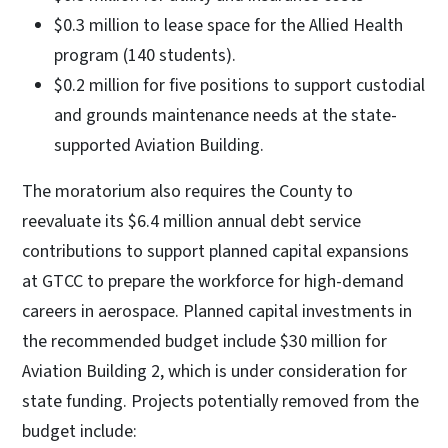
$0.3 million to lease space for the Allied Health
program (140 students).
$0.2 million for five positions to support custodial
and grounds maintenance needs at the state-
supported Aviation Building.
The moratorium also requires the County to
reevaluate its $6.4 million annual debt service
contributions to support planned capital expansions
at GTCC to prepare the workforce for high-demand
careers in aerospace. Planned capital investments in
the recommended budget include $30 million for
Aviation Building 2, which is under consideration for
state funding. Projects potentially removed from the
budget include: