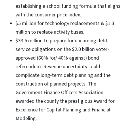
establishing a school funding formula that aligns
with the consumer price index.
$5 million for technology replacements & $1.3
million to replace activity buses.
$33.5 million to prepare for upcoming debt
service obligations on the $2.0 billion voter-
approved (60% for/ 40% against) bond
referendum. Revenue uncertainty could
complicate long-term debt planning and the
construction of planned projects. The
Government Finance Officers Association
awarded the county the prestigious Award for
Excellence for Capital Planning and Financial
Modeling.