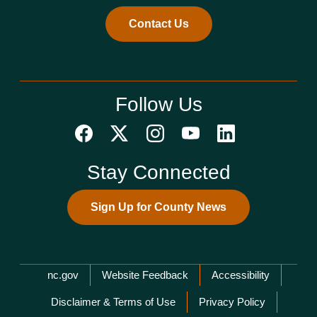
Contact Us
Follow Us
Stay Connected
Sign Up for County News
Network Menu
nc.gov
Website Feedback
Accessibility
Disclaimer & Terms of Use
Privacy Policy