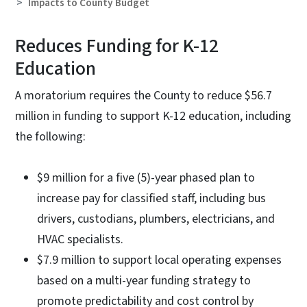
Impacts to County Budget
Reduces Funding for K-12
Education
A moratorium requires the County to reduce $56.7
million in funding to support K-12 education, including
the following:
$9 million for a five (5)-year phased plan to
increase pay for classified staff, including bus
drivers, custodians, plumbers, electricians, and
HVAC specialists.
$7.9 million to support local operating expenses
based on a multi-year funding strategy to
promote predictability and cost control by