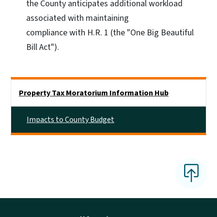
the County anticipates additional workload
associated with maintaining
compliance with H.R. 1 (the "One Big Beautiful
Bill Act").
Side Nav
Property Tax Moratorium Information Hub
Impacts to County Budget