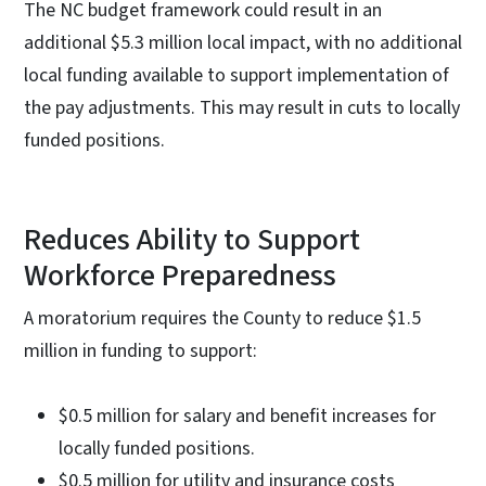
The NC budget framework could result in an
additional $5.3 million local impact, with no additional
local funding available to support implementation of
the pay adjustments. This may result in cuts to locally
funded positions.
Reduces Ability to Support
Workforce Preparedness
A moratorium requires the County to reduce $1.5
million in funding to support:
$0.5 million for salary and benefit increases for
locally funded positions.
$0.5 million for utility and insurance costs