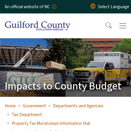
Skip to main content
An official website of NC
Impacts to County Budget
Home
Government
Departments and Agencies
Tax Department
Property Tax Moratorium Information Hub