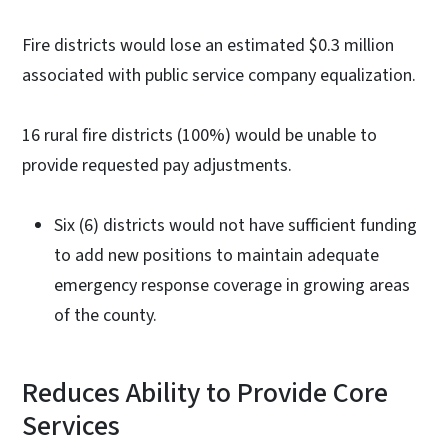
Fire districts would lose an estimated $0.3 million
associated with public service company equalization.
16 rural fire districts (100%) would be unable to
provide requested pay adjustments.
Six (6) districts would not have sufficient funding
to add new positions to maintain adequate
emergency response coverage in growing areas
of the county.
Reduces Ability to Provide Core
Services