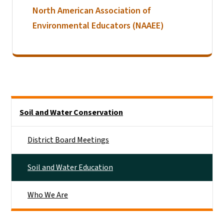
North American Association of
Environmental Educators (NAAEE)
Side Nav
Soil and Water Conservation
District Board Meetings
Soil and Water Education
Who We Are