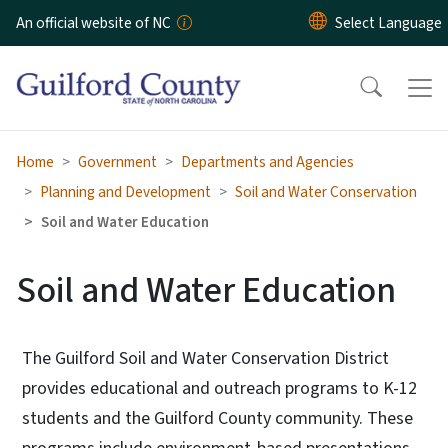
Skip to main content
An official website of NC
Home
Government
Departments and Agencies
Planning and Development
Soil and Water Conservation
Soil and Water Education
Soil and Water Education
The Guilford Soil and Water Conservation District
provides educational and outreach programs to K-12
students and the Guilford County community. These