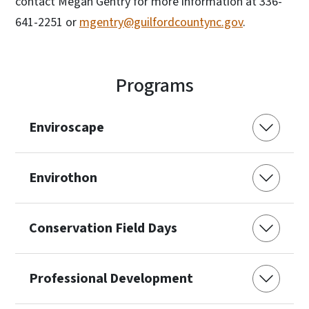
contact Megan Gentry for more information at 336-
641-2251 or
mgentry@guilfordcountync.gov
.
Programs
Enviroscape
Envirothon
Conservation Field Days
Professional Development