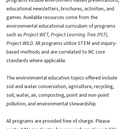
programs include environment-based presentations,
educational newsletters, brochures, activities, and
games. Available resources come from the
environmental educational curriculum of programs
such as
Project WET, Project Learning Tree (PLT),
Project WILD
. All programs utilize STEM and inquiry-
based methods and are correlated to NC core
standards where applicable.
The environmental education topics offered include
soil and water conservation, agriculture, recycling,
soil, water, air, composting, point and non-point
pollution, and environmental stewardship.
All programs are provided free of charge. Please