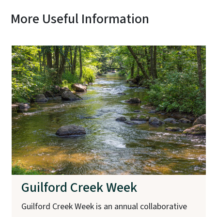
More Useful Information
Guilford Creek Week
Guilford Creek Week is an annual collaborative