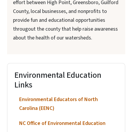
effort between High Point, Greensboro, Guilford
County, local businesses, and nonprofits to
provide fun and educational opportunities
througout the county that help raise awareness
about the health of our watersheds.
Environmental Education
Links
Environmental Educators of North
Carolina (EENC)
NC Office of Environmental Education