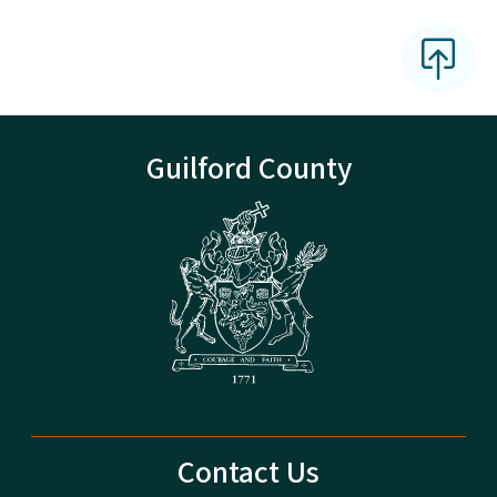
Guilford County
Contact Us