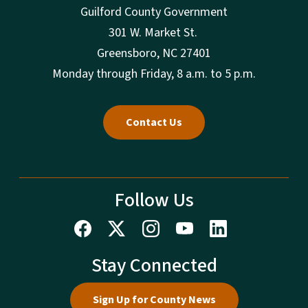
Guilford County Government
301 W. Market St.
Greensboro, NC 27401
Monday through Friday, 8 a.m. to 5 p.m.
Contact Us
Follow Us
Stay Connected
Sign Up for County News