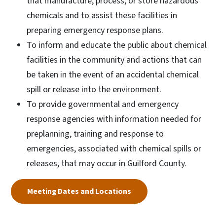
that manufacture, process, or store hazardous
chemicals and to assist these facilities in
preparing emergency response plans.
To inform and educate the public about chemical
facilities in the community and actions that can
be taken in the event of an accidental chemical
spill or release into the environment.
To provide governmental and emergency
response agencies with information needed for
preplanning, training and response to
emergencies, associated with chemical spills or
releases, that may occur in Guilford County.
Meeting Dates and Locations