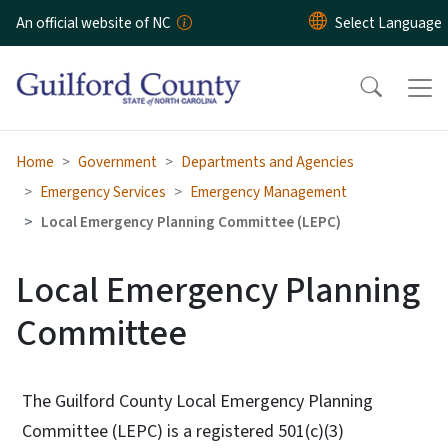
Skip to main content
An official website of NC
Home
Government
Departments and Agencies
Emergency Services
Emergency Management
Local Emergency Planning Committee (LEPC)
Local Emergency Planning
Committee
The Guilford County Local Emergency Planning
Committee (LEPC) is a registered 501(c)(3)