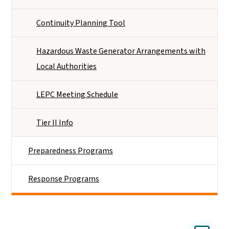
Continuity Planning Tool
Hazardous Waste Generator Arrangements with
Local Authorities
LEPC Meeting Schedule
Tier II Info
Preparedness Programs
Response Programs