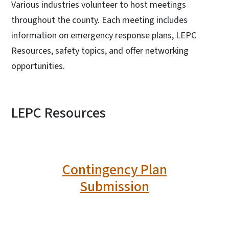
Various industries volunteer to host meetings
throughout the county. Each meeting includes
information on emergency response plans, LEPC
Resources, safety topics, and offer networking
opportunities.
LEPC Resources
Contingency Plan
Submission