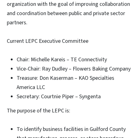
organization with the goal of improving collaboration
and coordination between public and private sector
partners.
Current LEPC Executive Committee
Chair: Michelle Kareis – TE Connectivity
Vice-Chair: Ray Dudley – Flowers Baking Company
Treasure: Don Kaserman – KAO Specialties
America LLC
Secretary: Courtnie Piper – Syngenta
The purpose of the LEPC is:
To identify business facilities in Guilford County