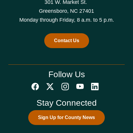
301 W. Market St.
Greensboro, NC 27401
Monday through Friday, 8 a.m. to 5 p.m.
Contact Us
Follow Us
Stay Connected
Sign Up for County News