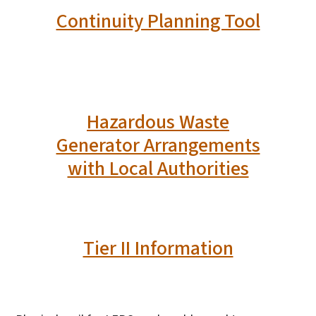
Continuity Planning Tool
Hazardous Waste
Generator Arrangements
with Local Authorities
Tier II Information