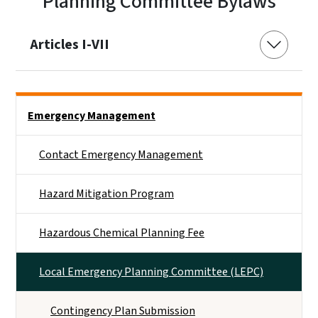
Planning Committee Bylaws
Articles I-VII
Side Nav
Emergency Management
Contact Emergency Management
Hazard Mitigation Program
Hazardous Chemical Planning Fee
Local Emergency Planning Committee (LEPC)
Contingency Plan Submission