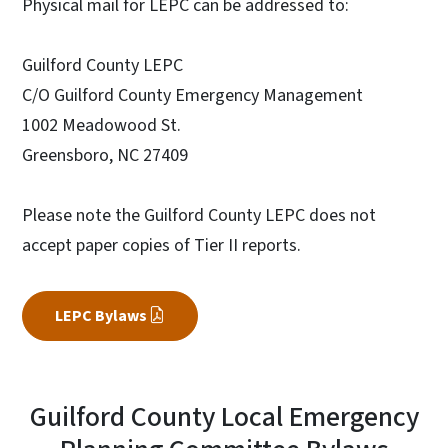
Physical mail for LEPC can be addressed to:
Guilford County LEPC
C/O Guilford County Emergency Management
1002 Meadowood St.
Greensboro, NC 27409
Please note the Guilford County LEPC does not
accept paper copies of Tier II reports.
LEPC Bylaws
Guilford County Local Emergency