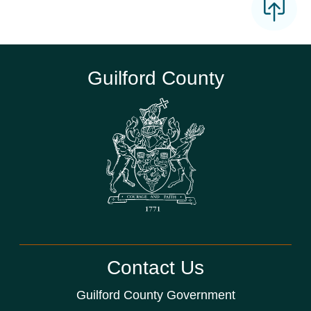
Guilford County
Contact Us
Guilford County Government