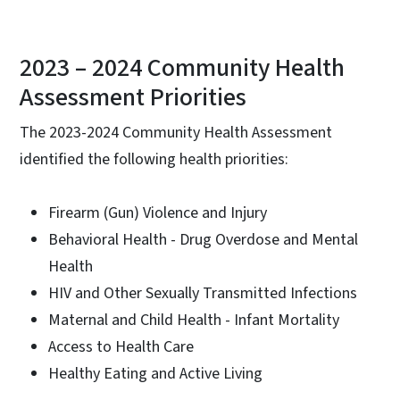
2023 – 2024 Community Health
Assessment Priorities
The 2023-2024 Community Health Assessment
identified the following health priorities:
Firearm (Gun) Violence and Injury
Behavioral Health - Drug Overdose and Mental
Health
HIV and Other Sexually Transmitted Infections
Maternal and Child Health - Infant Mortality
Access to Health Care
Healthy Eating and Active Living