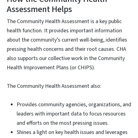
Assessment Helps
The Community Health Assessment is a key public
health function. It provides important information
about the community’s current well-being, identifies
pressing health concerns and their root causes. CHA
also supports our collective work in the Community
Health Improvement Plans (or CHIPS).
The Community Health Assessment also:
Provides community agencies, organizations, and
leaders with important data to focus resources
and efforts on the most pressing issues.
Shines a light on key health issues and leverages