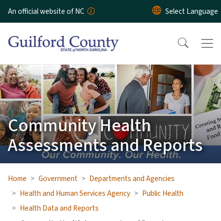
Skip to main content
An official website of NC
Community Health
Assessments and Reports
Home
Government
Departments and Agencies
Health and Human Services Agency
Public Health
Health Data and Reports