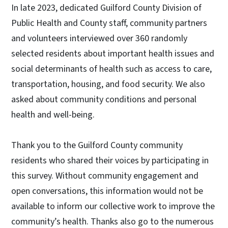
In late 2023, dedicated Guilford County Division of
Public Health and County staff, community partners
and volunteers interviewed over 360 randomly
selected residents about important health issues and
social determinants of health such as access to care,
transportation, housing, and food security. We also
asked about community conditions and personal
health and well-being.
Thank you to the Guilford County community
residents who shared their voices by participating in
this survey. Without community engagement and
open conversations, this information would not be
available to inform our collective work to improve the
community’s health. Thanks also go to the numerous