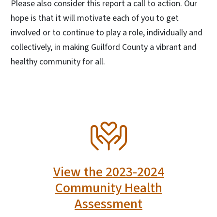
Please also consider this report a call to action. Our
hope is that it will motivate each of you to get
involved or to continue to play a role, individually and
collectively, in making Guilford County a vibrant and
healthy community for all.
SVG
View the 2023-2024
Community Health
Assessment