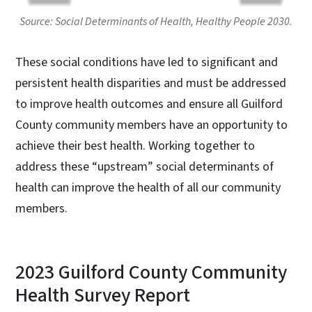
Source: Social Determinants of Health, Healthy People 2030.
These social conditions have led to significant and
persistent health disparities and must be addressed
to improve health outcomes and ensure all Guilford
County community members have an opportunity to
achieve their best health. Working together to
address these “upstream” social determinants of
health can improve the health of all our community
members.
2023 Guilford County Community
Health Survey Report