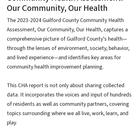
Our Community, Our Health
The 2023-2024 Guilford County Community Health
Assessment, Our Community, Our Health, captures a
comprehensive picture of Guilford County’s health—
through the lenses of environment, society, behavior,
and lived experience—and identifies key areas for
community health improvement planning.
This CHA report is not only about sharing collected
data. It incorporates the voices and input of hundreds
of residents as well as community partners, covering
topics surrounding where we all live, work, learn, and
play.