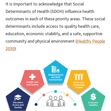
It is important to acknowledge that Social
Determinants of Health (SDOH) influence health
outcomes in each of these priority areas. These social
determinants include access to quality health care,
education, economic stability, and a safe, supportive
community and physical environment (
Healthy People
2030
).