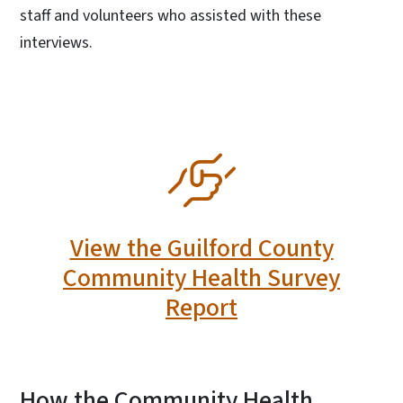
staff and volunteers who assisted with these
interviews.
SVG
View the Guilford County
Community Health Survey
Report
How the Community Health