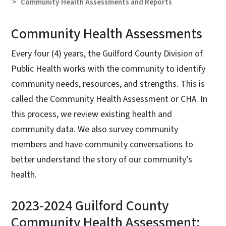
Community Health Assessments and Reports
Community Health Assessments
Every four (4) years, the Guilford County Division of
Public Health works with the community to identify
community needs, resources, and strengths. This is
called the Community Health Assessment or CHA. In
this process, we review existing health and
community data. We also survey community
members and have community conversations to
better understand the story of our community’s
health.
2023-2024 Guilford County
Community Health Assessment: