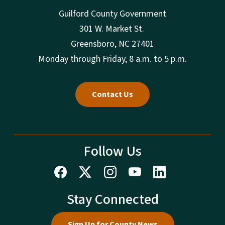
Guilford County Government
301 W. Market St.
Greensboro, NC 27401
Monday through Friday, 8 a.m. to 5 p.m.
Contact Us
Follow Us
Stay Connected
Sign Up for County News