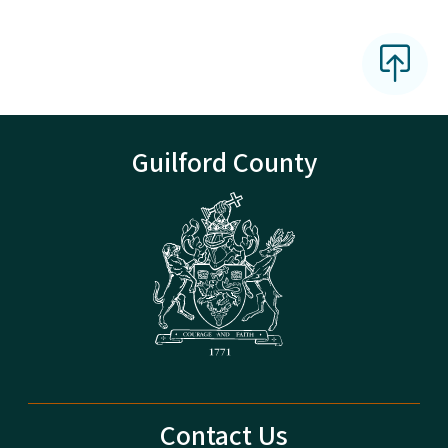
Guilford County
Contact Us