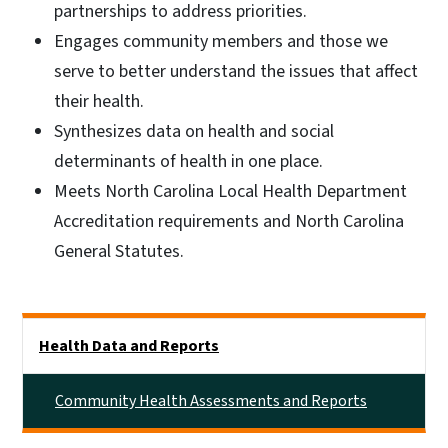
partnerships to address priorities.
Engages community members and those we
serve to better understand the issues that affect
their health.
Synthesizes data on health and social
determinants of health in one place.
Meets North Carolina Local Health Department
Accreditation requirements and North Carolina
General Statutes.
Side Nav
Health Data and Reports
Community Health Assessments and Reports