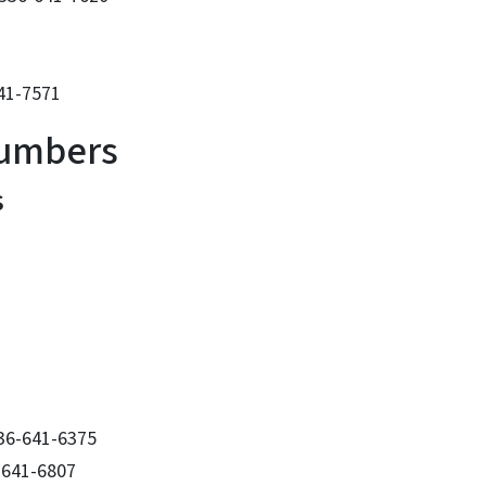
641-7571
Numbers
s
336-641-6375
-641-6807