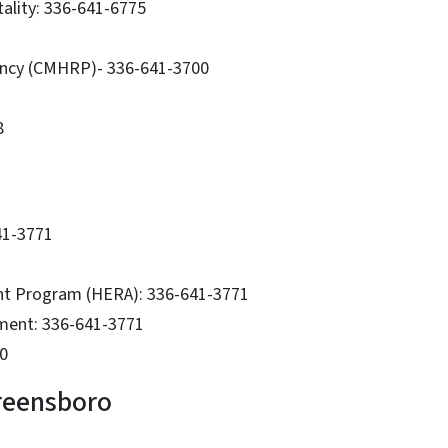
tality: 336-641-6775
ancy (CMHRP)- 336-641-3700
8
41-3771
nt Program (HERA): 336-641-3771
sment: 336-641-3771
0
reensboro