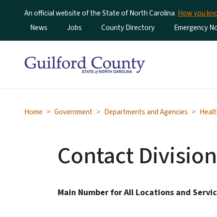
An official website of the State of North Carolina
How you k
Utility Menu
News
Jobs
County Directory
Emergency Not
Home
Government
Departments and Agencies
Healt
Contact Division
Main Number for All Locations and Servi