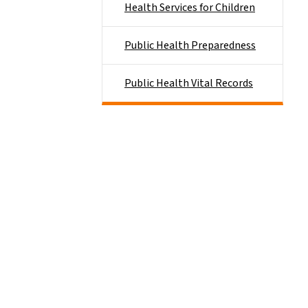
Health Services for Children
Public Health Preparedness
Public Health Vital Records