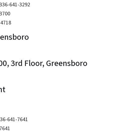
 336-641-3292
-3700
-4718
eensboro
00, 3rd Floor, Greensboro
nt
 336-641-7641
-7641