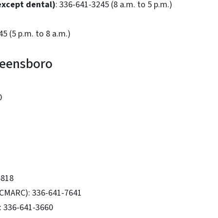
(except dental)
: 336-641-3245 (8 a.m. to 5 p.m.)
5 (5 p.m. to 8 a.m.)
Greensboro
0
6818
(CMARC): 336-641-7641
: 336-641-3660