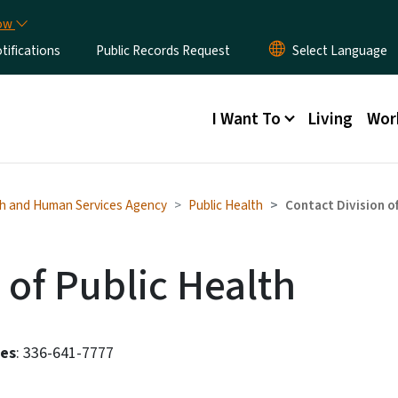
Skip to main content
now
ifications
Public Records Request
Main menu
I Want To
Living
Wor
h and Human Services Agency
Public Health
Contact Division of
 of Public Health
ces
: 336-641-7777