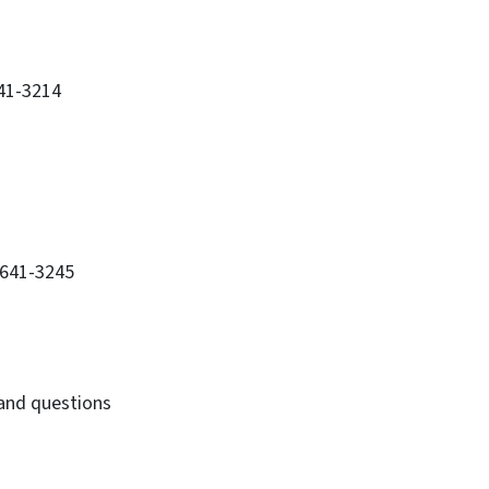
641-3214
-641-3245
 and questions