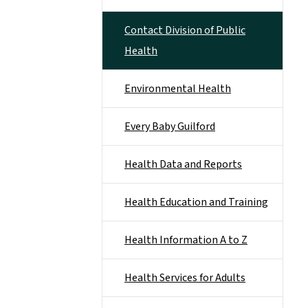
Contact Division of Public
Health
Environmental Health
Every Baby Guilford
Health Data and Reports
Health Education and Training
Health Information A to Z
Health Services for Adults