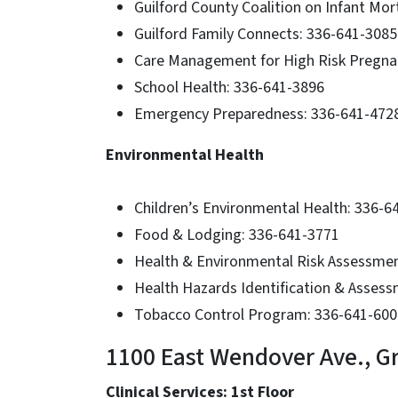
Guilford County Coalition on Infant Mor
Guilford Family Connects: 336-641-3085
Care Management for High Risk Pregn
School Health: 336-641-3896
Emergency Preparedness: 336-641-472
Environmental Health
Children’s Environmental Health: 336-6
Food & Lodging: 336-641-3771
Health & Environmental Risk Assessme
Health Hazards Identification & Asses
Tobacco Control Program: 336-641-600
1100 East Wendover Ave., G
Clinical Services: 1st Floor