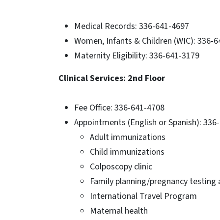
Medical Records: 336-641-4697
Women, Infants & Children (WIC): 336-
Maternity Eligibility: 336-641-3179
Clinical Services: 2nd Floor
Fee Office: 336-641-4708
Appointments (English or Spanish): 336
Adult immunizations
Child immunizations
Colposcopy clinic
Family planning/pregnancy testing
International Travel Program
Maternal health