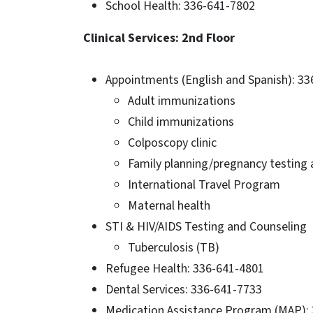
School Health: 336-641-7802
Clinical Services: 2nd Floor
Appointments (English and Spanish): 3
Adult immunizations
Child immunizations
Colposcopy clinic
Family planning/pregnancy testing
International Travel Program
Maternal health
STI & HIV/AIDS Testing and Counseling
Tuberculosis (TB)
Refugee Health: 336-641-4801
Dental Services: 336-641-7733
Medication Assistance Program (MAP):