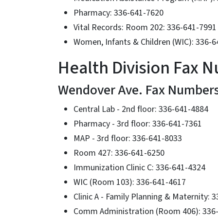
Pharmacy: 336-641-7620
Vital Records: Room 202: 336-641-7991
Women, Infants & Children (WIC): 336-
Health Division Fax 
Wendover Ave. Fax Number
Central Lab - 2nd floor: 336-641-4884
Pharmacy - 3rd floor: 336-641-7361
MAP - 3rd floor: 336-641-8033
Room 427: 336-641-6250
Immunization Clinic C: 336-641-4324
WIC (Room 103): 336-641-4617
Clinic A - Family Planning & Maternity: 
Comm Administration (Room 406): 336