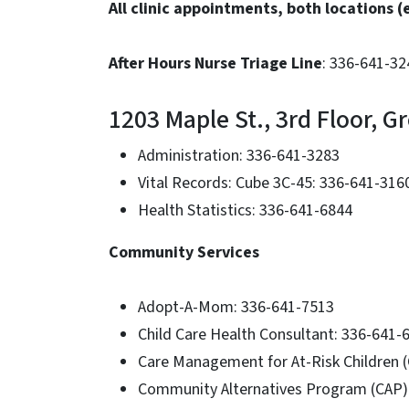
All clinic appointments, both locations 
After Hours Nurse Triage Line
: 336-641-324
1203 Maple St., 3rd Floor, 
Administration: 336-641-3283
Vital Records: Cube 3C-45: 336-641-316
Health Statistics: 336-641-6844
Community Services
Adopt-A-Mom: 336-641-7513
Child Care Health Consultant: 336-641-
Care Management for At-Risk Children 
Community Alternatives Program (CAP)