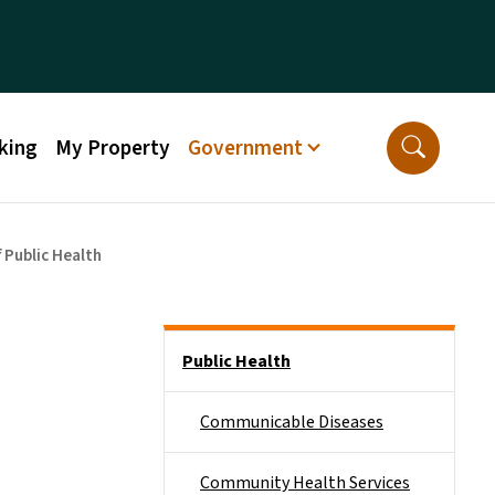
king
My Property
Government
 Public Health
Side Nav
Public Health
Communicable Diseases
Community Health Services