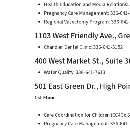
Health Education and Media Relations:
Pregnancy Care Management: 336-641
Regional Vasectomy Program: 336-641
1103 West Friendly Ave., Gr
Chandler Dental Clinic: 336-641-3152
400 West Market St., Suite 3
Water Quality: 336-641-7613
501 East Green Dr., High Poi
1st Floor
Care Coordination for Children (CC4C):
Pregnancy Care Management: 336-641