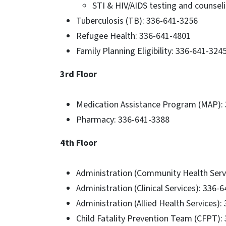
STI & HIV/AIDS testing and counsel
Tuberculosis (TB): 336-641-3256
Refugee Health: 336-641-4801
Family Planning Eligibility: 336-641-324
3rd Floor
Medication Assistance Program (MAP): 
Pharmacy: 336-641-3388
4th Floor
Administration (Community Health Serv
Administration (Clinical Services): 336-
Administration (Allied Health Services)
Child Fatality Prevention Team (CFPT):