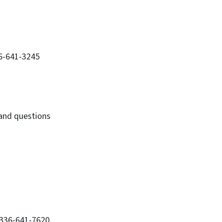
36-641-3245
 and questions
 336-641-7620