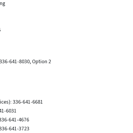
ing
5
336-641-8030, Option 2
ices): 336-641-6681
641-6031
: 336-641-4676
 336-641-3723