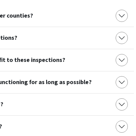
her counties?
ctions?
efit to these inspections?
nctioning for as long as possible?
m?
?