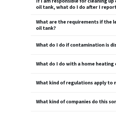
If I am responsible for cleaning 
oil tank, what do I do after I repo
What are the requirements if the 
oil tank?
What do I do if contamination is d
What do I do with a home heating o
What kind of regulations apply to
What kind of companies do this so