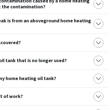
up contamination caused by a home heating
rt the contamination?
leak is from an aboveground home heating
iscovered?
il tank that is no longer used?
 my home heating oil tank?
rt of work?