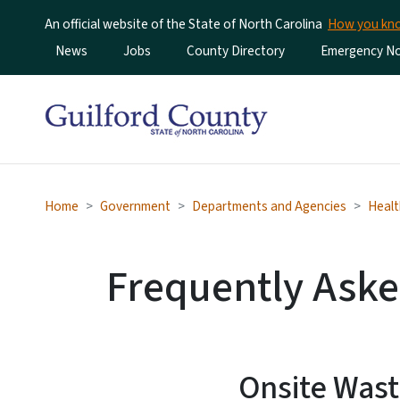
An official website of the State of North Carolina
How you k
Utility Menu
News
Jobs
County Directory
Emergency Not
Home
Government
Departments and Agencies
Healt
Frequently Aske
Onsite Wast