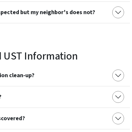
spected but my neighbor's does not?
 UST Information
ion clean-up?
?
iscovered?