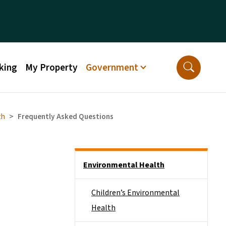
king
My Property
Government
th
Frequently Asked Questions
Side Nav
Environmental Health
Children’s Environmental
Health