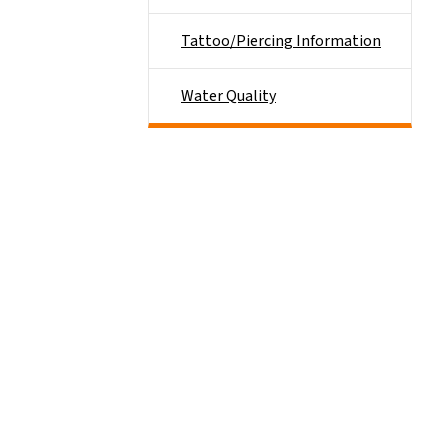
Tattoo/Piercing Information
Water Quality