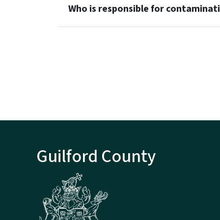
Who is responsible for contaminat
Guilford County