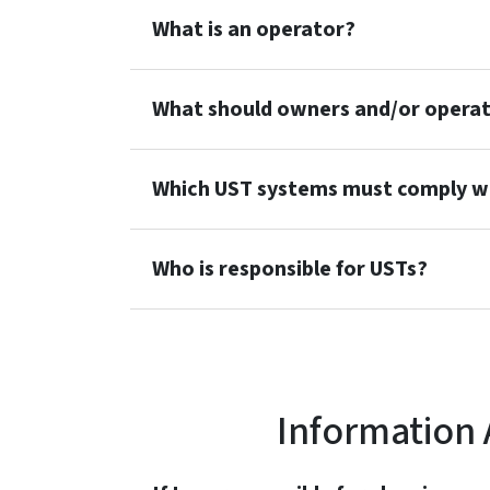
What is an operator?
What should owners and/or operato
Which UST systems must comply wi
Who is responsible for USTs?
Information