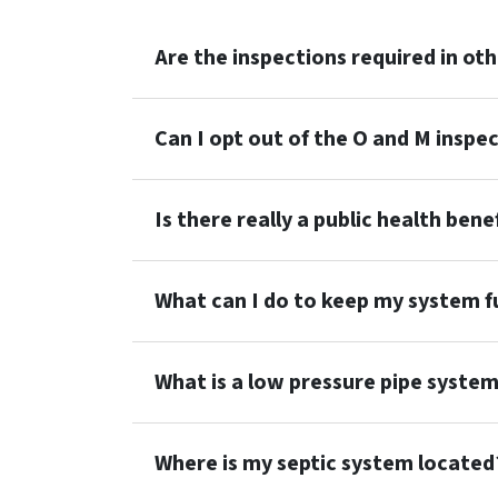
Are the inspections required in ot
Can I opt out of the O and M inspe
Is there really a public health ben
What can I do to keep my system fu
What is a low pressure pipe syste
Where is my septic system located