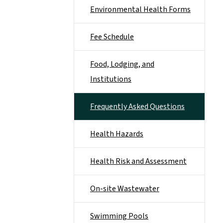
Environmental Health Forms
Fee Schedule
Food, Lodging, and
Institutions
Frequently Asked Questions
Health Hazards
Health Risk and Assessment
On-site Wastewater
Swimming Pools