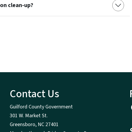
ion clean-up?
Contact Us
Guilford County Government
301 W. Market St.
Greensboro, NC 27401