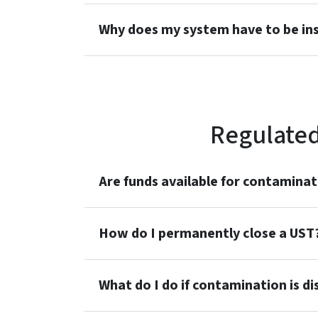
Why does my system have to be in
Regulated
Are funds available for contaminat
How do I permanently close a UST
What do I do if contamination is d