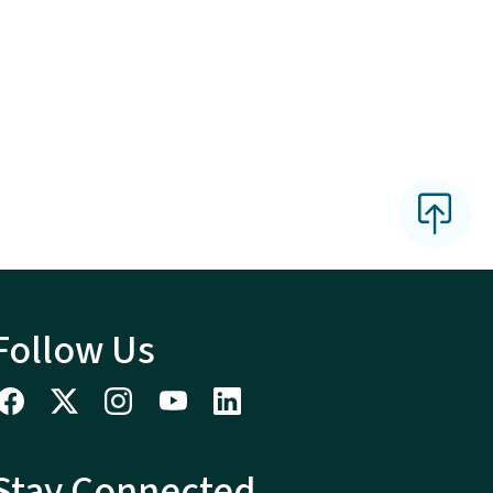
Follow Us
Stay Connected