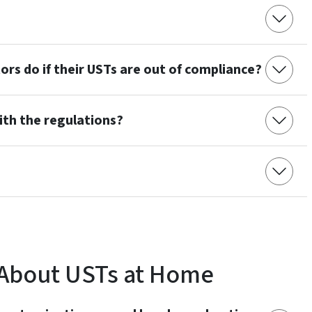
rs do if their USTs are out of compliance?
th the regulations?
 About USTs at Home