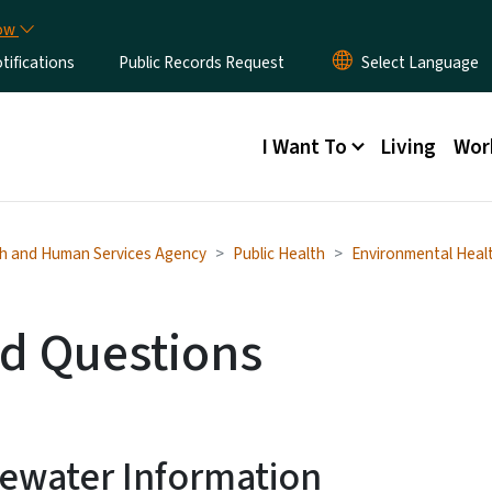
Skip to main content
now
ifications
Public Records Request
Main menu
I Want To
Living
Wor
h and Human Services Agency
Public Health
Environmental Heal
d Questions
ewater Information