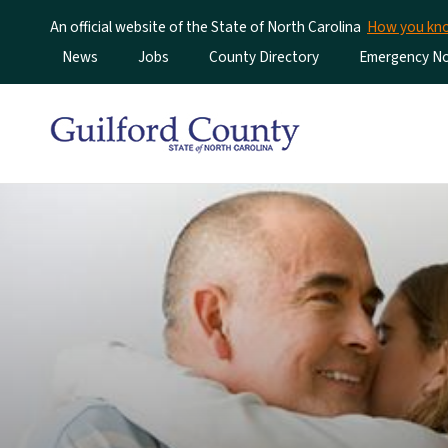
An official website of the State of North Carolina
How you k
Utility Menu
News
Jobs
County Directory
Emergency Not