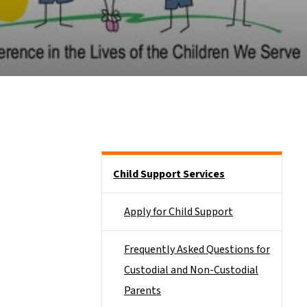
Side Nav
Child Support Services
Apply for Child Support
Frequently Asked Questions for
Custodial and Non-Custodial
Parents