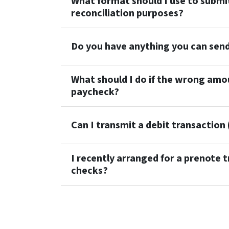
What format should I use to submi
reconciliation purposes?
Do you have anything you can sen
What should I do if the wrong amo
paycheck?
Can I transmit a debit transaction (
I recently arranged for a prenote t
checks?