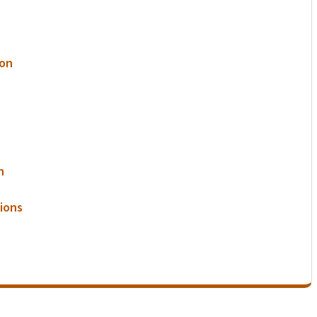
ion
n
ions