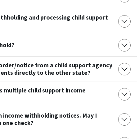
thholding and processing child support
hhold?
 order/notice from a child support agency
ents directly to the other state?
s multiple child support income
h income withholding notices. May I
in one check?