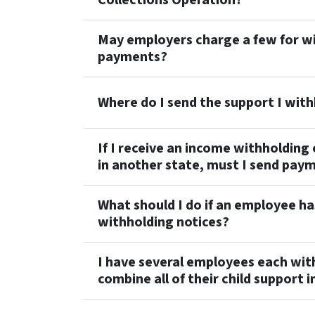
May employers charge a few for wi
payments?
Where do I send the support I wit
If I receive an income withholding
in another state, must I send paym
What should I do if an employee ha
withholding notices?
I have several employees each wit
combine all of their child support 