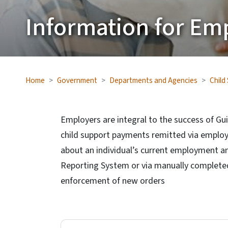
Information for Em
Home
Government
Departments and Agencies
Child
Employers are integral to the success of Gui
child support payments remitted via employ
about an individual’s current employment a
Reporting System or via manually completed 
enforcement of new orders