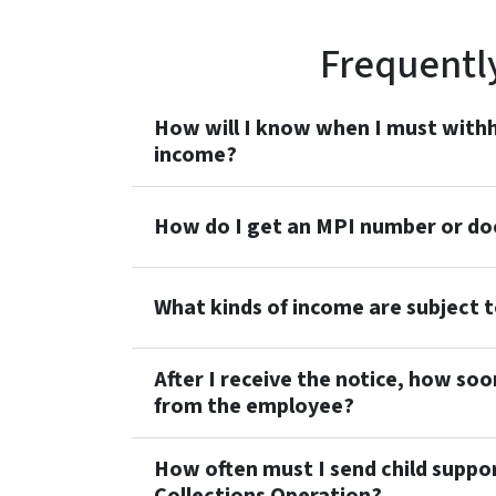
Frequentl
How will I know when I must withh
income?
How do I get an MPI number or do
What kinds of income are subject 
After I receive the notice, how soo
from the employee?
How often must I send child suppo
Collections Operation?