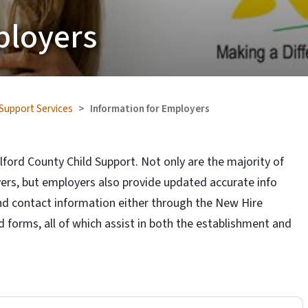
ployers
 Support Services
Information for Employers
lford County Child Support. Not only are the majority of
ers, but employers also provide updated accurate info
nd contact information either through the New Hire
forms, all of which assist in both the establishment and