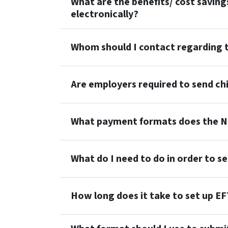
What are the benefits/ cost saving
electronically?
Whom should I contact regarding t
Are employers required to send ch
What payment formats does the N
What do I need to do in order to s
How long does it take to set up E