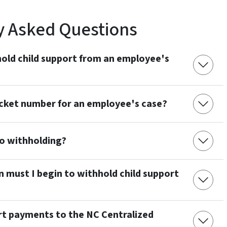
y Asked Questions
old child support from an employee's
cket number for an employee's case?
to withholding?
n must I begin to withhold child support
rt payments to the NC Centralized