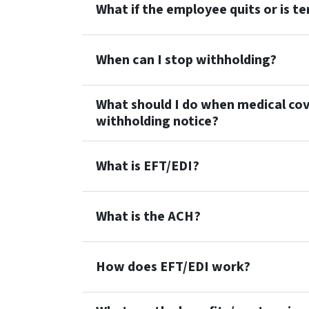
What if the employee quits or is t
When can I stop withholding?
What should I do when medical cov
withholding notice?
What is EFT/EDI?
What is the ACH?
How does EFT/EDI work?