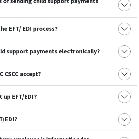
s of sending child support payments
he EFT/ EDI process?
ild support payments electronically?
C CSCC accept?
et up EFT/EDI?
FT/EDI?