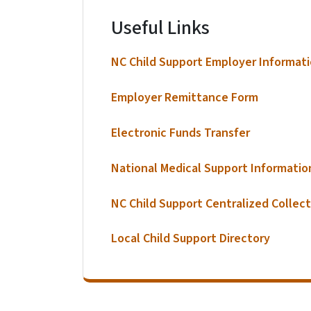
Useful Links
NC Child Support Employer Informat
Employer Remittance Form
Electronic Funds Transfer
National Medical Support Informatio
NC Child Support Centralized Collect
Local Child Support Directory