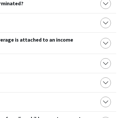
erminated?
erage is attached to an income