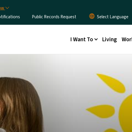
Skip to main content
now
ifications
Public Records Request
Main menu
I Want To
Living
Wor