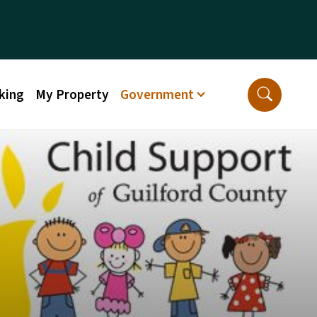
king
My Property
Government