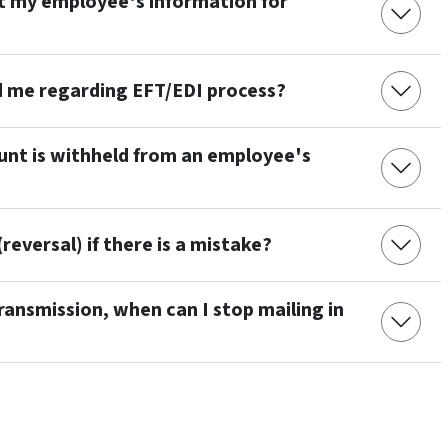
t my employee's information for
d me regarding EFT/EDI process?
unt is withheld from an employee's
reversal) if there is a mistake?
ransmission, when can I stop mailing in