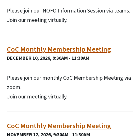
Please join our NOFO Information Session via teams.
Join our meeting virtually.
CoC Monthly Membership Meeting
DECEMBER 10, 2026, 9:30AM - 11:30AM
Please join our monthly CoC Membership Meeting via
zoom.
Join our meeting virtually.
CoC Monthly Membership Meeting
NOVEMBER 12, 2026, 9:30AM - 11:30AM