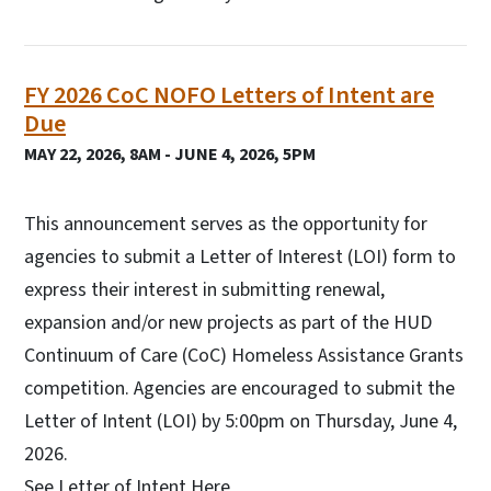
FY 2026 CoC NOFO Letters of Intent are
Due
MAY 22, 2026, 8AM - JUNE 4, 2026, 5PM
This announcement serves as the opportunity for
agencies to submit a Letter of Interest (LOI) form to
express their interest in submitting renewal,
expansion and/or new projects as part of the HUD
Continuum of Care (CoC) Homeless Assistance Grants
competition. Agencies are encouraged to submit the
Letter of Intent (LOI) by 5:00pm on Thursday, June 4,
2026.
See Letter of Intent Here