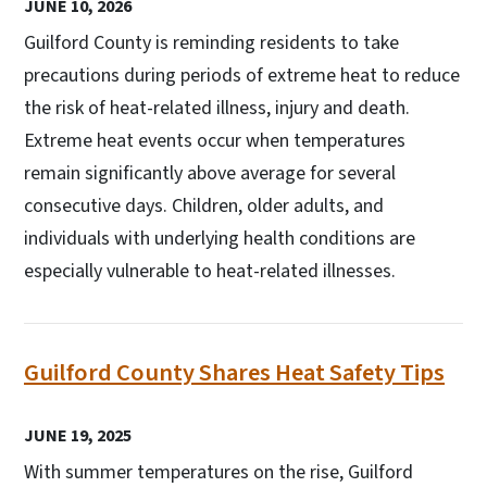
JUNE 10, 2026
Guilford County is reminding residents to take
precautions during periods of extreme heat to reduce
the risk of heat-related illness, injury and death.
Extreme heat events occur when temperatures
remain significantly above average for several
consecutive days. Children, older adults, and
individuals with underlying health conditions are
especially vulnerable to heat-related illnesses.
Guilford County Shares Heat Safety Tips
JUNE 19, 2025
With summer temperatures on the rise, Guilford