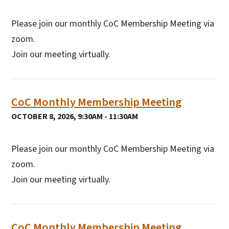
Please join our monthly CoC Membership Meeting via
zoom.
Join our meeting virtually.
CoC Monthly Membership Meeting
OCTOBER 8, 2026, 9:30AM - 11:30AM
Please join our monthly CoC Membership Meeting via
zoom.
Join our meeting virtually.
CoC Monthly Membership Meeting