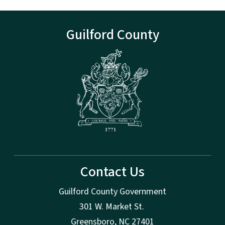
Guilford County
Contact Us
Guilford County Government
301 W. Market St.
Greensboro, NC 27401