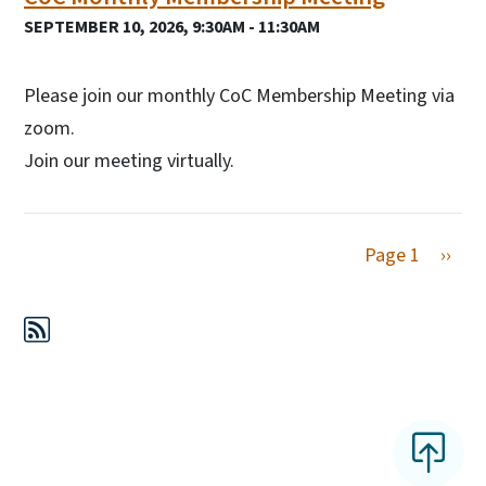
SEPTEMBER 10, 2026, 9:30AM - 11:30AM
Please join our monthly CoC Membership Meeting via
zoom.
Join our meeting virtually.
Next 
Page 1
››