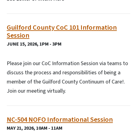
Guilford County CoC 101 Information
Session
JUNE 15, 2026, 1PM - 3PM
Please join our CoC Information Session via teams to
discuss the process and responsibilities of being a
member of the Guilford County Continuum of Care!.
Join our meeting virtually.
NC-504 NOFO Informational Session
MAY 21, 2026, 10AM - 11AM