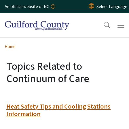
Skip to main content
An official website of NC
Home
Topics Related to
Continuum of Care
Heat Safety Tips and Cooling Stations
Information