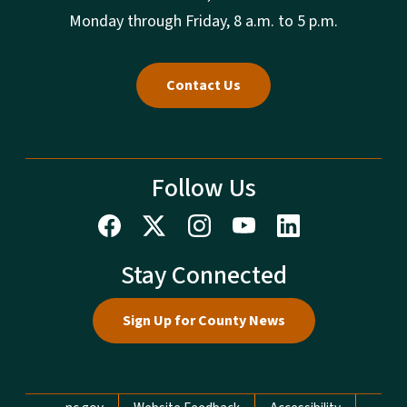
Monday through Friday, 8 a.m. to 5 p.m.
Contact Us
Follow Us
Stay Connected
Sign Up for County News