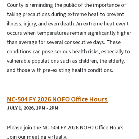
County is reminding the public of the importance of
taking precautions during extreme heat to prevent
illness, injury, and even death. An extreme heat event
occurs when temperatures remain significantly higher
than average for several consecutive days. These
conditions can pose serious health risks, especially to
vulnerable populations such as children, the elderly,
and those with pre-existing health conditions.
NC-504 FY 2026 NOFO Office Hours
JULY 1, 2026, 1PM - 2PM
Please join the NC-504 FY 2026 NOFO Office Hours.
Join our meeting virtually.