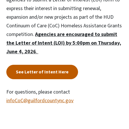
express their interest in submitting renewal,
expansion and/or new projects as part of the HUD
Continuum of Care (CoC) Homeless Assistance Grants
competition.
Agencies are encouraged to submit
the Letter of Intent (LOI) by 5:00pm on Thursday,
June 4, 2026
.
See Letter of Intent Here
For questions, please contact
infoCoC@guilfordcountync.gov