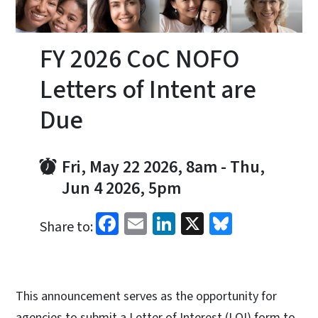
FY 2026 CoC NOFO
Letters of Intent are
Due
Fri, May 22 2026, 8am
-
Thu,
Jun 4 2026, 5pm
Facebook
Email
LinkedIn
X
Bluesky
Share to:
This announcement serves as the opportunity for
agencies to submit a Letter of Interest (LOI) form to