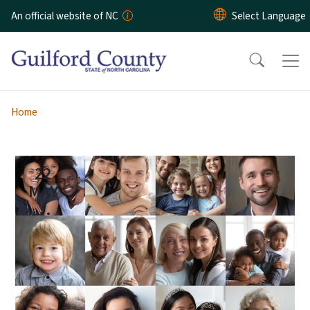
Skip to main content
An official website of NC
Home
22
MAY
...