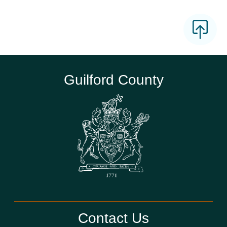
Guilford County
Contact Us