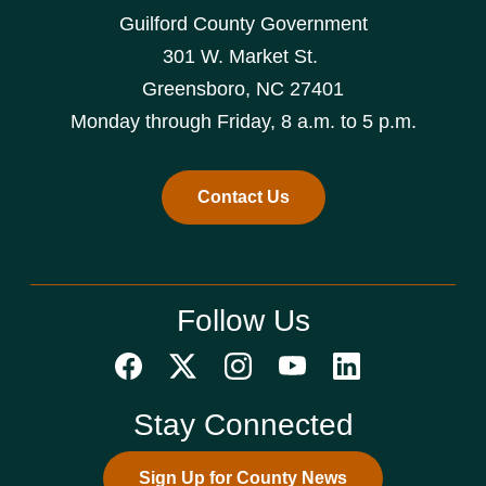
Guilford County Government
301 W. Market St.
Greensboro, NC 27401
Monday through Friday, 8 a.m. to 5 p.m.
Contact Us
Follow Us
Stay Connected
Sign Up for County News