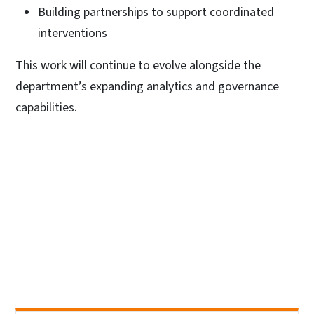
Building partnerships to support coordinated
interventions
This work will continue to evolve alongside the
department’s expanding analytics and governance
capabilities.