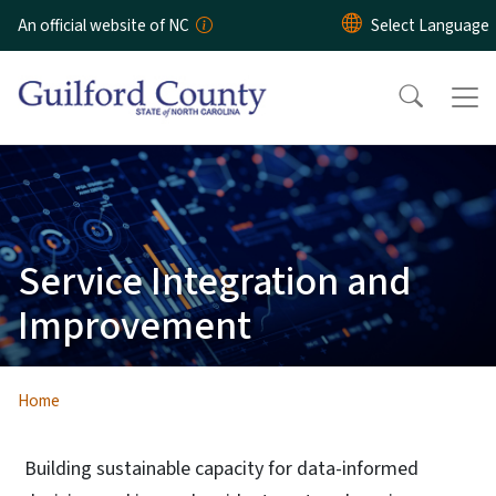
Skip to main content
An official website of NC
Service Integration and
Improvement
Home
Building sustainable capacity for data-informed