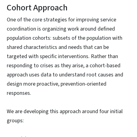
Cohort Approach
One of the core strategies for improving service
coordination is organizing work around defined
population cohorts: subsets of the population with
shared characteristics and needs that can be
targeted with specific interventions. Rather than
responding to crises as they arise, a cohort-based
approach uses data to understand root causes and
design more proactive, prevention-oriented
responses.
We are developing this approach around four initial
groups: