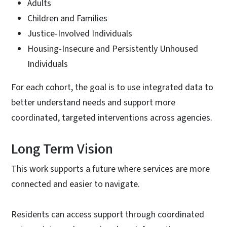
Adults
Children and Families
Justice-Involved Individuals
Housing-Insecure and Persistently Unhoused
Individuals
For each cohort, the goal is to use integrated data to
better understand needs and support more
coordinated, targeted interventions across agencies.
Long Term Vision
This work supports a future where services are more
connected and easier to navigate.
Residents can access support through coordinated