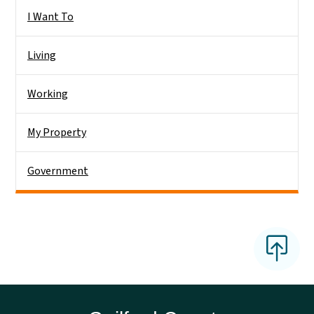
Side Nav
I Want To
Living
Working
My Property
Government