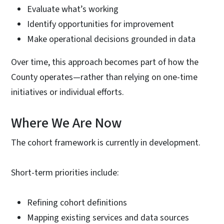
Evaluate what’s working
Identify opportunities for improvement
Make operational decisions grounded in data
Over time, this approach becomes part of how the
County operates—rather than relying on one-time
initiatives or individual efforts.
Where We Are Now
The cohort framework is currently in development.
Short-term priorities include:
Refining cohort definitions
Mapping existing services and data sources