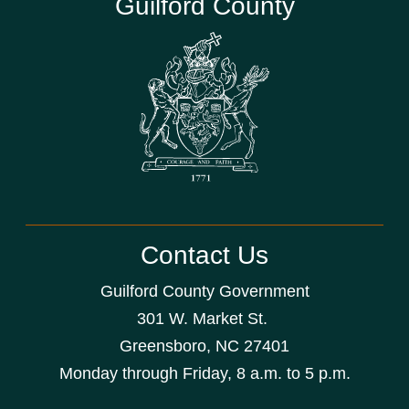
Guilford County
Contact Us
Guilford County Government
301 W. Market St.
Greensboro, NC 27401
Monday through Friday, 8 a.m. to 5 p.m.