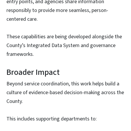
entry points, and agencies share information
responsibly to provide more seamless, person-
centered care.
These capabilities are being developed alongside the
County’s Integrated Data System and governance
frameworks.
Broader Impact
Beyond service coordination, this work helps build a
culture of evidence-based decision-making across the
County.
This includes supporting departments to: