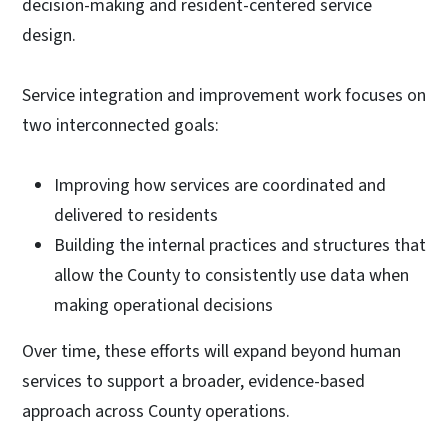
decision-making and resident-centered service
design.
Service integration and improvement work focuses on
two interconnected goals:
Improving how services are coordinated and
delivered to residents
Building the internal practices and structures that
allow the County to consistently use data when
making operational decisions
Over time, these efforts will expand beyond human
services to support a broader, evidence-based
approach across County operations.