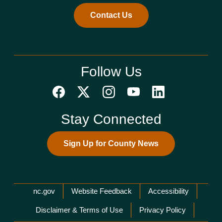
Contact Us
Follow Us
Stay Connected
Sign Up for County News
Network Menu
nc.gov
Website Feedback
Accessibility
Disclaimer & Terms of Use
Privacy Policy