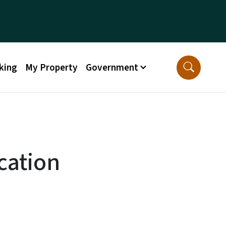
king
My Property
Government
cation