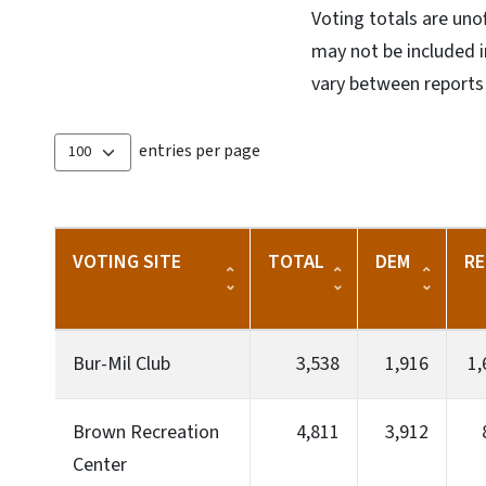
Voting totals are uno
may not be included in
vary between reports 
entries per page
VOTING SITE
TOTAL
DEM
RE
Bur-Mil Club
3,538
1,916
1,
Brown Recreation
4,811
3,912
Center