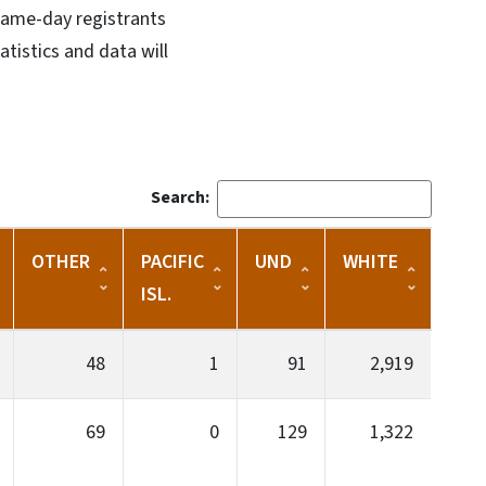
 Same-day registrants
atistics and data will
Search:
OTHER
PACIFIC
UND
WHITE
ISL.
48
1
91
2,919
69
0
129
1,322