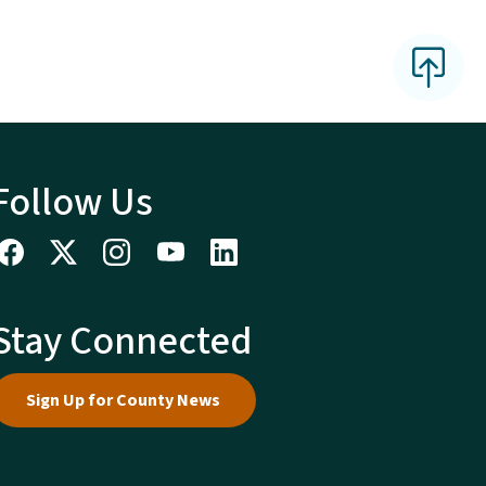
Follow Us
Stay Connected
Sign Up for County News