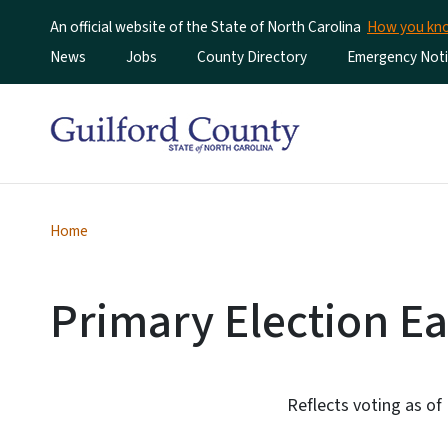
An official website of the State of North Carolina
How you k
Utility Menu
News
Jobs
County Directory
Emergency Noti
Home
Primary Election Ea
Reflects voting as of