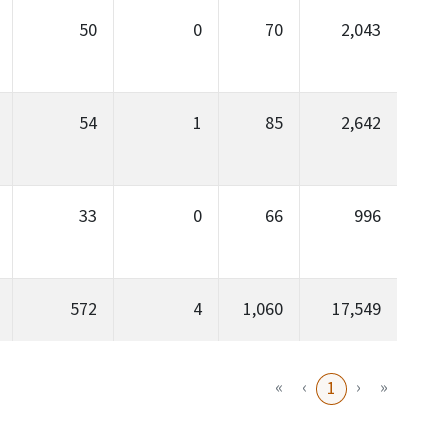
50
0
70
2,043
54
1
85
2,642
33
0
66
996
572
4
1,060
17,549
«
‹
›
»
1