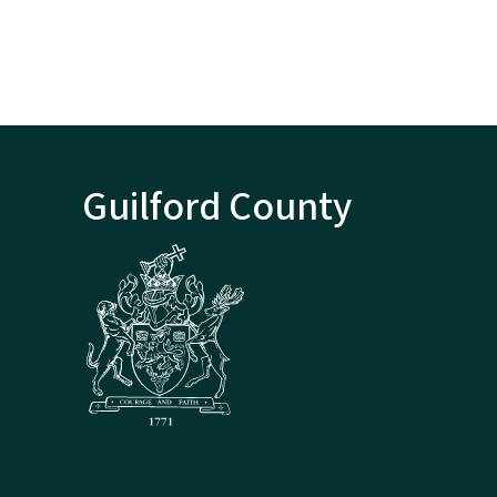
Guilford County