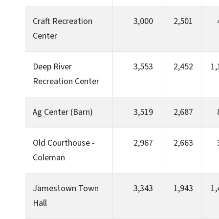
Craft Recreation
3,000
2,501
Center
Deep River
3,553
2,452
1,
Recreation Center
Ag Center (Barn)
3,519
2,687
Old Courthouse -
2,967
2,663
Coleman
Jamestown Town
3,343
1,943
1,
Hall