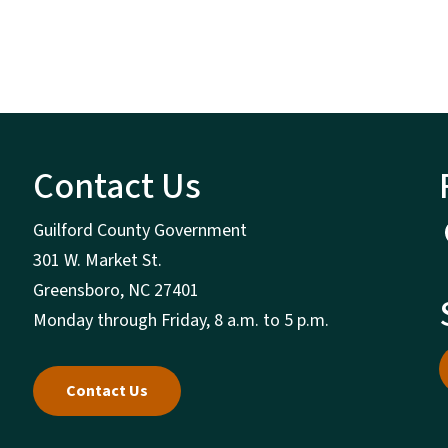
Contact Us
Guilford County Government
301 W. Market St.
Greensboro, NC 27401
Monday through Friday, 8 a.m. to 5 p.m.
Contact Us