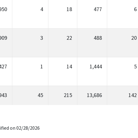
950
4
18
477
6
909
3
22
488
20
427
1
14
1,444
5
943
45
215
13,686
142
ified on 02/28/2026