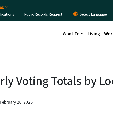
Skip to main content
now
fications
Public Records Request
Main menu
I Want To
Living
Wor
rly Voting Totals by Lo
 February 28, 2026.