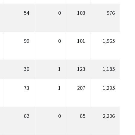
54
0
103
976
99
0
101
1,965
30
1
123
1,185
73
1
207
1,295
62
0
85
2,206