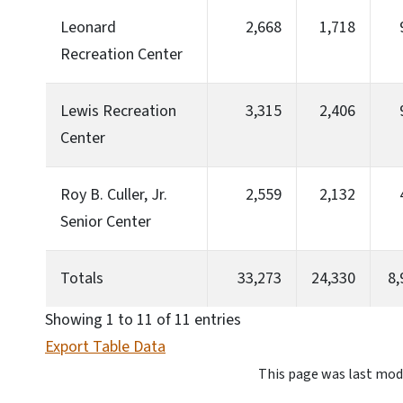
Leonard
2,668
1,718
Recreation Center
Lewis Recreation
3,315
2,406
Center
Roy B. Culler, Jr.
2,559
2,132
Senior Center
Totals
33,273
24,330
8,
Showing 1 to 11 of 11 entries
Export Table Data
This page was last mod