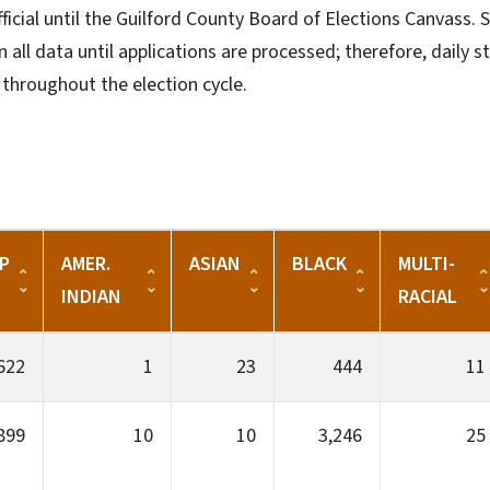
fficial until the Guilford County Board of Elections Canvass.
 all data until applications are processed; therefore, daily st
throughout the election cycle.
P
AMER.
ASIAN
BLACK
MULTI-
INDIAN
RACIAL
622
1
23
444
11
899
10
10
3,246
25