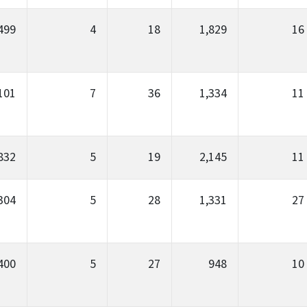
499
4
18
1,829
16
101
7
36
1,334
11
832
5
19
2,145
11
304
5
28
1,331
27
400
5
27
948
10