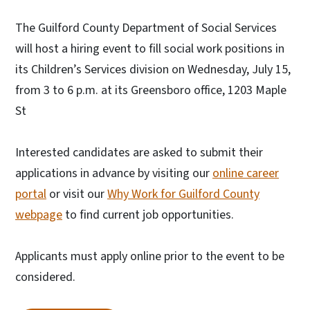
The Guilford County Department of Social Services
will host a hiring event to fill social work positions in
its Children’s Services division on Wednesday, July 15,
from 3 to 6 p.m. at its Greensboro office, 1203 Maple
St
Interested candidates are asked to submit their
applications in advance by visiting our
online career
portal
or visit our
Why Work for Guilford County
webpage
to find current job opportunities.
Applicants must apply online prior to the event to be
considered.