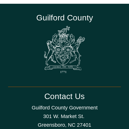
Guilford County
Contact Us
Guilford County Government
301 W. Market St.
Greensboro, NC 27401