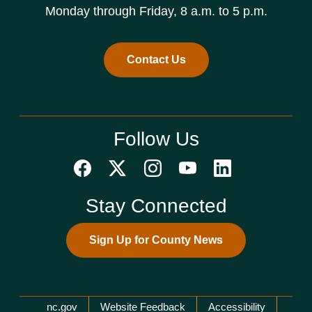
Monday through Friday, 8 a.m. to 5 p.m.
Contact Us
Follow Us
Stay Connected
Sign Up for County News
Network Menu
nc.gov
Website Feedback
Accessibility