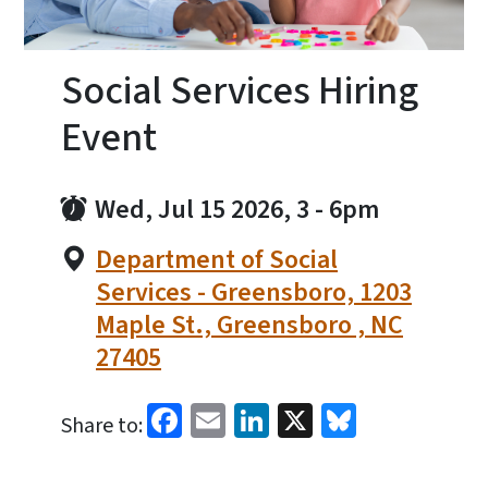
Social Services Hiring
Event
Wed, Jul 15 2026, 3
-
6pm
Department of Social
Services - Greensboro, 1203
Maple St., Greensboro , NC
27405
Facebook
Email
LinkedIn
X
Bluesky
Share to: