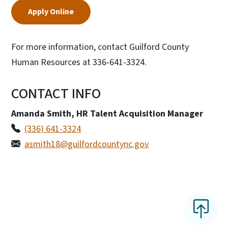
Apply Online
For more information, contact Guilford County
Human Resources at 336-641-3324.
CONTACT INFO
Amanda Smith, HR Talent Acquisition Manager
(336) 641-3324
asmith18@guilfordcountync.gov