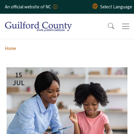
Skip to main content
An official website of NC
Home
15
JUL