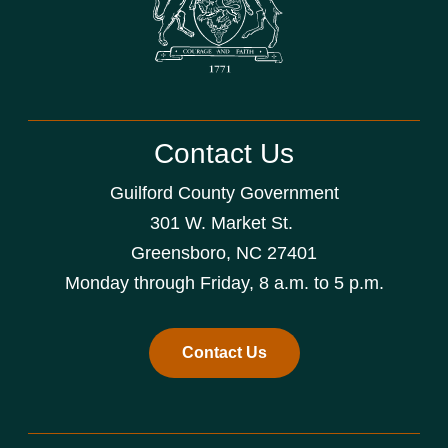
Contact Us
Guilford County Government
301 W. Market St.
Greensboro, NC 27401
Monday through Friday, 8 a.m. to 5 p.m.
Contact Us