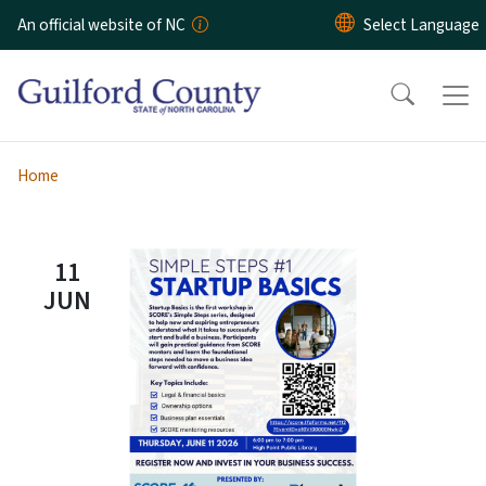
Skip to main content
An official website of NC
Home
11
JUN