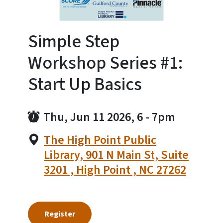
Simple Step
Workshop Series #1:
Start Up Basics
Thu, Jun 11 2026, 6
-
7pm
The High Point Public
Library, 901 N Main St, Suite
3201 , High Point , NC 27262
Register