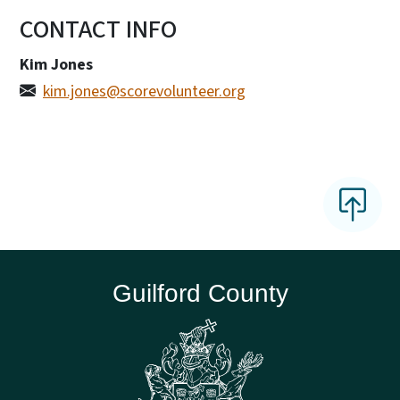
CONTACT INFO
Kim Jones
kim.jones@scorevolunteer.org
Guilford County