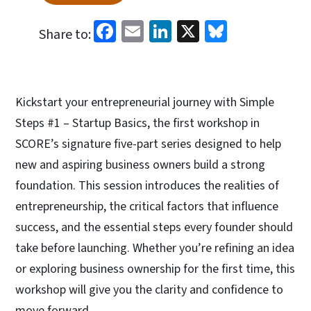
Facebook
Email
LinkedIn
X
Bluesky
Share to:
Kickstart your entrepreneurial journey with Simple
Steps #1 – Startup Basics, the first workshop in
SCORE’s signature five-part series designed to help
new and aspiring business owners build a strong
foundation. This session introduces the realities of
entrepreneurship, the critical factors that influence
success, and the essential steps every founder should
take before launching. Whether you’re refining an idea
or exploring business ownership for the first time, this
workshop will give you the clarity and confidence to
move forward.