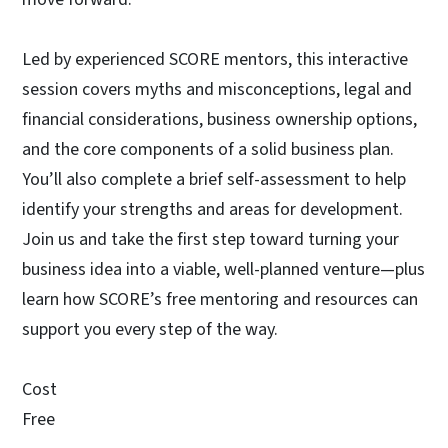
Led by experienced SCORE mentors, this interactive
session covers myths and misconceptions, legal and
financial considerations, business ownership options,
and the core components of a solid business plan.
You’ll also complete a brief self-assessment to help
identify your strengths and areas for development.
Join us and take the first step toward turning your
business idea into a viable, well-planned venture—plus
learn how SCORE’s free mentoring and resources can
support you every step of the way.
Cost
Free