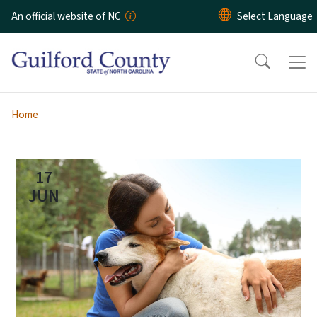
Skip to main content
An official website of NC
Home
17
JUN