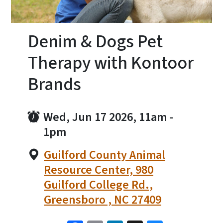
Denim & Dogs Pet
Therapy with Kontoor
Brands
Wed, Jun 17 2026, 11am
-
1pm
Guilford County Animal
Resource Center, 980
Guilford College Rd.,
Greensboro , NC 27409