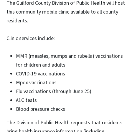
The Guilford County Division of Public Health will host
this community mobile clinic available to all county
residents.
Clinic services include:
MMR (measles, mumps and rubella) vaccinations
for children and adults
COVID-19 vaccinations
Mpox vaccinations
Flu vaccinations (through June 25)
A1C tests
Blood pressure checks
The Division of Public Health requests that residents
bring health insurance information (including