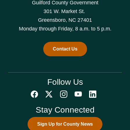
Guilford County Government
301 W. Market St.
Greensboro, NC 27401
Monday through Friday, 8 a.m. to 5 p.m.
Contact Us
Follow Us
Stay Connected
Sign Up for County News