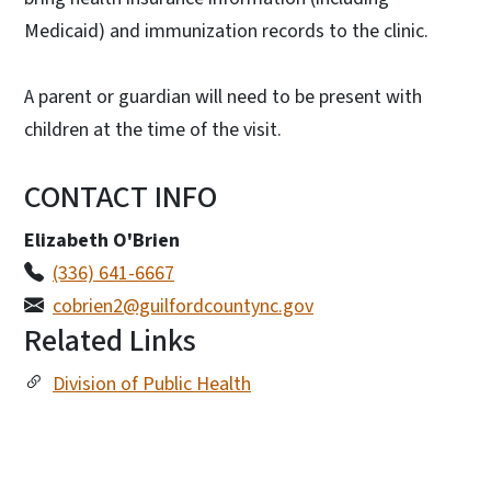
Medicaid) and immunization records to the clinic.
A parent or guardian will need to be present with
children at the time of the visit.
CONTACT INFO
Elizabeth O'Brien
(336) 641-6667
cobrien2@guilfordcountync.gov
Related Links
Division of Public Health