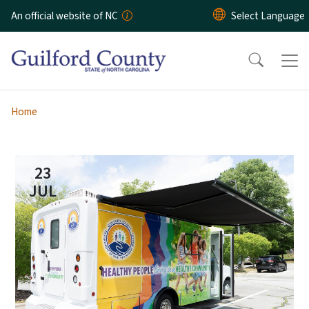
Skip to main content
An official website of NC
Home
23
JUL