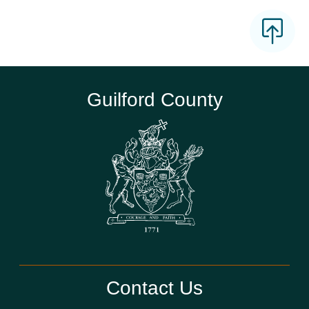
Guilford County
Contact Us