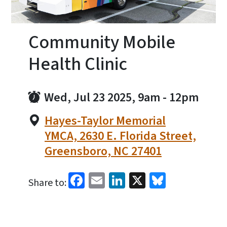
Community Mobile
Health Clinic
Wed, Jul 23 2025, 9am
-
12pm
Hayes-Taylor Memorial
YMCA, 2630 E. Florida Street,
Greensboro, NC 27401
Facebook
Email
LinkedIn
X
Bluesky
Share to: