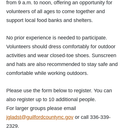
from 9 a.m. to noon, offering an opportunity for
volunteers of all ages to come together and
support local food banks and shelters.
No prior experience is needed to participate.
Volunteers should dress comfortably for outdoor
activities and wear closed-toe shoes. Sunscreen
and hats are also recommended to stay safe and
comfortable while working outdoors.
Please use the form below to register. You can
also register up to 10 additional people.
For larger groups please email
jgladst@guilfordcountync.gov
or call 336-339-
2329.