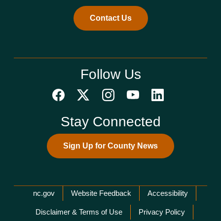
Contact Us
Follow Us
Stay Connected
Sign Up for County News
Network Menu
nc.gov
Website Feedback
Accessibility
Disclaimer & Terms of Use
Privacy Policy