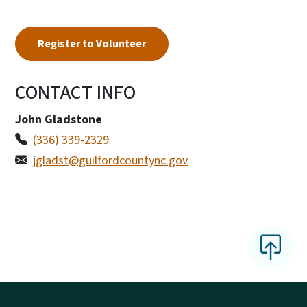
Register to Volunteer
CONTACT INFO
John Gladstone
(336) 339-2329
jgladst@guilfordcountync.gov