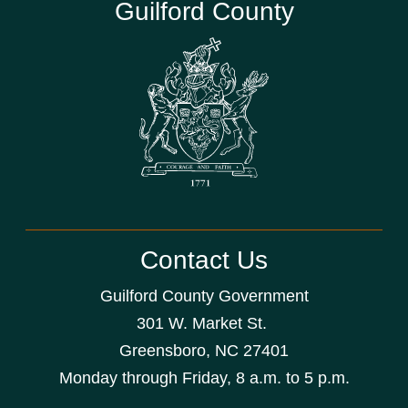
Guilford County
Contact Us
Guilford County Government
301 W. Market St.
Greensboro, NC 27401
Monday through Friday, 8 a.m. to 5 p.m.