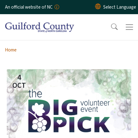
Skip to main content
An official website of NC
Home
4
OCT