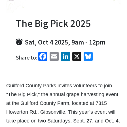
The Big Pick 2025
Sat, Oct 4 2025, 9am
-
12pm
Facebook
Email
LinkedIn
X
Bluesky
Share to:
Guilford County Parks invites volunteers to join
"The Big Pick," the annual grape harvesting event
at the Guilford County Farm, located at 7315
Howerton Rd., Gibsonville. This year’s event will
take place on two Saturdays, Sept. 27, and Oct. 4,