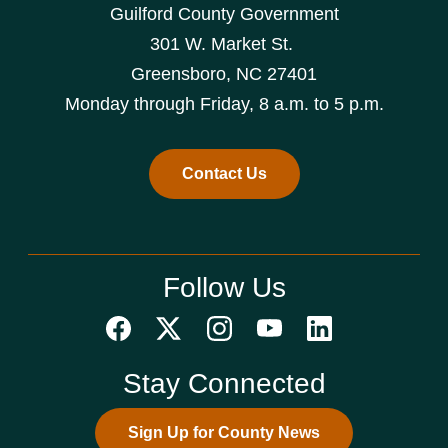
Guilford County Government
301 W. Market St.
Greensboro, NC 27401
Monday through Friday, 8 a.m. to 5 p.m.
Contact Us
Follow Us
Stay Connected
Sign Up for County News