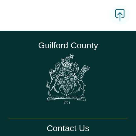
Guilford County
Contact Us