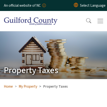
Skip to main content
An official website of NC
Property Taxes
Home
My Property
Property Taxes