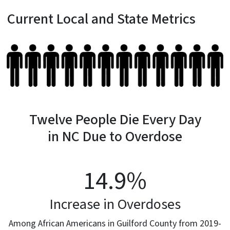
Current Local and State Metrics
Twelve People Die Every Day
in NC Due to Overdose
14.9
%
Increase in Overdoses
Among African Americans in Guilford County from 2019-