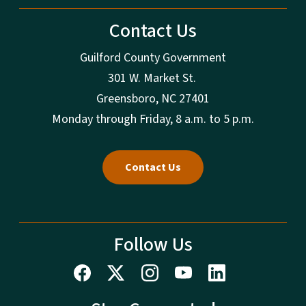
Contact Us
Guilford County Government
301 W. Market St.
Greensboro, NC 27401
Monday through Friday, 8 a.m. to 5 p.m.
Contact Us
Follow Us