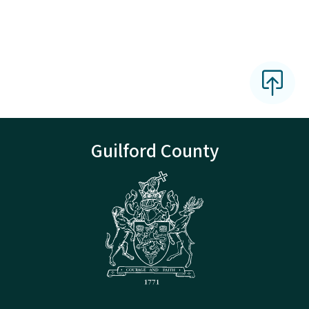
Guilford County