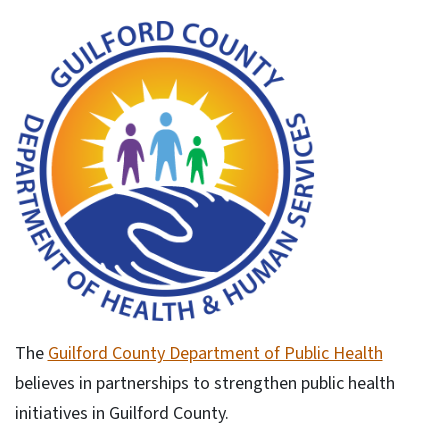
The
Guilford County Department of Public Health
believes in partnerships to strengthen public health
initiatives in Guilford County.