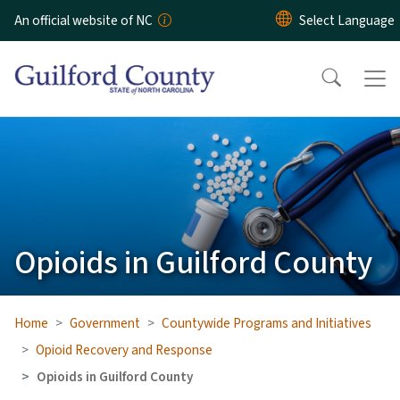
Skip to main content
An official website of NC
Opioids in Guilford County
Home
Government
Countywide Programs and Initiatives
Opioid Recovery and Response
Opioids in Guilford County