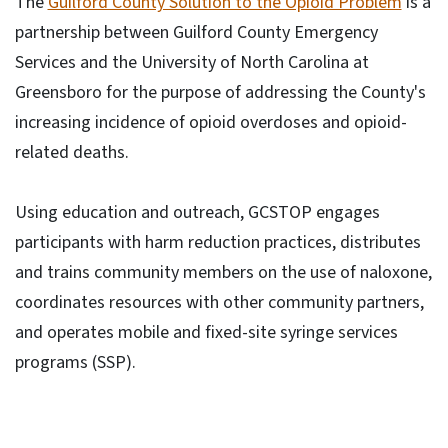
The
Guilford County Solution to the Opioid Problem
is a
partnership between Guilford County Emergency
Services and the University of North Carolina at
Greensboro for the purpose of addressing the County's
increasing incidence of opioid overdoses and opioid-
related deaths.
Using education and outreach, GCSTOP engages
participants with harm reduction practices, distributes
and trains community members on the use of naloxone,
coordinates resources with other community partners,
and operates mobile and fixed-site syringe services
programs (SSP).