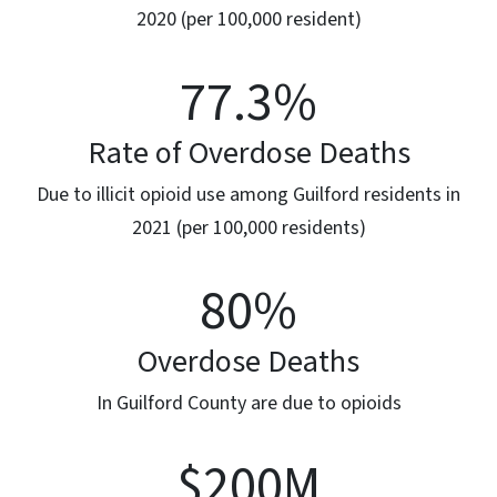
2020 (per 100,000 resident)
77.3
%
Rate of Overdose Deaths
Due to illicit opioid use among Guilford residents in
2021 (per 100,000 residents)
80
%
Overdose Deaths
In Guilford County are due to opioids
$200
M