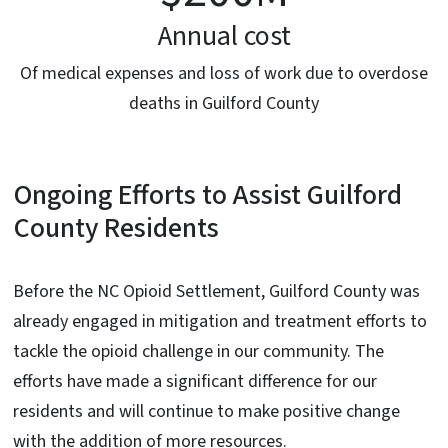
Annual cost
Of medical expenses and loss of work due to overdose
deaths in Guilford County
Ongoing Efforts to Assist Guilford
County Residents
Before the NC Opioid Settlement, Guilford County was
already engaged in mitigation and treatment efforts to
tackle the opioid challenge in our community. The
efforts have made a significant difference for our
residents and will continue to make positive change
with the addition of more resources.