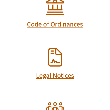
Code of Ordinances
SVG
Legal Notices
SVG