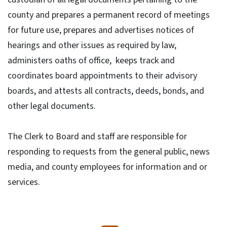
county and prepares a permanent record of meetings
for future use, prepares and advertises notices of
hearings and other issues as required by law,
administers oaths of office, keeps track and
coordinates board appointments to their advisory
boards, and attests all contracts, deeds, bonds, and
other legal documents.
The Clerk to Board and staff are responsible for
responding to requests from the general public, news
media, and county employees for information and or
services.