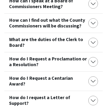
How can I speak at a Board of
Commissioners Meeting?
How can I find out what the County
Commissioners will be discussing?
What are the duties of the Clerk to
Board?
How do I Request a Proclamation or
a Resolution?
How do I Request a Centarian
Award?
How do I request a Letter of
Support?