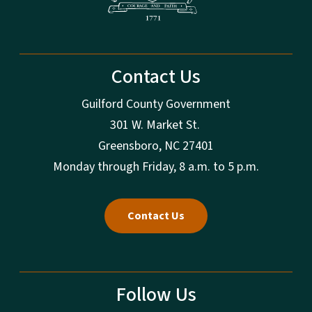
Contact Us
Guilford County Government
301 W. Market St.
Greensboro, NC 27401
Monday through Friday, 8 a.m. to 5 p.m.
Contact Us
Follow Us