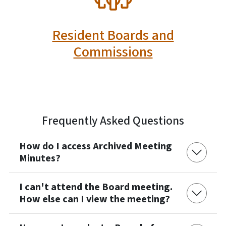
Resident Boards and
Commissions
Frequently Asked Questions
How do I access Archived Meeting
Minutes?
I can't attend the Board meeting.
How else can I view the meeting?