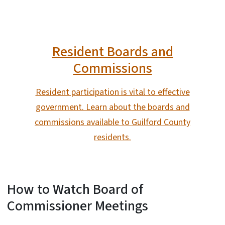
Resident Boards and
Commissions
Resident participation is vital to effective
government. Learn about the boards and
commissions available to Guilford County
residents.
How to Watch Board of
Commissioner Meetings