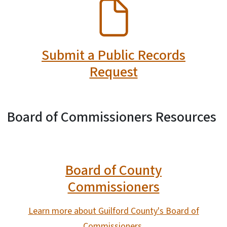
SVG
Submit a Public Records
Request
Board of Commissioners Resources
Board of County
Commissioners
Learn more about Guilford County's Board of
Commissioners.