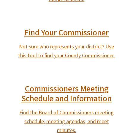
Find Your Commissioner
Not sure who represents your district? Use
this tool to find your County Commissioner.
Commissioners Meeting
Schedule and Information
Find the Board of Commissioners meeting
schedule, meeting agendas, and meet
minutes.