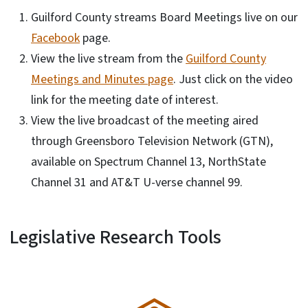
Guilford County streams Board Meetings live on our
Facebook
page.
View the live stream from the
Guilford County
Meetings and Minutes page
. Just click on the video
link for the meeting date of interest.
View the live broadcast of the meeting aired
through Greensboro Television Network (GTN),
available on Spectrum Channel 13, NorthState
Channel 31 and AT&T U-verse channel 99.
Legislative Research Tools
SVG