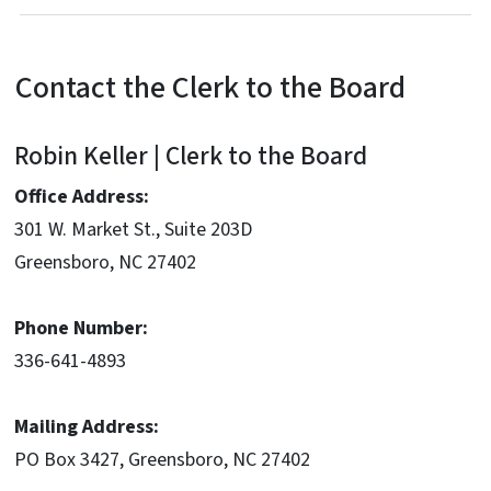
Contact the Clerk to the Board
Robin Keller | Clerk to the Board
Office Address:
301 W. Market St., Suite 203D
Greensboro, NC 27402
Phone Number:
336-641-4893
Mailing Address:
PO Box 3427, Greensboro, NC 27402