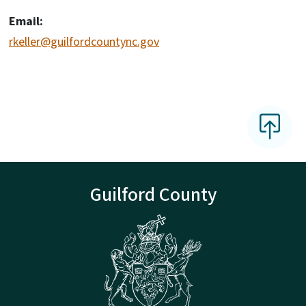
Email:
rkeller@guilfordcountync.gov
Guilford County