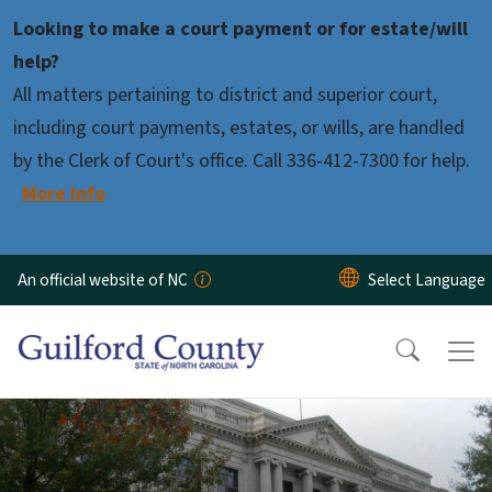
Skip to main content
Looking to make a court payment or for estate/will
help?
All matters pertaining to district and superior court,
including court payments, estates, or wills, are handled
by the Clerk of Court's office. Call 336-412-7300 for help.
More Info
An official website of NC