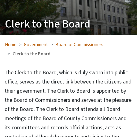
Clerk to the Board
Home
Government
Board of Commissioners
Clerk to the Board
The Clerk to the Board, which is duly sworn into public
office, serves as the direct link between the citizens and
their government. The Clerk to Board is appointed by
the Board of Commissioners and serves at the pleasure
of the Board. The Clerk to Board attends all Board
meetings of the Board of County Commissioners and
its committees and records official actions, acts as
custodian of all legal documents pertaining to the