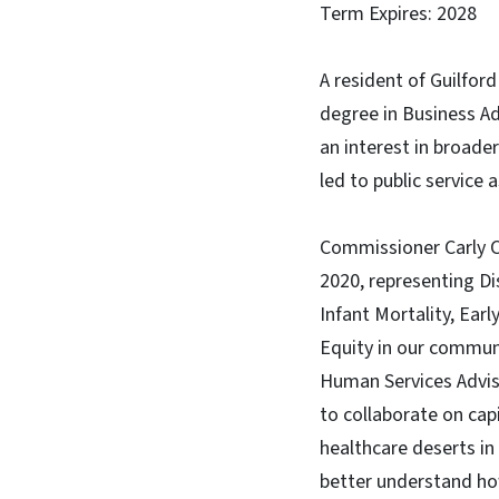
Term Expires: 2028
A resident of Guilfor
degree in Business Ad
an interest in broade
led to public service
Commissioner Carly C
2020, representing Dis
Infant Mortality, Ear
Equity in our communi
Human Services Adviso
to collaborate on cap
healthcare deserts in
better understand how