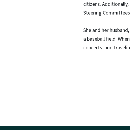
citizens. Additionall
Steering Committees 
She and her husband, 
a baseball field. When
concerts, and travelin