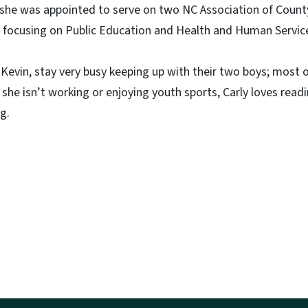
y, she was appointed to serve on two NC Association of Cou
focusing on Public Education and Health and Human Servic
Kevin, stay very busy keeping up with their two boys; most 
 she isn’t working or enjoying youth sports, Carly loves readi
g.