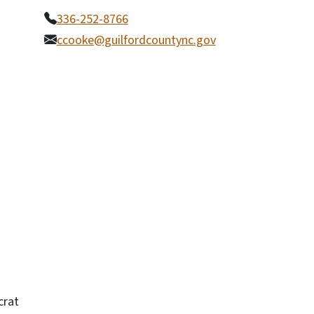
336-252-8766
ccooke@guilfordcountync.gov
crat