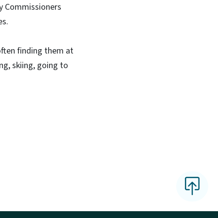
nty Commissioners
es.
often finding them at
ng, skiing, going to