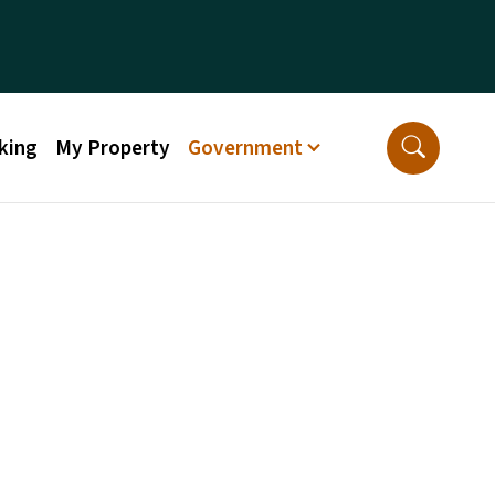
king
My Property
Government