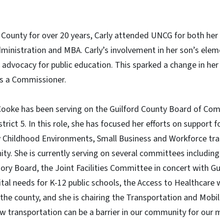
d County for over 20 years, Carly attended UNCG for both he
ministration and MBA. Carly’s involvement in her son’s elem
r advocacy for public education. This sparked a change in her
 as a Commissioner.
ooke has been serving on the Guilford County Board of Com
trict 5. In this role, she has focused her efforts on support f
ly Childhood Environments, Small Business and Workforce tra
ty. She is currently serving on several committees includin
ry Board, the Joint Facilities Committee in concert with G
ital needs for K-12 public schools, the Access to Healthcare
 the county, and she is chairing the Transportation and Mobi
 transportation can be a barrier in our community for our 