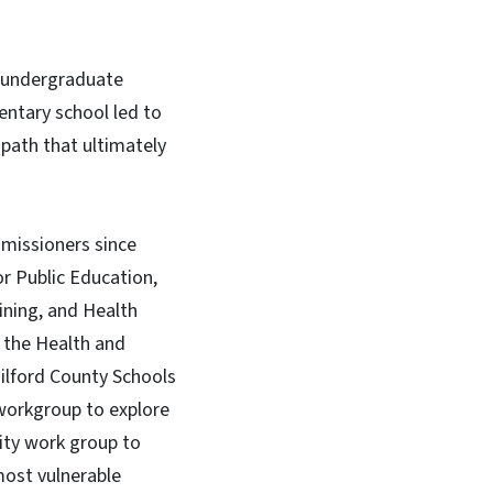
r undergraduate
entary school led to
 path that ultimately
missioners since
or Public Education,
ining, and Health
g the Health and
uilford County Schools
 workgroup to explore
lity work group to
most vulnerable