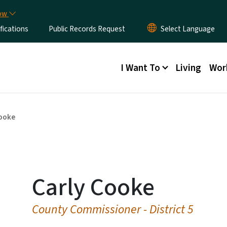
Skip to main content
now
fications
Public Records Request
Main menu
I Want To
Living
Wor
Cooke
Carly Cooke
County Commissioner - District 5