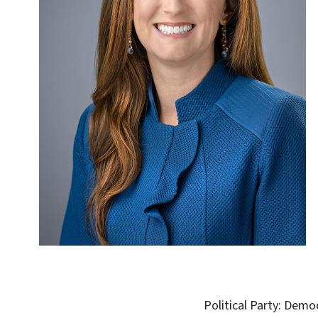
Political Party: Demo