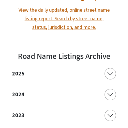
View the daily updated, online street name
listing report. Search by street name,
status, jurisdiction, and more.
Road Name Listings Archive
2025
2024
2023