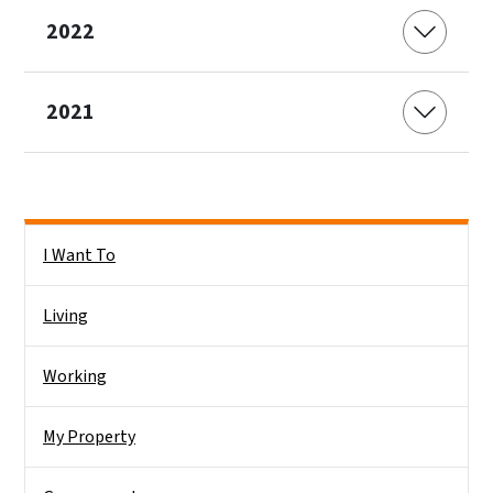
2022
2021
Side Nav
I Want To
Living
Working
My Property