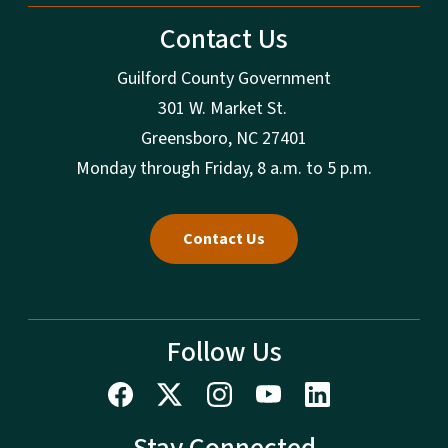
Contact Us
Guilford County Government
301 W. Market St.
Greensboro, NC 27401
Monday through Friday, 8 a.m. to 5 p.m.
Contact Us
Follow Us