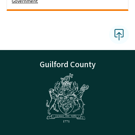
Government
Guilford County