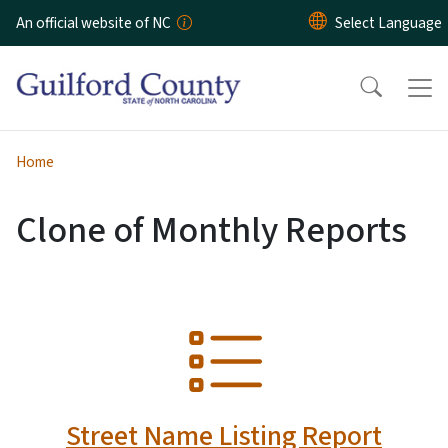
Skip to main content
An official website of NC
Home
Clone of Monthly Reports
SVG
Street Name Listing Report